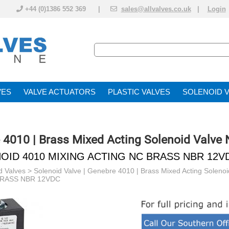
+44 (0)1386 552 369 |
sales@allvalves.co.uk
|
Login
VE
VALVE ACTUATOR
PLASTIC VALVES
SOLENOID 
e 4010 | Brass Mixed Acting Solenoid Valve
OID 4010 MIXING ACTING NC BRASS NBR 12V
d Valves
>
Solenoid Valve | Genebre 4010 | Brass Mixed Acting Soleno
BRASS NBR 12VDC