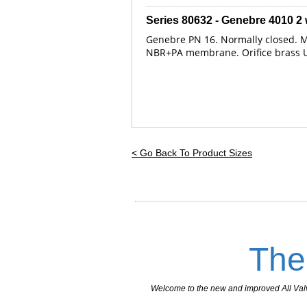
_________________________________
Series 80632 - Genebre
4010
2 
Genebre PN 16. Normally closed. Mi
NBR+PA membrane. Orifice brass UNE
< Go Back To Product Sizes
The
Welcome to the new and improved All Valves