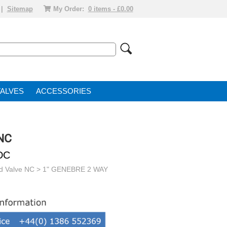
|
Sitemap
My Order:
0 items - £0.00
VALVE
ACCESSORIES
 NC
DC
id Valve NC
> 1" GENEBRE 2 WAY