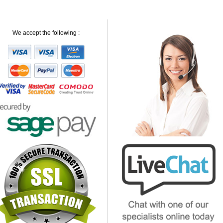
We accept the following :