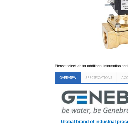
Please select tab for additional information an
OVERVIEW
SPECIFICATIONS
ACC
Global brand of industrial proc