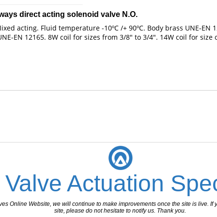
_________________________
ways direct acting solenoid valve N.O.
xed acting. Fluid temperature -10ºC /+ 90ºC. Body brass UNE-EN 121
-EN 12165. 8W coil for sizes from 3/8" to 3/4". 14W coil for size o
 Valve Actuation Spec
 Online Website, we will continue to make improvements once the site is live. If y
site, please do not hesitate to notify us. Thank you.