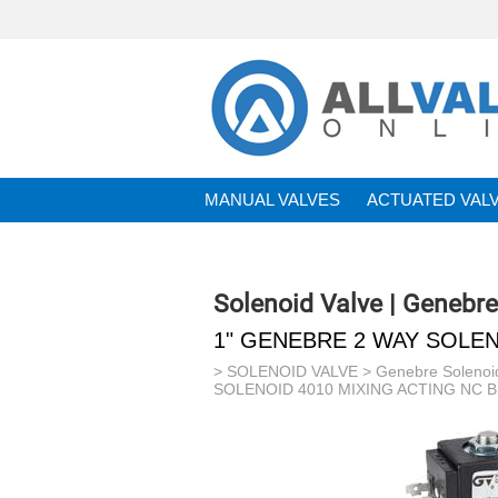
MANUAL VALVES
ACTUATED VAL
BRANDS
Solenoid Valve | Genebr
1" GENEBRE 2 WAY SOLEN
>
SOLENOID VALVE
>
Genebre Solenoi
SOLENOID 4010 MIXING ACTING NC 