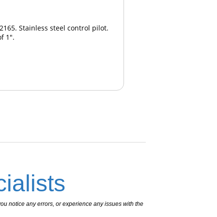
65. Stainless steel control pilot.
f 1".
ialists
ou notice any errors, or experience any issues with the