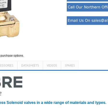
d purchase options.
ESSORIES
DATASHEETS
VIDEOS
SPARES
ess Solenoid valves in a wide range of materials and types.