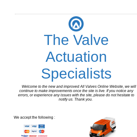
The Valve
Actuation
Specialists
Welcome to the new and improved All Valves Online Website, we will
continue to make improvements once the site is live. If you notice any
errors, or experience any issues with the site, please do not hesitate to
notify us. Thank you.
We accept the following :