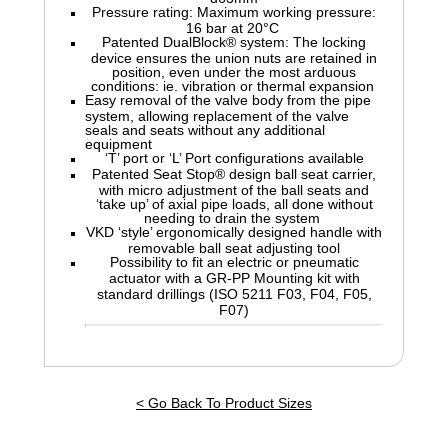
Pressure rating: Maximum working pressure:
16 bar at 20°C
Patented DualBlock® system: The locking
device ensures the union nuts are retained in
position, even under the most arduous
conditions: ie. vibration or thermal expansion
Easy removal of the valve body from the pipe
system, allowing replacement of the valve
seals and seats without any additional
equipment
‘T’ port or ‘L’ Port configurations available
Patented Seat Stop® design ball seat carrier,
with micro adjustment of the ball seats and
‘take up’ of axial pipe loads, all done without
needing to drain the system
VKD ‘style’ ergonomically designed handle with
removable ball seat adjusting tool
Possibility to fit an electric or pneumatic
actuator with a GR-PP Mounting kit with
standard drillings (ISO 5211 F03, F04, F05,
F07)
< Go Back To Product Sizes