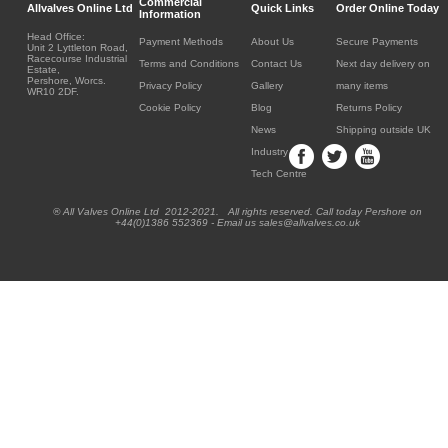
Commercial
Allvalves Online Ltd
Quick Links
Order Online Today
Information
Head Office:
Payment Methods
About Us
Secure Payments
Unit 2 Lyttleton Road,
Racecourse Industrial
Terms and Conditions
Contact Us
Next day delivery on
Estate,
Pershore, Worcs.
Privacy Policy
Gallery
many items
WR10 2DF.
Cookie Policy
Blog
Returns Policy
News
Shipping outside UK
Industry
Tech Centre
® All Valves Online Ltd 2012-2021. All rights reserved. Call today Pershore on
+44(0)1386 552369 - Email us sales@allvalves.co.uk