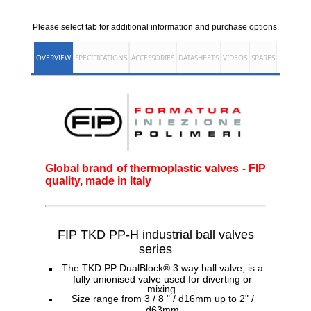
Please select tab for additional information and purchase options.
OVERVIEW
SPECIFICATIONS
ACCESSORIES
DATASHEETS
VIDEOS
SPARES
Global brand of thermoplastic valves - FIP
quality, made in Italy
FIP TKD PP-H
industrial ball valves
series
The TKD PP DualBlock® 3 way ball valve, is a
fully unionised valve used for diverting or
mixing.
Size range from 3 / 8 " / d16mm up to 2" /
d63mm