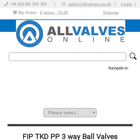
+44 (0)1386 552 369 |
sales@allvalves.co.uk
|
Login
|
My Order:
0 items - £0.00
Sitemap
Navigate to:
MANUAL VALVES
ACTUATED VALVE
VALVE ACTUATOR
PLASTIC VALVES
SOLENOID VALVE
ACCESSORIES
BRANDS
FIP TKD PP 3 way Ball Valves