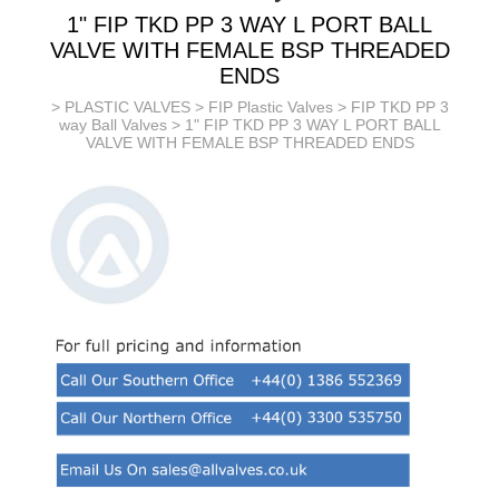
1" FIP TKD PP 3 WAY L PORT BALL
VALVE WITH FEMALE BSP THREADED
ENDS
>
PLASTIC VALVES
>
FIP Plastic Valves
>
FIP TKD PP 3
way Ball Valves
> 1" FIP TKD PP 3 WAY L PORT BALL
VALVE WITH FEMALE BSP THREADED ENDS