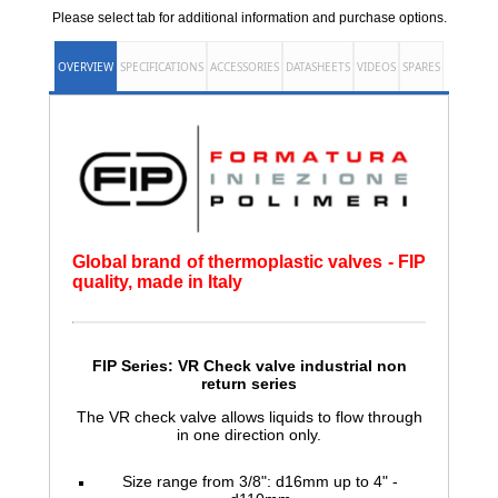
Please select tab for additional information and purchase options.
OVERVIEW
SPECIFICATIONS
ACCESSORIES
DATASHEETS
VIDEOS
SPARES
Global brand of thermoplastic valves - FIP
quality, made in Italy
FIP Series: VR Check valve
industrial non
return series
The VR check valve allows liquids to flow through
in one direction only.
Size range from 3/8": d16mm up to 4" -
d110mm