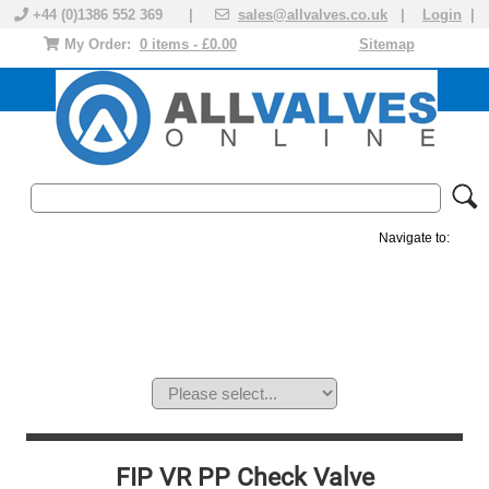
+44 (0)1386 552 369 |
sales@allvalves.co.uk
|
Login
|
My Order:
0 items - £0.00
Sitemap
Navigate to:
MANUAL VALVES
ACTUATED VALVE
VALVE ACTUATOR
PLASTIC VALVES
SOLENOID VALVE
ACCESSORIES
BRANDS
FIP VR PP Check Valve