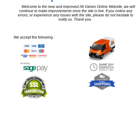
Welcome to the new and improved All Valves Online Website, we will
continue to make improvements once the site is live. If you notice any
errors, or experience any issues with the site, please do not hesitate to
notify us. Thank you.
We accept the following :