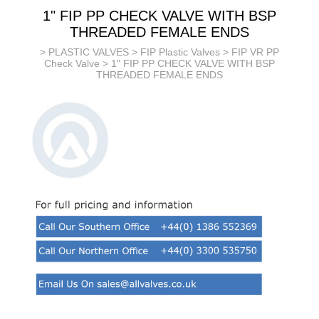
1" FIP PP CHECK VALVE WITH BSP
THREADED FEMALE ENDS
>
PLASTIC VALVES
>
FIP Plastic Valves
>
FIP VR PP
Check Valve
> 1" FIP PP CHECK VALVE WITH BSP
THREADED FEMALE ENDS