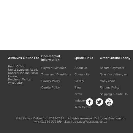
Commercial
Allvalves Online Ltd
Quick Links
Order Online Today
Information
Head Office:
Payment Methods
About Us
Secure Payments
Unit 2 Lyttleton Road,
Racecourse Industrial
Terms and Conditions
Contact Us
Next day delivery on
Estate,
Pershore, Worcs.
Privacy Policy
Gallery
many items
WR10 2DF.
Cookie Policy
Blog
Returns Policy
News
Shipping outside UK
Industry
Tech Centre
® All Valves Online Ltd 2012-2021. All rights reserved. Call today Pershore on
+44(0)1386 552369 - Email us sales@allvalves.co.uk