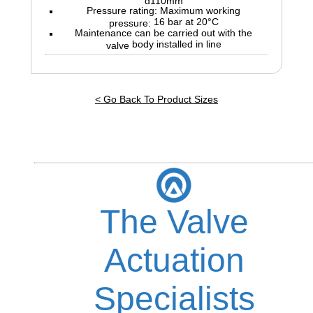
Pressure rating: Maximum working
16 bar at 20°C
pressure:
Maintenance can be carried out with the
body installed in line
valve
< Go Back To Product Sizes
The Valve
Actuation
Specialists