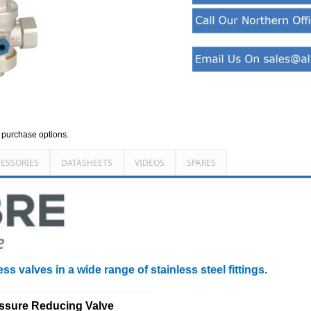
d purchase options.
ESSORIES
DATASHEETS
VIDEOS
SPARES
ss valves in a wide range of stainless steel fittings.
________________________________
essure Reducing Valve