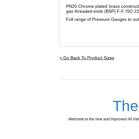
PN25 Chrome plated brass constructi
gas threaded ends (BSP) F-F ISO 22
Full range of Pressure Gauges to suit 
< Go Back To Product Sizes
The
Welcome to the new and improved All Valves