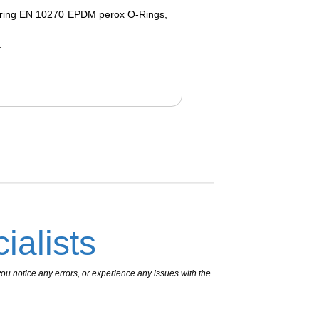
 spring EN 10270 EPDM perox O-Rings,
.
ialists
ou notice any errors, or experience any issues with the