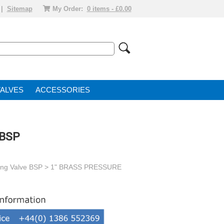
|
Sitemap
My Order:
0 items - £0.00
VALVE
ACCESSORIES
 BSP
ing Valve BSP
> 1" BRASS PRESSURE