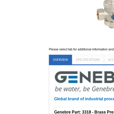
Please select tab for additional information an
OVERVIEW
SPECIFICATIONS
ACC
Global brand of industrial proce
_________________________________
Genebre Part: 3318 - Brass Pr