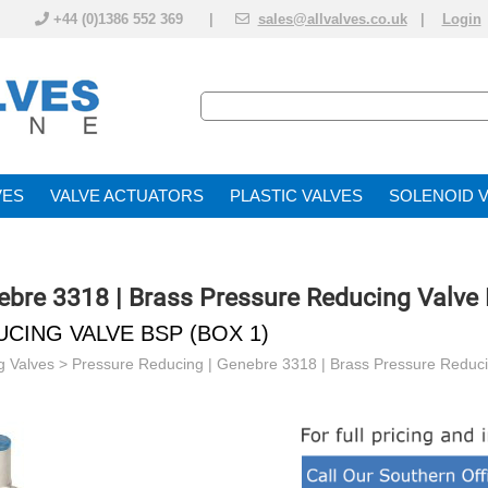
+44 (0)1386 552 369 |
sales@allvalves.co.uk
|
Login
VE
VALVE ACTUATOR
PLASTIC VALVES
SOLENOID 
ebre 3318 | Brass Pressure Reducing Valve
CING VALVE BSP (BOX 1)
g Valves
>
Pressure Reducing | Genebre 3318 | Brass Pressure Reduc