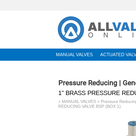
MANUAL VALVES
ACTUATED VAL
BRANDS
Pressure Reducing | Gen
1" BRASS PRESSURE REDU
>
MANUAL VALVES
>
Pressure Reducin
REDUCING VALVE BSP (BOX 1)