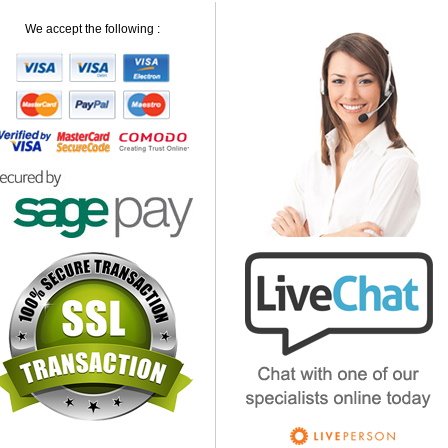
We accept the following :