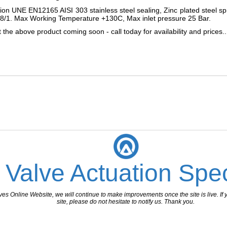
on UNE EN12165 AISI 303 stainless steel sealing, Zinc plated steel
8/1. Max Working Temperature +130C, Max inlet pressure 25 Bar.
the above product coming soon - call today for availability and prices..
 Valve Actuation Spec
 Online Website, we will continue to make improvements once the site is live. If y
site, please do not hesitate to notify us. Thank you.