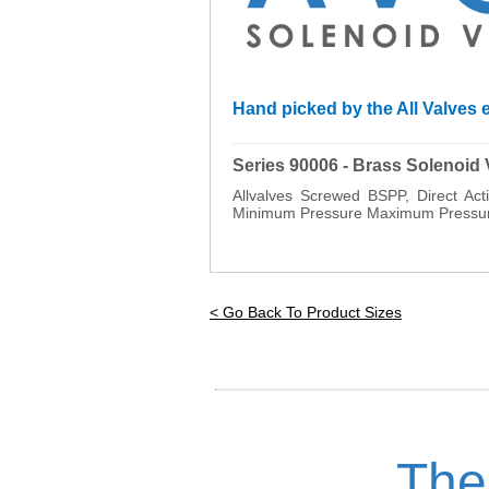
Hand picked by the All Valves e
_________________________________
Series 90006 - Brass Solenoid
Allvalves Screwed BSPP, Direct A
Minimum Pressure Maximum Pressure
< Go Back To Product Sizes
The