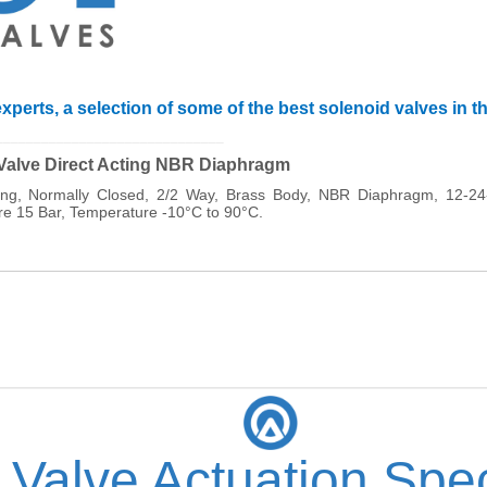
xperts, a selection of some of the best solenoid valves in t
______________________________
 Valve Direct Acting NBR Diaphragm
cting, Normally Closed, 2/2 Way, Brass Body, NBR Diaphragm, 12-
 15 Bar, Temperature -10°C to 90°C.
 Valve Actuation Spec