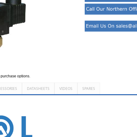
d purchase options.
ESSORIES
DATASHEETS
VIDEOS
SPARES