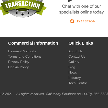
Commercial Information
Quick Links
Payment Methods
About Us
Terms and Conditions
Contact Us
Privacy Policy
Gallery
Cookie Policy
Blog
News
Industry
Tech Centre
012-2021. All rights reserved. Call today Pershore on +44(0)1386 5523