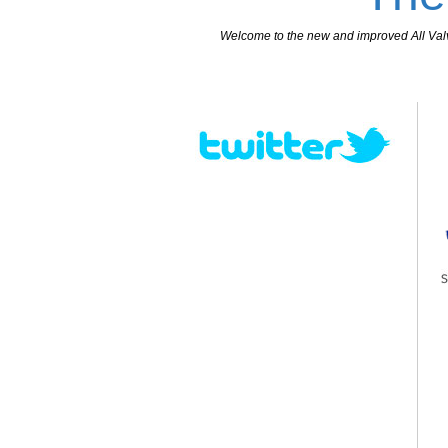
Welcome to the new and improved All Valves