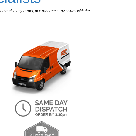
ou notice any errors, or experience any issues with the