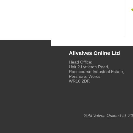
Allvalves Online Ltd
Head Office:
Unit 2 Lyttleton Road,
Racecourse Industrial Estate,
Pershore, Worcs.
WR10 2DF.
® All Valves Online Ltd 2