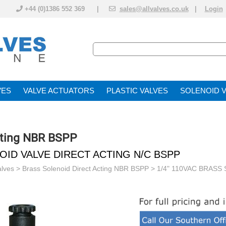
+44 (0)1386 552 369 |
sales@allvalves.co.uk
|
Login
VE
VALVE ACTUATOR
PLASTIC VALVES
SOLENOID 
cting NBR BSPP
NOID VALVE DIRECT ACTING N/C BSPP
alves
>
Brass Solenoid Direct Acting NBR BSPP
> 1/4" 110VAC BRASS