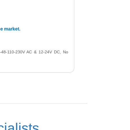
he market.
24-48-110-230V AC & 12-24V DC, No
ialists