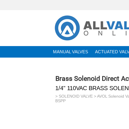
MANUAL VALVES
ACTUATED VAL
BRANDS
Brass Solenoid Direct A
1/4" 110VAC BRASS SOLE
>
SOLENOID VALVE
>
AVOL Solenoid V
BSPP