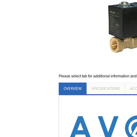
Please select tab for additional information an
OVERVIEW
SPECIFICATIONS
ACC