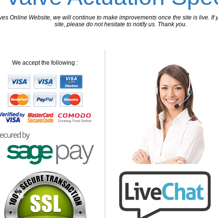
 Online Website, we will continue to make improvements once the site is live. If y
site, please do not hesitate to notify us. Thank you.
We accept the following :