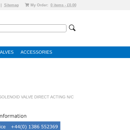
|
Sitemap
My Order:
0 items - £0.00
VALVE
ACCESSORIES
 SOLENOID VALVE DIRECT ACTING N/C