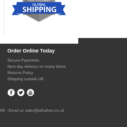
Order Online Today
Secure Payments
Next day delivery on many items
Returns Policy
Shipping outside UK
69 - Email us sales@allvalves.co.uk