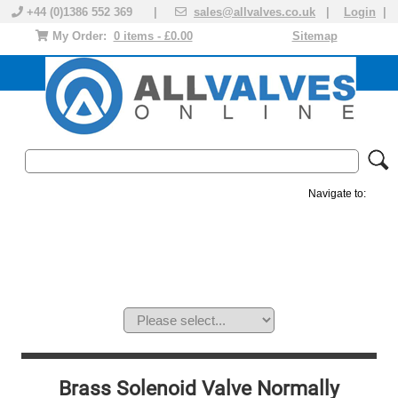
+44 (0)1386 552 369 |
sales@allvalves.co.uk
|
Login
|
My Order:
0 items - £0.00
Sitemap
Navigate to:
MANUAL VALVES
ACTUATED VALVE
VALVE ACTUATOR
PLASTIC VALVES
SOLENOID VALVE
ACCESSORIES
BRANDS
Brass Solenoid Valve Normally