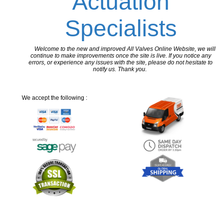
Actuation
Specialists
Welcome to the new and improved All Valves Online Website, we will
continue to make improvements once the site is live. If you notice any
errors, or experience any issues with the site, please do not hesitate to
notify us. Thank you.
We accept the following :