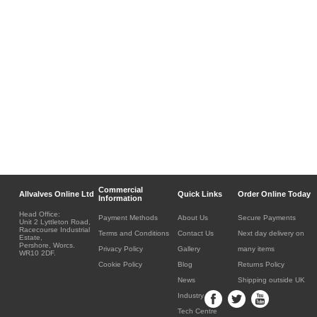
Commercial
Allvalves Online Ltd
Quick Links
Order Online Today
Information
Head Office:
Payment Methods
About Us
Secure Payments
Unit 2 Lyttleton Road,
Racecourse Industrial
Terms and Conditions
Contact Us
Next day delivery on
Estate,
Pershore, Worcs.
Privacy Policy
Gallery
many items
WR10 2DF.
Cookie Policy
Blog
Returns Policy
News
Shipping outside UK
Industry
Tech Centre