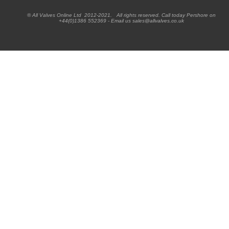
® All Valves Online Ltd 2012-2021. All rights reserved. Call today Pershore on
+44(0)1386 552369 - Email us sales@allvalves.co.uk