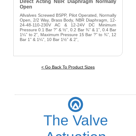
Direct Acting NBR Diaphragm Normally
Open
Allvalves Screwed BSPP, Pilot Operated, Normally
Open, 2/2 Way, Brass Body, NBR Diaphragm, 12-
24-48-110-230V AC & 12-24V DC Minimum
Pressure 0.1 Bar ?” & ½”, 0.2 Bar ¾” & 1”, 0.4 Bar
1¼” to 2”, Maximum Pressure 15 Bar ?” to ¾”, 12
Bar 1” & 1¼”, 10 Bar 1½” & 2”,
< Go Back To Product Sizes
The Valve