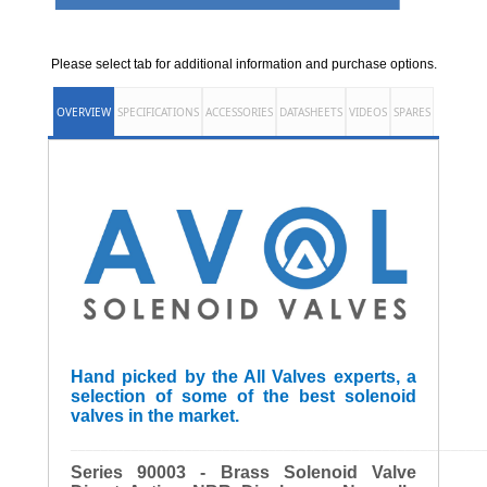
Please select tab for additional information and purchase options.
OVERVIEW
SPECIFICATIONS
ACCESSORIES
DATASHEETS
VIDEOS
SPARES
Hand picked by the All Valves experts, a
selection of some of the best solenoid
valves in the market.
______________________________________________________
Series 90003 - Brass Solenoid Valve