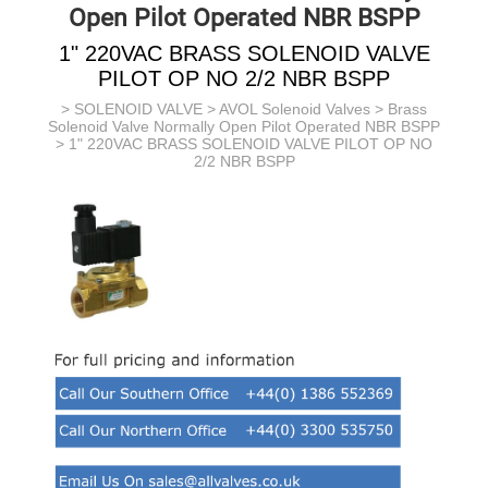
Open Pilot Operated NBR BSPP
1" 220VAC BRASS SOLENOID VALVE
PILOT OP NO 2/2 NBR BSPP
>
SOLENOID VALVE
>
AVOL Solenoid Valves
>
Brass
Solenoid Valve Normally Open Pilot Operated NBR BSPP
> 1" 220VAC BRASS SOLENOID VALVE PILOT OP NO
2/2 NBR BSPP