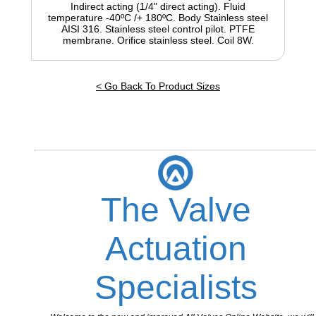
Indirect acting (1/4" direct acting). Fluid
temperature -40ºC /+ 180ºC. Body Stainless steel
AISI 316. Stainless steel control pilot. PTFE
membrane. Orifice stainless steel. Coil 8W.
< Go Back To Product Sizes
The Valve
Actuation
Specialists