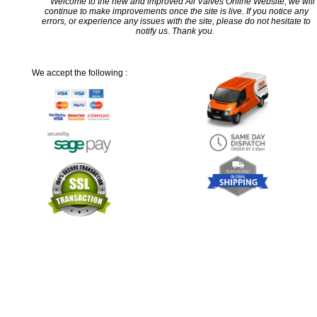
Welcome to the new and improved All Valves Online Website, we will
continue to make improvements once the site is live. If you notice any
errors, or experience any issues with the site, please do not hesitate to
notify us. Thank you.
We accept the following :