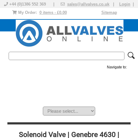
+44 (0)1386 552 369 |
sales@allvalves.co.uk
|
Login
|
My Order:
0 items - £0.00
Sitemap
Navigate to:
MANUAL VALVES
ACTUATED VALVE
VALVE ACTUATOR
PLASTIC VALVES
SOLENOID VALVE
ACCESSORIES
BRANDS
Solenoid Valve | Genebre 4630 |