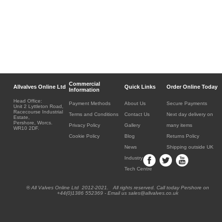
Commercial
Allvalves Online Ltd
Quick Links
Order Online Today
Information
Head Office:
Payment Methods
About Us
Secure Payments
Unit 2 Lyttleton Road,
Racecourse Industrial
Terms and Conditions
Contact Us
Next day delivery on
Estate,
Pershore, Worcs.
Privacy Policy
Gallery
many items
WR10 2DF.
Cookie Policy
Blog
Returns Policy
News
Shipping outside UK
Industry
Tech Centre
® All Valves Online Ltd 2012-2021. All rights reserved. Call today Pershore on
+44(0)1386 552369 - Email us sales@allvalves.co.uk