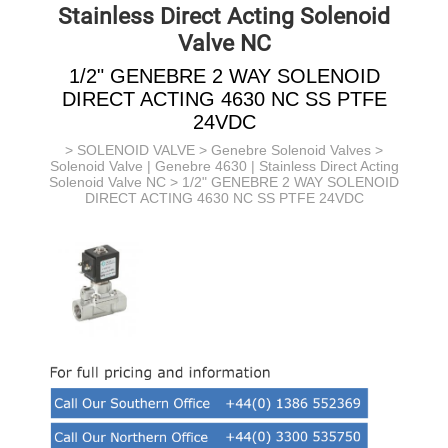
Stainless Direct Acting Solenoid
Valve NC
1/2" GENEBRE 2 WAY SOLENOID
DIRECT ACTING 4630 NC SS PTFE
24VDC
>
SOLENOID VALVE
>
Genebre Solenoid Valves
>
Solenoid Valve | Genebre 4630 | Stainless Direct Acting
Solenoid Valve NC
> 1/2" GENEBRE 2 WAY SOLENOID
DIRECT ACTING 4630 NC SS PTFE 24VDC