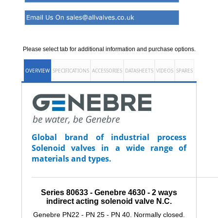
Please select tab for additional information and purchase options.
OVERVIEW
SPECIFICATIONS
ACCESSORIES
DATASHEETS
VIDEOS
SPARES
Global brand of industrial process
Solenoid valves in a wide range of
materials and types.
_______________________________________________________________
Series 80633 - Genebre 4630 -
2 ways
indirect acting solenoid valve N.C.
Genebre PN22 - PN 25 - PN 40. Normally closed.