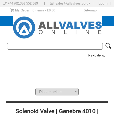
+44 (0)1386 552 369 |
sales@allvalves.co.uk
|
Login
|
My Order:
0 items - £0.00
Sitemap
Navigate to:
MANUAL VALVES
ACTUATED VALVE
VALVE ACTUATOR
PLASTIC VALVES
SOLENOID VALVE
ACCESSORIES
BRANDS
Solenoid Valve | Genebre 4010 |