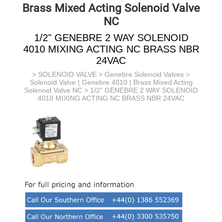
Brass Mixed Acting Solenoid Valve
NC
1/2" GENEBRE 2 WAY SOLENOID
4010 MIXING ACTING NC BRASS NBR
24VAC
>
SOLENOID VALVE
>
Genebre Solenoid Valves
>
Solenoid Valve | Genebre 4010 | Brass Mixed Acting
Solenoid Valve NC
> 1/2" GENEBRE 2 WAY SOLENOID
4010 MIXING ACTING NC BRASS NBR 24VAC