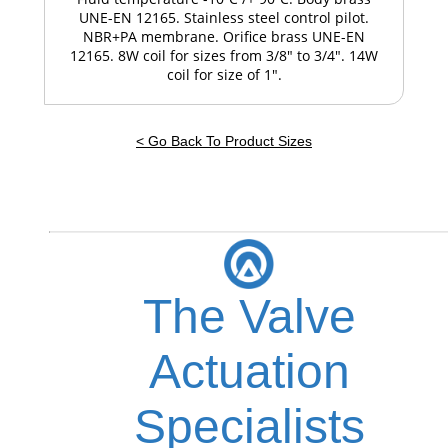
UNE-EN 12165. Stainless steel control pilot.
NBR+PA membrane. Orifice brass UNE-EN
12165. 8W coil for sizes from 3/8" to 3/4". 14W
coil for size of 1".
< Go Back To Product Sizes
The Valve
Actuation
Specialists