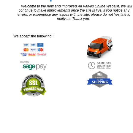
Welcome to the new and improved All Valves Online Website, we will
continue to make improvements once the site is live. If you notice any
errors, or experience any issues with the site, please do not hesitate to
notify us. Thank you.
We accept the following :