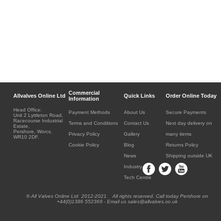
Commercial
Allvalves Online Ltd
Quick Links
Order Online Today
Information
Head Office:
Payment Methods
About Us
Secure Payments
Unit 2 Lyttleton Road,
Racecourse Industrial
Terms and Conditions
Contact Us
Next day delivery on
Estate,
Pershore, Worcs.
Privacy Policy
Gallery
many items
WR10 2DF.
Cookie Policy
Blog
Returns Policy
News
Shipping outside UK
Industry
Tech Centre
® All Valves Online Ltd 2012-2021. All rights reserved. Call today Pershore on
+44(0)1386 552369 - Email us sales@allvalves.co.uk