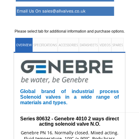
Please select tab for additional information and purchase options.
OVERVIEW
SPECIFICATIONS
ACCESSORIES
DATASHEETS
VIDEOS
SPARES
Global brand of industrial process
Solenoid valves in a wide range of
materials and types.
______________________________________________________
Series 80632 - Genebre
4010
2 ways direct
acting solenoid valve N.O.
Genebre PN 16. Normally closed. Mixed acting.
Fluid temperature -10ºC /+ 90ºC. Body brass