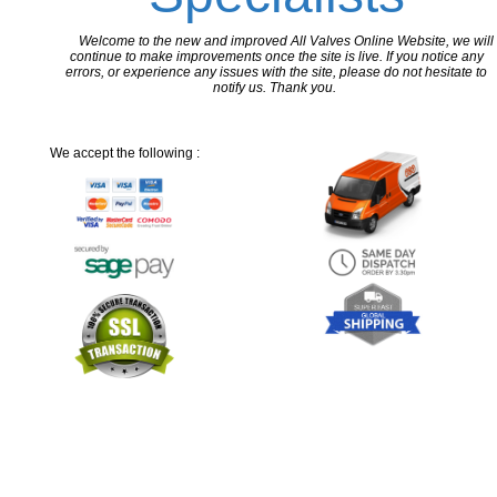
Welcome to the new and improved All Valves Online Website, we will
continue to make improvements once the site is live. If you notice any
errors, or experience any issues with the site, please do not hesitate to
notify us. Thank you.
We accept the following :