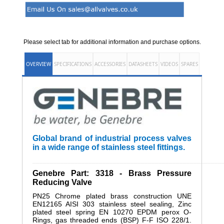
Please select tab for additional information and purchase options.
OVERVIEW
SPECIFICATIONS
ACCESSORIES
DATASHEETS
VIDEOS
SPARES
Global brand of industrial process valves
in a wide range of stainless steel fittings.
______________________________________________________
Genebre Part: 3318 - Brass Pressure
Reducing Valve
PN25 Chrome plated brass construction UNE
EN12165 AISI 303 stainless steel sealing, Zinc
plated steel spring EN 10270 EPDM perox O-
Rings, gas threaded ends (BSP) F-F ISO 228/1.