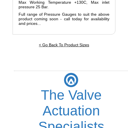
Max Working Temperature +130C, Max inlet
pressure 25 Bar.
Full range of Pressure Gauges to suit the above
product coming soon - call today for availability
and prices...
< Go Back To Product Sizes
The Valve
Actuation
Specialists