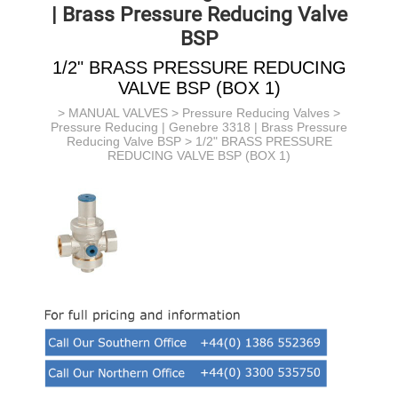
| Brass Pressure Reducing Valve
BSP
1/2" BRASS PRESSURE REDUCING
VALVE BSP (BOX 1)
>
MANUAL VALVES
>
Pressure Reducing Valves
>
Pressure Reducing | Genebre 3318 | Brass Pressure
Reducing Valve BSP
> 1/2" BRASS PRESSURE
REDUCING VALVE BSP (BOX 1)