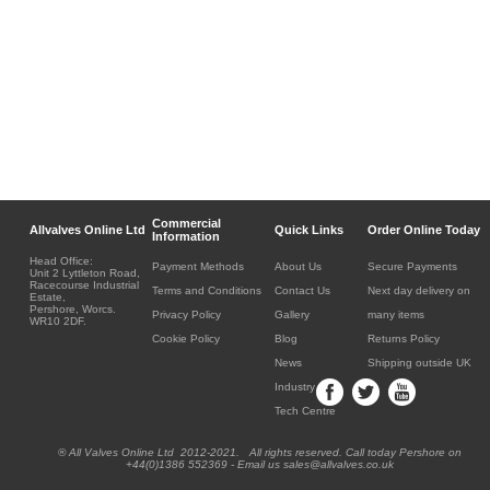
Commercial
Allvalves Online Ltd
Quick Links
Order Online Today
Information
Head Office:
Payment Methods
About Us
Secure Payments
Unit 2 Lyttleton Road,
Racecourse Industrial
Terms and Conditions
Contact Us
Next day delivery on
Estate,
Pershore, Worcs.
Privacy Policy
Gallery
many items
WR10 2DF.
Cookie Policy
Blog
Returns Policy
News
Shipping outside UK
Industry
Tech Centre
® All Valves Online Ltd 2012-2021. All rights reserved. Call today Pershore on
+44(0)1386 552369 - Email us sales@allvalves.co.uk