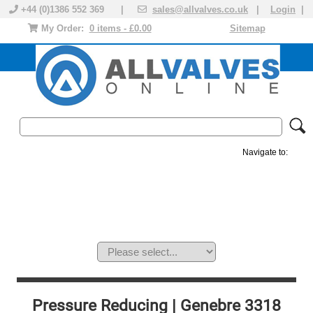
+44 (0)1386 552 369 |
sales@allvalves.co.uk
|
Login
|
My Order:
0 items - £0.00
Sitemap
Navigate to:
MANUAL VALVES
ACTUATED VALVE
VALVE ACTUATOR
PLASTIC VALVES
SOLENOID VALVE
ACCESSORIES
BRANDS
Pressure Reducing | Genebre 3318