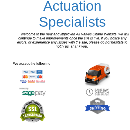
Actuation
Specialists
Welcome to the new and improved All Valves Online Website, we will
continue to make improvements once the site is live. If you notice any
errors, or experience any issues with the site, please do not hesitate to
notify us. Thank you.
We accept the following :