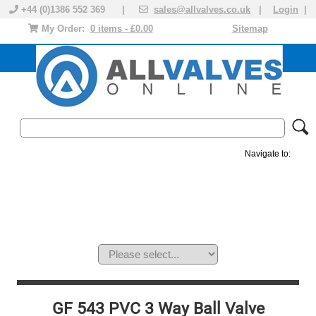
+44 (0)1386 552 369 |
sales@allvalves.co.uk
|
Login
|
My Order:
0 items - £0.00
Sitemap
Navigate to:
MANUAL VALVES
ACTUATED VALVE
VALVE ACTUATOR
PLASTIC VALVES
SOLENOID VALVE
ACCESSORIES
BRANDS
GF 543 PVC 3 Way Ball Valve