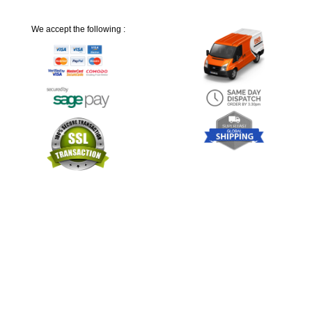
We accept the following :