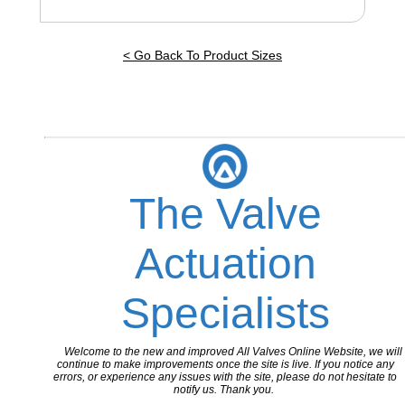
< Go Back To Product Sizes
The Valve
Actuation
Specialists
Welcome to the new and improved All Valves Online Website, we will
continue to make improvements once the site is live. If you notice any
errors, or experience any issues with the site, please do not hesitate to
notify us. Thank you.