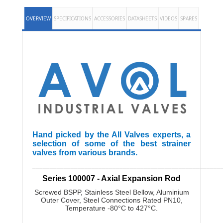
OVERVIEW
SPECIFICATIONS
ACCESSORIES
DATASHEETS
VIDEOS
SPARES
Hand picked by the All Valves experts, a
selection of some of the best strainer
valves from various brands.
______________________________________________________
Series 100007 - Axial Expansion Rod
Screwed BSPP, Stainless Steel Bellow, Aluminium
Outer Cover, Steel Connections Rated PN10,
Temperature -80°C to 427°C.