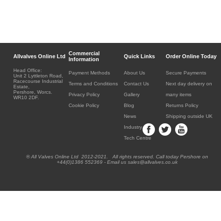
Commercial
Allvalves Online Ltd
Quick Links
Order Online Today
Information
Head Office:
Payment Methods
About Us
Secure Payments
Unit 2 Lyttleton Road,
Racecourse Industrial
Terms and Conditions
Contact Us
Next day delivery on
Estate,
Pershore, Worcs.
Privacy Policy
Gallery
many items
WR10 2DF.
Cookie Policy
Blog
Returns Policy
News
Shipping outside UK
Industry
Tech Centre
® All Valves Online Ltd 2012-2021. All rights reserved. Call today Pershore on
+44(0)1386 552369 - Email us sales@allvalves.co.uk