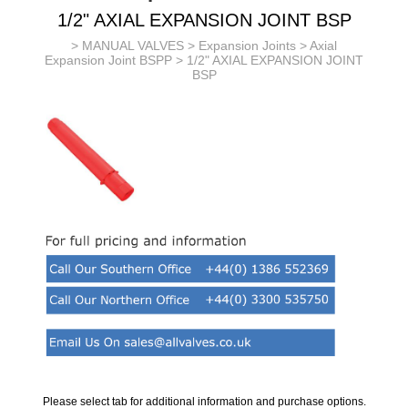
1/2" AXIAL EXPANSION JOINT BSP
>
MANUAL VALVES
>
Expansion Joints
>
Axial
Expansion Joint BSPP
> 1/2" AXIAL EXPANSION JOINT
BSP
Please select tab for additional information and purchase options.