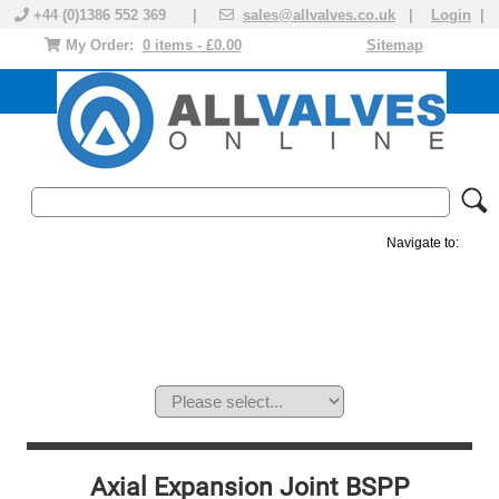
+44 (0)1386 552 369 |
sales@allvalves.co.uk
|
Login
|
My Order:
0 items - £0.00
Sitemap
Navigate to:
MANUAL VALVES
ACTUATED VALVE
VALVE ACTUATOR
PLASTIC VALVES
SOLENOID VALVE
ACCESSORIES
BRANDS
Axial Expansion Joint BSPP