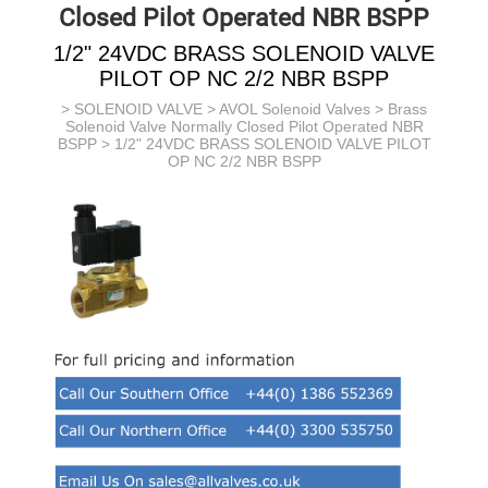
Closed Pilot Operated NBR BSPP
1/2" 24VDC BRASS SOLENOID VALVE
PILOT OP NC 2/2 NBR BSPP
>
SOLENOID VALVE
>
AVOL Solenoid Valves
>
Brass
Solenoid Valve Normally Closed Pilot Operated NBR
BSPP
> 1/2" 24VDC BRASS SOLENOID VALVE PILOT
OP NC 2/2 NBR BSPP