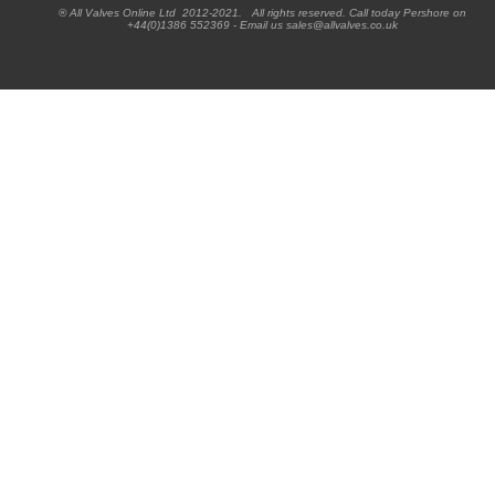
® All Valves Online Ltd 2012-2021. All rights reserved. Call today Pershore on
+44(0)1386 552369 - Email us sales@allvalves.co.uk