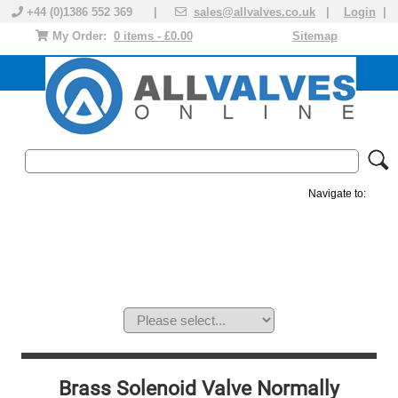
+44 (0)1386 552 369 |
sales@allvalves.co.uk
|
Login
|
My Order:
0 items - £0.00
Sitemap
Navigate to:
MANUAL VALVES
ACTUATED VALVE
VALVE ACTUATOR
PLASTIC VALVES
SOLENOID VALVE
ACCESSORIES
BRANDS
Brass Solenoid Valve Normally