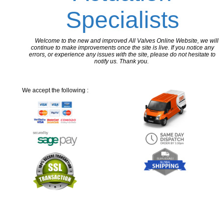
Specialists
Welcome to the new and improved All Valves Online Website, we will
continue to make improvements once the site is live. If you notice any
errors, or experience any issues with the site, please do not hesitate to
notify us. Thank you.
We accept the following :