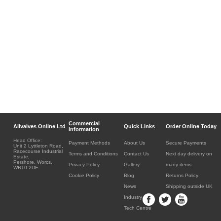
Commercial
Allvalves Online Ltd
Quick Links
Order Online Today
Information
Head Office:
Payment Methods
About Us
Secure Payments
Unit 2 Lyttleton Road,
Racecourse Industrial
Terms and Conditions
Contact Us
Next day delivery on
Estate,
Pershore, Worcs.
Privacy Policy
Gallery
many items
WR10 2DF.
Cookie Policy
Blog
Returns Policy
News
Shipping outside UK
Industry
Tech Centre