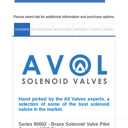
Please select tab for additional information and purchase options.
OVERVIEW
SPECIFICATIONS
ACCESSORIES
DATASHEETS
VIDEOS
SPARES
Hand picked by the All Valves experts, a
selection of some of the best solenoid
valves in the market.
______________________________________________________
Series 90002 - Brass Solenoid Valve Pilot