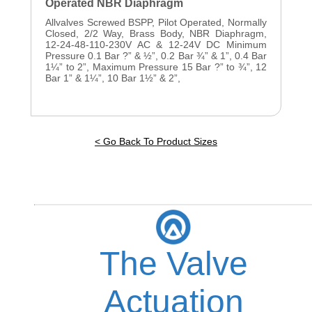
Operated NBR Diaphragm
Allvalves Screwed BSPP, Pilot Operated, Normally
Closed, 2/2 Way, Brass Body, NBR Diaphragm,
12-24-48-110-230V AC & 12-24V DC Minimum
Pressure 0.1 Bar ?” & ½”, 0.2 Bar ¾” & 1”, 0.4 Bar
1¼” to 2”, Maximum Pressure 15 Bar ?” to ¾”, 12
Bar 1” & 1¼”, 10 Bar 1½” & 2”,
< Go Back To Product Sizes
The Valve
Actuation