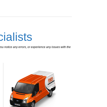
ialists
ou notice any errors, or experience any issues with the