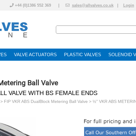
+44 (0)1386 552 369 |
sales@allvalves.co.uk
|
Login
VE
VALVE ACTUATOR
PLASTIC VALVES
SOLENOID 
etering Ball Valve
LL VALVE WITH BS FEMALE ENDS
>
FIP VKR ABS DualBlock Metering Ball Valve
> ½" VKR ABS METERI