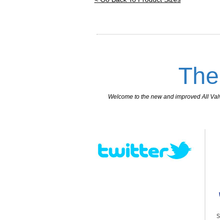
The
Welcome to the new and improved All Valves