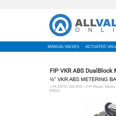
MANUAL VALVES
ACTUATED VAL
BRANDS
FIP VKR ABS DualBlock M
½" VKR ABS METERING BA
>
PLASTIC VALVES
>
FIP Plastic Valves
ENDS