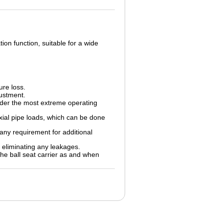
ion function, suitable for a wide
ure loss.
justment.
nder the most extreme operating
xial pipe loads, which can be done
any requirement for additional
 eliminating any leakages.
he ball seat carrier as and when