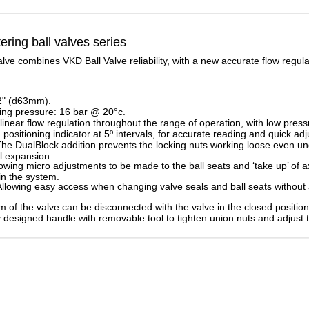
ring ball
valves series
e combines VKD Ball Valve reliability, with a new accurate flow regulat
2" (d63mm).
g pressure: 16 bar @ 20°c.
linear flow regulation throughout the range of operation, with low press
 positioning indicator at 5º intervals, for accurate reading and quick ad
he DualBlock addition prevents the locking nuts working loose even u
al expansion.
owing micro adjustments to be made to the ball seats and ‘take up’ of a
ain the system.
llowing easy access when changing valve seals and ball seats without 
 of the valve can be disconnected with the valve in the closed position
designed handle with removable tool to tighten union nuts and adjust t