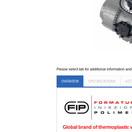
Please select tab for additional information an
OVERVIEW
SPECIFICATIONS
ACC
Global brand of thermoplastic va