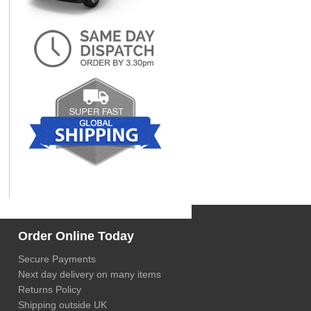
Order Online Today
Secure Payments
Next day delivery on many items
Returns Policy
Shipping outside UK