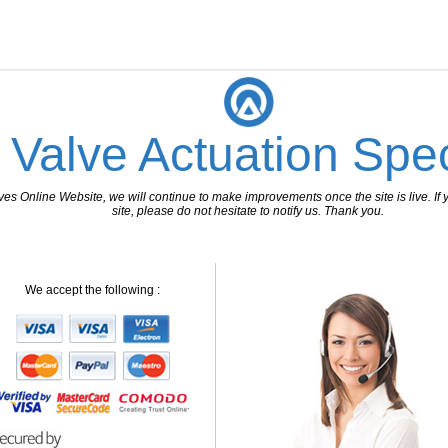
 Valve Actuation Spec
 Online Website, we will continue to make improvements once the site is live. If y
site, please do not hesitate to notify us. Thank you.
We accept the following :