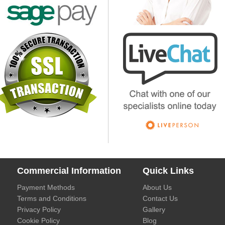
Commercial Information
Quick Links
Payment Methods
About Us
Terms and Conditions
Contact Us
Privacy Policy
Gallery
Cookie Policy
Blog