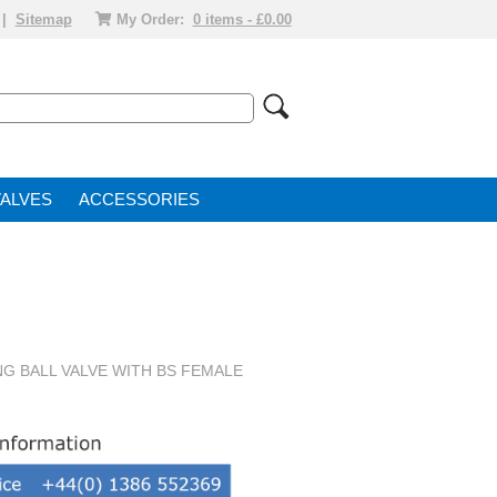
|
Sitemap
My Order:
0 items - £0.00
VALVE
ACCESSORIES
NG BALL VALVE WITH BS FEMALE