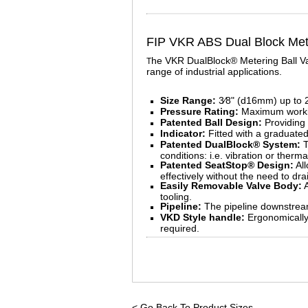
FIP VKR ABS Dual Block Mete
he VKR DualBlock® Metering Ball Valv
T
range of industrial applications.
Size Range:
3⁄8" (d16mm) up to 
Pressure Rating:
Maximum workin
Patented Ball Design:
Providing 
Indicator:
Fitted with a graduated
Patented DualBlock® System:
T
conditions: i.e. vibration or therm
Patented SeatStop® Design:
All
effectively without the need to dr
Easily Removable Valve Body:
A
tooling.
Pipeline:
The pipeline downstream
VKD Style handle:
Ergonomically 
required.
< Go Back To Product Sizes