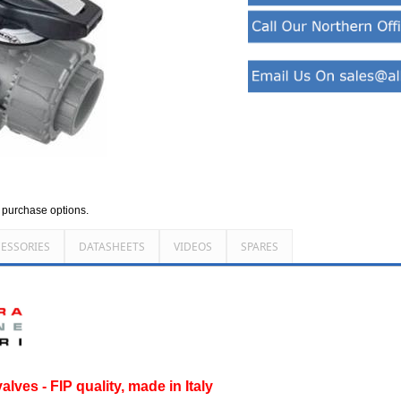
d purchase options.
ESSORIES
DATASHEETS
VIDEOS
SPARES
lves - FIP quality, made in Italy