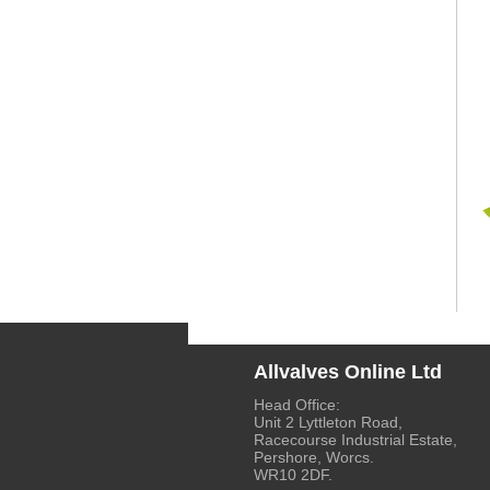
Allvalves Online Ltd
Head Office:
Unit 2 Lyttleton Road,
Racecourse Industrial Estate,
Pershore, Worcs.
WR10 2DF.