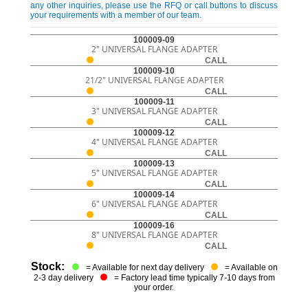
any other inquiries, please use the RFQ or call buttons to discuss
your requirements with a member of our team.
100009-09
2" UNIVERSAL FLANGE ADAPTER
CALL
100009-10
21/2" UNIVERSAL FLANGE ADAPTER
CALL
100009-11
3" UNIVERSAL FLANGE ADAPTER
CALL
100009-12
4" UNIVERSAL FLANGE ADAPTER
CALL
100009-13
5" UNIVERSAL FLANGE ADAPTER
CALL
100009-14
6" UNIVERSAL FLANGE ADAPTER
CALL
100009-16
8" UNIVERSAL FLANGE ADAPTER
CALL
Stock:
= Available for next day delivery
= Available on
2-3 day delivery
= Factory lead time typically 7-10 days from
your order.