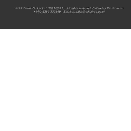
® All Valves Online Ltd 2012-2021. All rights reserved. Call today Pershore on
+44(0)1386 552369 - Email us sales@allvalves.co.uk