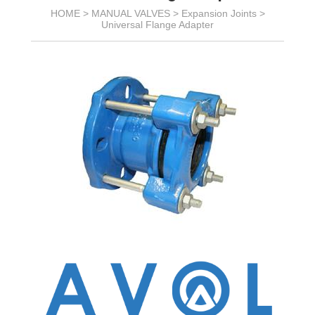
HOME >
MANUAL VALVES
>
Expansion Joints
>
Universal Flange Adapter