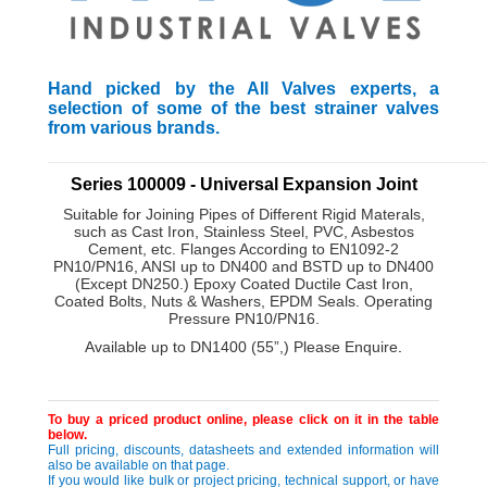
Hand picked by the All Valves experts, a
selection of some of the best strainer valves
from various brands.
_________________________________________________________
Series 100009 - Universal Expansion Joint
Suitable for Joining Pipes of Different Rigid Materals,
such as Cast Iron, Stainless Steel, PVC, Asbestos
Cement, etc. Flanges According to EN1092-2
PN10/PN16, ANSI up to DN400 and BSTD up to DN400
(Except DN250.) Epoxy Coated Ductile Cast Iron,
Coated Bolts, Nuts & Washers, EPDM Seals. Operating
Pressure PN10/PN16.
Available up to DN1400 (55”,) Please Enquire
.
To buy a priced product online, please click on it in the table
below.
Full pricing, discounts, datasheets and extended information will
also be available on that page.
If you would like bulk or project pricing, technical support, or have