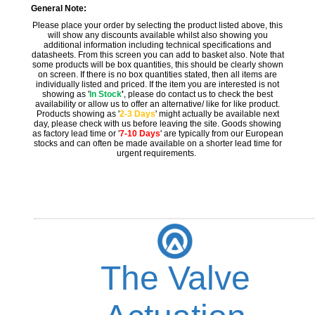
General Note:
Please place your order by selecting the product listed above, this
will show any discounts available whilst also showing you
additional information including technical specifications and
datasheets. From this screen you can add to basket also. Note that
some products will be box quantities, this should be clearly shown
on screen. If there is no box quantities stated, then all items are
individually listed and priced. If the item you are interested is not
showing as '
In Stock
'
, please do contact us to check the best
availability or allow us to offer an alternative/ like for like product.
Products showing as '
2-3 Days
' might actually be available next
day, please check with us before leaving the site. Goods showing
as factory lead time or '
7-10 Days
' are typically from our European
stocks and can often be made available on a shorter lead time for
urgent requirements.
The Valve