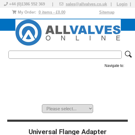
+44 (0)1386 552 369 |
sales@allvalves.co.uk
|
Login
|
My Order:
0 items - £0.00
Sitemap
Navigate to:
MANUAL VALVES
ACTUATED VALVE
VALVE ACTUATOR
PLASTIC VALVES
SOLENOID VALVE
ACCESSORIES
BRANDS
Universal Flange Adapter