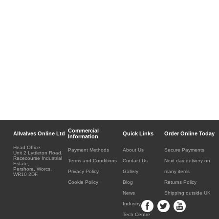
Commercial
Allvalves Online Ltd
Quick Links
Order Online Today
Information
Head Office:
Payment Methods
About Us
Secure Payments
Unit 2 Lyttleton Road,
Racecourse Industrial
Terms and Conditions
Contact Us
Next day delivery on
Estate,
Pershore, Worcs.
Privacy Policy
Gallery
many items
WR10 2DF.
Cookie Policy
Blog
Returns Policy
News
Shipping outside UK
Industry
Tech Centre