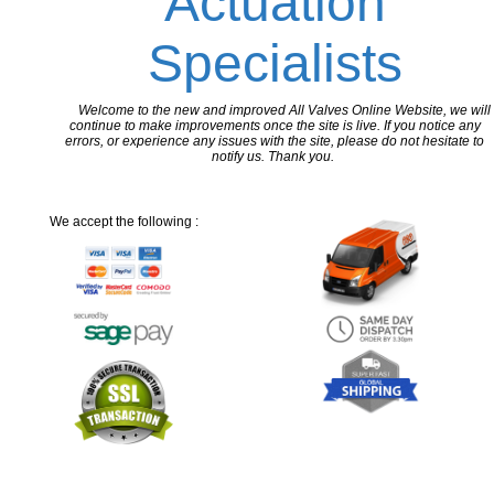
Actuation
Specialists
Welcome to the new and improved All Valves Online Website, we will
continue to make improvements once the site is live. If you notice any
errors, or experience any issues with the site, please do not hesitate to
notify us. Thank you.
We accept the following :