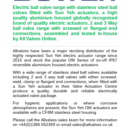
Electric ball valve range with stainless steel ball
valves fitted with Sun Yeh actuators, a high
quality aluminium housed globally recognised
brand of quality electric actuators. 2 and 3 Way
ball valve range with screwed or flanged end
connections, assembled and tested in-house
by All Valves Online.
Allvalves have been a major stocking distributor of the
highly respected Sun Yeh electric actuator range since
2015 and stock the popular OM Series of on-off IP67
reversible aluminium housed electric actuators.
With a wide range of stainless steel ball valves available
including 2 and 3 way ball valves with either screwed,
weld, clamp or flanged end connections, when fitted with
a Sun Yeh actuator in their Valve Actuation Centre
produce a quality, durable and reliable electrically
actuated valve package.
For hygienic applications or where corrosive
atmospheres are present, the Sun Yeh OM actuators are
available with a CF8M stainless steel housing.
Please call the Allvalves sales team for more information
on +44(0)1386 552369 or email sales@allvalves.co.uk