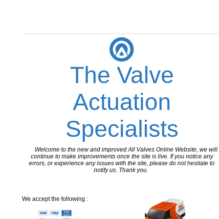
The Valve
Actuation
Specialists
Welcome to the new and improved All Valves Online Website, we will
continue to make improvements once the site is live. If you notice any
errors, or experience any issues with the site, please do not hesitate to
notify us. Thank you.
We accept the following :