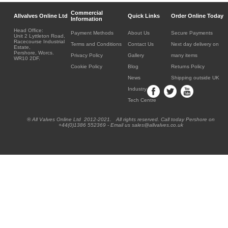
Commercial
Allvalves Online Ltd
Quick Links
Order Online Today
Information
Head Office:
Payment Methods
About Us
Secure Payments
Unit 2 Lyttleton Road,
Racecourse Industrial
Terms and Conditions
Contact Us
Next day delivery on
Estate,
Pershore, Worcs.
Privacy Policy
Gallery
many items
WR10 2DF.
Cookie Policy
Blog
Returns Policy
News
Shipping outside UK
Industry
Tech Centre
® All Valves Online Ltd 2012-2021. All rights reserved. Call today Pershore on
+44(0)1386 552369 - Email us sales@allvalves.co.uk