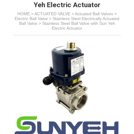
Yeh Electric Actuator
HOME >
ACTUATED VALVE
>
Actuated Ball Valves
>
Electric Ball Valve
>
Stainless Steel Electrically Actuated
Ball Valve
>
Stainless Steel Ball Valve with Sun Yeh
Electric Actuator