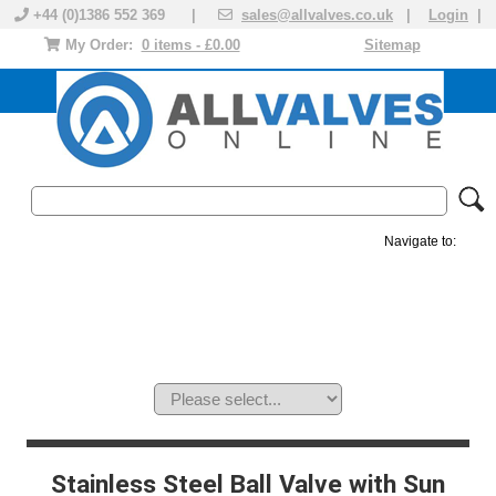
+44 (0)1386 552 369 |
sales@allvalves.co.uk
|
Login
|
My Order:
0 items - £0.00
Sitemap
Navigate to:
MANUAL VALVES
ACTUATED VALVE
VALVE ACTUATOR
PLASTIC VALVES
SOLENOID VALVE
ACCESSORIES
BRANDS
Stainless Steel Ball Valve with Sun