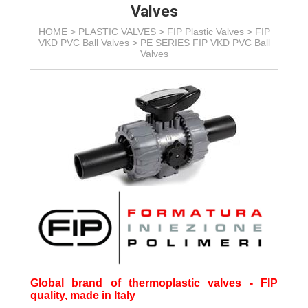
Valves
HOME >
PLASTIC VALVES
>
FIP Plastic Valves
>
FIP
VKD PVC Ball Valves
>
PE SERIES FIP VKD PVC Ball
Valves
Global brand of thermoplastic valves - FIP
quality, made in Italy