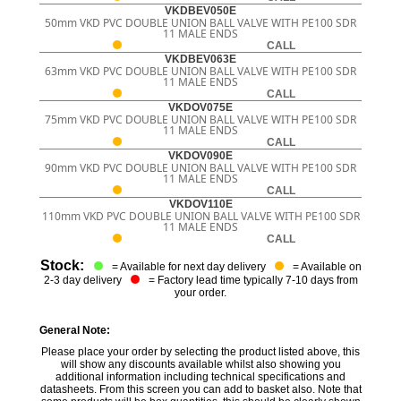
VKDBEV050E
50mm VKD PVC DOUBLE UNION BALL VALVE WITH PE100 SDR
11 MALE ENDS
CALL
VKDBEV063E
63mm VKD PVC DOUBLE UNION BALL VALVE WITH PE100 SDR
11 MALE ENDS
CALL
VKDOV075E
75mm VKD PVC DOUBLE UNION BALL VALVE WITH PE100 SDR
11 MALE ENDS
CALL
VKDOV090E
90mm VKD PVC DOUBLE UNION BALL VALVE WITH PE100 SDR
11 MALE ENDS
CALL
VKDOV110E
110mm VKD PVC DOUBLE UNION BALL VALVE WITH PE100 SDR
11 MALE ENDS
CALL
Stock:
= Available for next day delivery
= Available on
2-3 day delivery
= Factory lead time typically 7-10 days from
your order.
General Note:
Please place your order by selecting the product listed above, this
will show any discounts available whilst also showing you
additional information including technical specifications and
datasheets. From this screen you can add to basket also. Note that