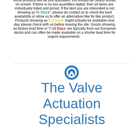
some products will be box quantities, this should be clearly shown
on screen. If there is no box quantities stated, then all items are
individually listed and priced. If the item you are interested is not
showing as '
In Stock
'
, please do contact us to check the best
availability or allow us to offer an alternative/ like for like product.
Products showing as '
2-3 Days
' might actually be available next
day, please check with us before leaving the site. Goods showing
as factory lead time or '
7-10 Days
' are typically from our European
stocks and can often be made available on a shorter lead time for
urgent requirements.
The Valve
Actuation
Specialists