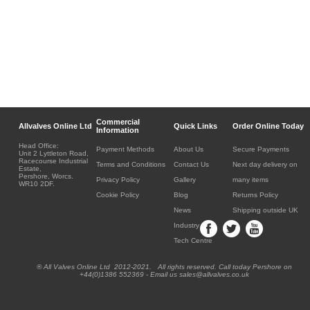
Commercial
Allvalves Online Ltd
Quick Links
Order Online Today
Information
Head Office:
Payment Methods
About Us
Secure Payments
Unit 2 Lyttleton Road,
Racecourse Industrial
Terms and Conditions
Contact Us
Next day delivery on
Estate,
Pershore, Worcs.
Privacy Policy
Gallery
many items
WR10 2DF.
Cookie Policy
Blog
Returns Policy
News
Shipping outside UK
Industry
Tech Centre
® All Valves Online Ltd 2012-2021. All rights reserved. Call today Pershore on
+44(0)1386 552369 - Email us sales@allvalves.co.uk