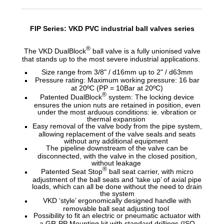
FIP Series: VKD PVC industrial ball valves series
®
The VKD DualBlock
ball valve is a fully unionised valve
that stands up to the most severe industrial applications.
Size range from 3/8" / d16mm up to 2" / d63mm
Pressure rating: Maximum working pressure: 16 bar
at 20ºC (PP = 10Bar at 20ºC)
®
Patented DualBlock
system: The locking device
ensures the union nuts are retained in position, even
under the most arduous conditions: ie. vibration or
thermal expansion
Easy removal of the valve body from the pipe system,
allowing replacement of the valve seals and seats
without any additional equipment
The pipeline downstream of the valve can be
disconnected, with the valve in the closed position,
without leakage
®
Patented Seat Stop
ball seat carrier, with micro
adjustment of the ball seats and ‘take up’ of axial pipe
loads, which can all be done without the need to drain
the system
VKD ‘style’ ergonomically designed handle with
removable ball seat adjusting tool
Possibility to fit an electric or pneumatic actuator with
a GR-PP Mounting kit with standard drillings (ISO