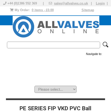
+44 (0)1386 552 369 |
sales@allvalves.co.uk
|
Login
|
My Order:
0 items - £0.00
Sitemap
Navigate to:
MANUAL VALVES
ACTUATED VALVE
VALVE ACTUATOR
PLASTIC VALVES
SOLENOID VALVE
ACCESSORIES
BRANDS
PE SERIES FIP VKD PVC Ball