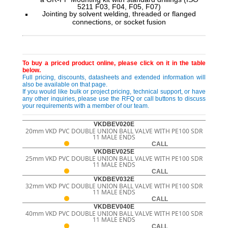
5211 F03, F04, F05, F07)
Jointing by solvent welding, threaded or flanged
connections, or socket fusion
To buy a priced product online, please click on it in the table
below.
Full pricing, discounts, datasheets and extended information will
also be available on that page.
If you would like bulk or project pricing, technical support, or have
any other inquiries, please use the RFQ or call buttons to discuss
your requirements with a member of our team.
VKDBEV020E
20mm VKD PVC DOUBLE UNION BALL VALVE WITH PE100 SDR
11 MALE ENDS
CALL
VKDBEV025E
25mm VKD PVC DOUBLE UNION BALL VALVE WITH PE100 SDR
11 MALE ENDS
CALL
VKDBEV032E
32mm VKD PVC DOUBLE UNION BALL VALVE WITH PE100 SDR
11 MALE ENDS
CALL
VKDBEV040E
40mm VKD PVC DOUBLE UNION BALL VALVE WITH PE100 SDR
11 MALE ENDS
CALL