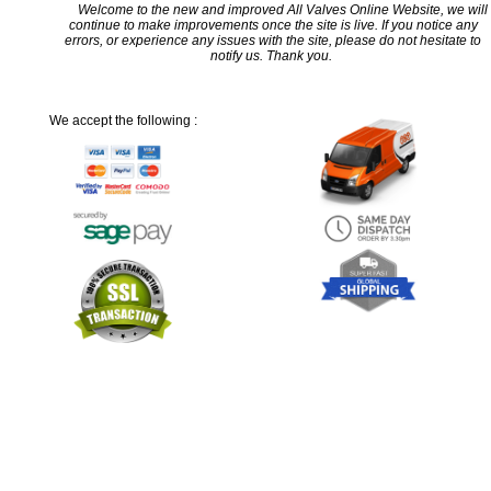
Welcome to the new and improved All Valves Online Website, we will
continue to make improvements once the site is live. If you notice any
errors, or experience any issues with the site, please do not hesitate to
notify us. Thank you.
We accept the following :