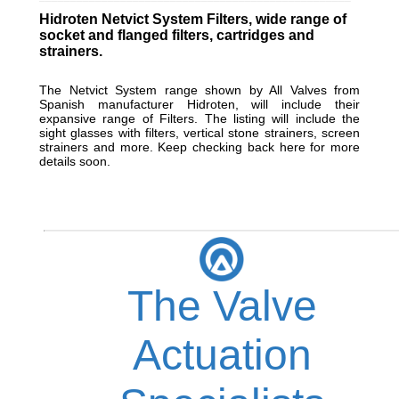
Hidroten Netvict System Filters, wide range of
socket and flanged filters, cartridges and
strainers.
The Netvict System range shown by All Valves from
Spanish manufacturer Hidroten, will include their
expansive range of Filters. The listing will include the
sight glasses with filters, vertical stone strainers, screen
strainers and more. Keep checking back here for more
details soon.
The Valve
Actuation