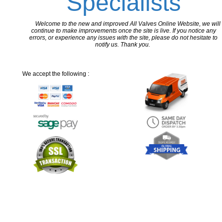
Specialists
Welcome to the new and improved All Valves Online Website, we will
continue to make improvements once the site is live. If you notice any
errors, or experience any issues with the site, please do not hesitate to
notify us. Thank you.
We accept the following :