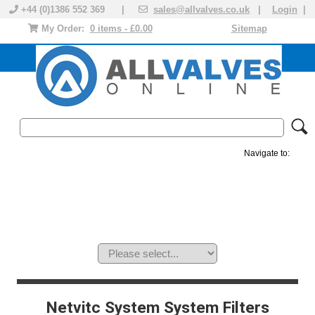
+44 (0)1386 552 369 |
sales@allvalves.co.uk
|
Login
|
My Order:
0 items - £0.00
Sitemap
Navigate to:
MANUAL VALVES
ACTUATED VALVE
VALVE ACTUATOR
PLASTIC VALVES
SOLENOID VALVE
ACCESSORIES
BRANDS
Netvitc System System Filters