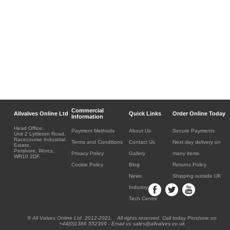
Commercial
Allvalves Online Ltd
Quick Links
Order Online Today
Information
Head Office:
Payment Methods
About Us
Secure Payments
Unit 2 Lyttleton Road,
Racecourse Industrial
Terms and Conditions
Contact Us
Next day delivery on
Estate,
Pershore, Worcs.
Privacy Policy
Gallery
many items
WR10 2DF.
Cookie Policy
Blog
Returns Policy
News
Shipping outside UK
Industry
Tech Centre
® All Valves Online Ltd 2012-2021. All rights reserved. Call today Pershore on
+44(0)1386 552369 - Email us sales@allvalves.co.uk