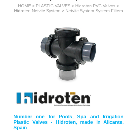
HOME >
PLASTIC VALVES
>
Hidroten PVC Valves
>
Hidroten Netvitc System
>
Netvitc System System Filters
Number one for Pools, Spa and Irrigation
Plastic Valves - Hidroten, made in Alicante,
Spain.
__________________________________________________