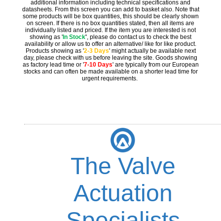
additional information including technical specifications and
datasheets. From this screen you can add to basket also. Note that
some products will be box quantities, this should be clearly shown
on screen. If there is no box quantities stated, then all items are
individually listed and priced. If the item you are interested is not
showing as '
In Stock
'
, please do contact us to check the best
availability or allow us to offer an alternative/ like for like product.
Products showing as '
2-3 Days
' might actually be available next
day, please check with us before leaving the site. Goods showing
as factory lead time or '
7-10 Days
' are typically from our European
stocks and can often be made available on a shorter lead time for
urgent requirements.
The Valve
Actuation
Specialists