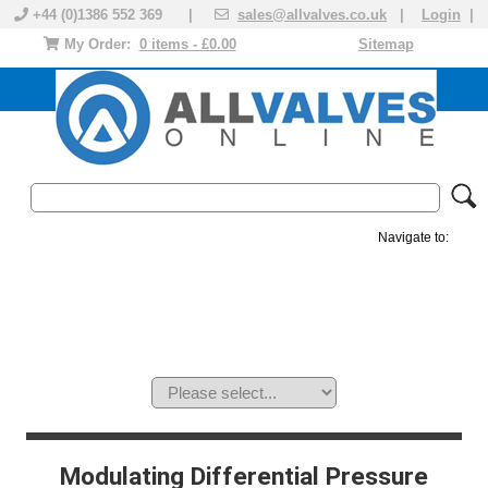
+44 (0)1386 552 369 |
sales@allvalves.co.uk
|
Login
|
My Order:
0 items - £0.00
Sitemap
Navigate to:
MANUAL VALVES
ACTUATED VALVE
VALVE ACTUATOR
PLASTIC VALVES
SOLENOID VALVE
ACCESSORIES
BRANDS
Modulating Differential Pressure