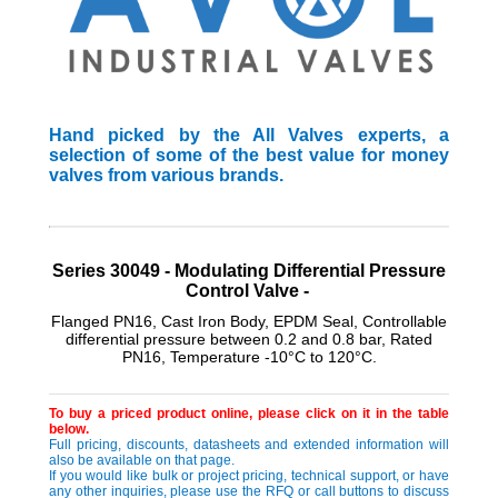
Hand picked by the All Valves experts, a
selection of some of the best value for money
valves from various brands.
Series 30049 - Modulating Differential Pressure
Control Valve -
Flanged PN16, Cast Iron Body, EPDM Seal, Controllable
differential pressure between 0.2 and 0.8 bar, Rated
PN16, Temperature -10°C to 120°C.
To buy a priced product online, please click on it in the table
below.
Full pricing, discounts, datasheets and extended information will
also be available on that page.
If you would like bulk or project pricing, technical support, or have
any other inquiries, please use the RFQ or call buttons to discuss