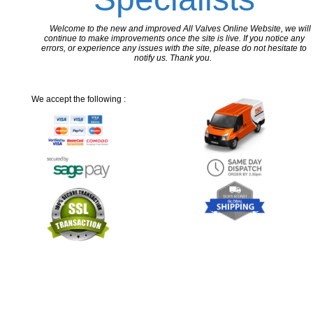
Welcome to the new and improved All Valves Online Website, we will
continue to make improvements once the site is live. If you notice any
errors, or experience any issues with the site, please do not hesitate to
notify us. Thank you.
We accept the following :