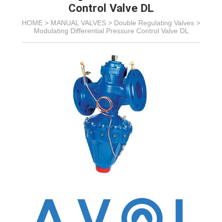
Control Valve DL
HOME >
MANUAL VALVES
>
Double Regulating Valves
>
Modulating Differential Pressure Control Valve DL