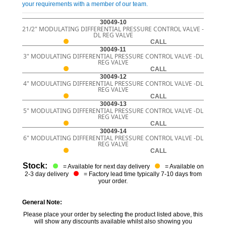
your requirements with a member of our team.
30049-10
21/2" MODULATING DIFFERENTIAL PRESSURE CONTROL VALVE -
DL REG VALVE
CALL
30049-11
3" MODULATING DIFFERENTIAL PRESSURE CONTROL VALVE -DL
REG VALVE
CALL
30049-12
4" MODULATING DIFFERENTIAL PRESSURE CONTROL VALVE -DL
REG VALVE
CALL
30049-13
5" MODULATING DIFFERENTIAL PRESSURE CONTROL VALVE -DL
REG VALVE
CALL
30049-14
6" MODULATING DIFFERENTIAL PRESSURE CONTROL VALVE -DL
REG VALVE
CALL
Stock:
= Available for next day delivery
= Available on
2-3 day delivery
= Factory lead time typically 7-10 days from
your order.
General Note:
Please place your order by selecting the product listed above, this
will show any discounts available whilst also showing you