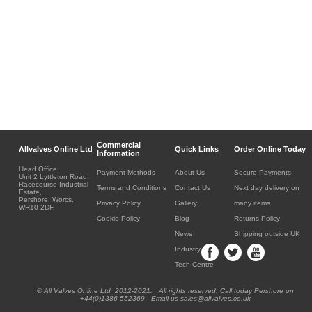
Commercial
Allvalves Online Ltd
Quick Links
Order Online Today
Information
Head Office:
Payment Methods
About Us
Secure Payments
Unit 2 Lyttleton Road,
Racecourse Industrial
Terms and Conditions
Contact Us
Next day delivery on
Estate,
Pershore, Worcs.
Privacy Policy
Gallery
many items
WR10 2DF.
Cookie Policy
Blog
Returns Policy
News
Shipping outside UK
Industry
Tech Centre
® All Valves Online Ltd 2012-2021. All rights reserved. Call today Pershore on
+44(0)1386 552369 - Email us sales@allvalves.co.uk