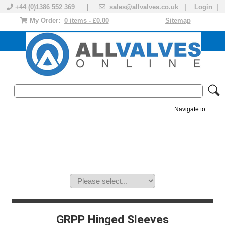
+44 (0)1386 552 369 |
sales@allvalves.co.uk
|
Login
|
My Order:
0 items - £0.00
Sitemap
Navigate to:
MANUAL VALVES
ACTUATED VALVE
VALVE ACTUATOR
PLASTIC VALVES
SOLENOID VALVE
ACCESSORIES
BRANDS
GRPP Hinged Sleeves