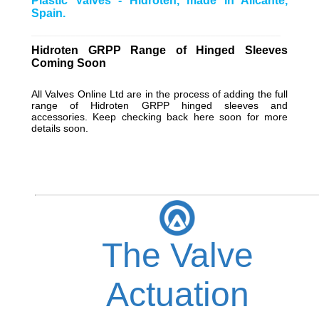
Plastic Valves - Hidroten, made in Alicante,
Spain.
__________________________________________________
Hidroten GRPP Range of Hinged Sleeves
Coming Soon
All
Valves Online Ltd
are in the process of adding the full
range of Hidroten GRPP hinged sleeves and
accessories. Keep checking back here soon for more
details soon.
The Valve
Actuation