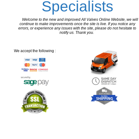
Specialists
Welcome to the new and improved All Valves Online Website, we will
continue to make improvements once the site is live. If you notice any
errors, or experience any issues with the site, please do not hesitate to
notify us. Thank you.
We accept the following :