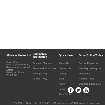
Commercial
Allvalves Online Ltd
Quick Links
Order Online Today
Information
Head Office:
Payment Methods
About Us
Secure Payments
Unit 2 Lyttleton Road,
Racecourse Industrial
Terms and Conditions
Contact Us
Next day delivery on
Estate,
Pershore, Worcs.
Privacy Policy
Gallery
many items
WR10 2DF.
Cookie Policy
Blog
Returns Policy
News
Shipping outside UK
Industry
Tech Centre
® All Valves Online Ltd 2012-2021. All rights reserved. Call today Pershore on