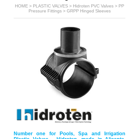
HOME >
PLASTIC VALVES
>
Hidroten PVC Valves
>
PP
Pressure Fittings
>
GRPP Hinged Sleeves
Number one for Pools, Spa and Irrigation