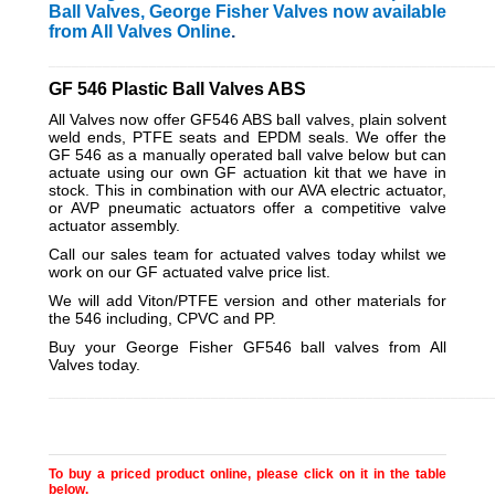
Ball Valves, George Fisher Valves now available
from All Valves Online
.
_________________________________________________________
GF 546 Plastic Ball Valves ABS
All Valves now offer GF546 ABS ball valves, plain solvent
weld ends, PTFE seats and EPDM seals. We offer the
GF 546 as a manually operated ball valve below but can
actuate using our own GF actuation kit that we have in
stock. This in combination with our AVA electric actuator,
or AVP pneumatic actuators offer a competitive valve
actuator assembly.
Call our sales team for actuated valves today whilst we
work on our GF actuated valve price list.
We will add Viton/PTFE version and other materials for
the 546 including, CPVC and PP.
Buy your George Fisher GF546 ball valves from All
Valves today.
_________________________________________________________
To buy a priced product online, please click on it in the table
below.