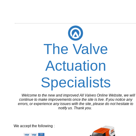
The Valve
Actuation
Specialists
Welcome to the new and improved All Valves Online Website, we will
continue to make improvements once the site is live. If you notice any
errors, or experience any issues with the site, please do not hesitate to
notify us. Thank you.
We accept the following :