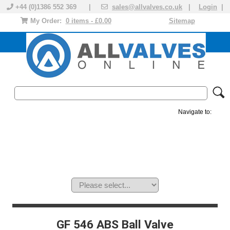
+44 (0)1386 552 369 |
sales@allvalves.co.uk
|
Login
|
My Order:
0 items - £0.00
Sitemap
Navigate to:
MANUAL VALVES
ACTUATED VALVE
VALVE ACTUATOR
PLASTIC VALVES
SOLENOID VALVE
ACCESSORIES
BRANDS
GF 546 ABS Ball Valve