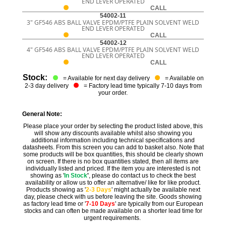
END LEVER OPERATED
CALL
54002-11
3" GF546 ABS BALL VALVE EPDM/PTFE PLAIN SOLVENT WELD
END LEVER OPERATED
CALL
54002-12
4" GF546 ABS BALL VALVE EPDM/PTFE PLAIN SOLVENT WELD
END LEVER OPERATED
CALL
Stock:
= Available for next day delivery
= Available on
2-3 day delivery
= Factory lead time typically 7-10 days from
your order.
General Note:
Please place your order by selecting the product listed above, this
will show any discounts available whilst also showing you
additional information including technical specifications and
datasheets. From this screen you can add to basket also. Note that
some products will be box quantities, this should be clearly shown
on screen. If there is no box quantities stated, then all items are
individually listed and priced. If the item you are interested is not
showing as '
In Stock
'
, please do contact us to check the best
availability or allow us to offer an alternative/ like for like product.
Products showing as '
2-3 Days
' might actually be available next
day, please check with us before leaving the site. Goods showing
as factory lead time or '
7-10 Days
' are typically from our European
stocks and can often be made available on a shorter lead time for
urgent requirements.