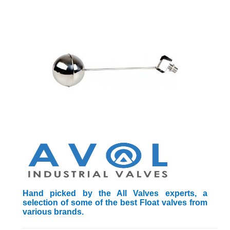
Hand picked by the All Valves experts, a
selection of some of the best Float valves from
various brands.
_________________________________________________________