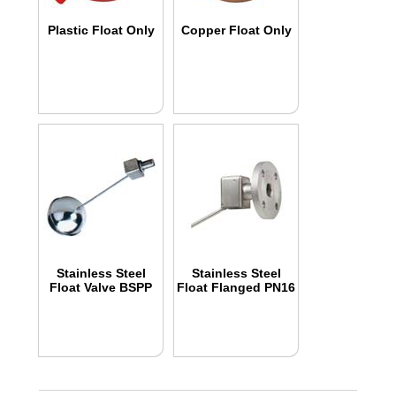
Plastic Float Only
Copper Float Only
Stainless Steel
Stainless Steel
Float Valve BSPP
Float Flanged PN16