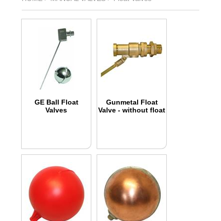
GE Ball Float
Gunmetal Float
Valves
Valve - without float