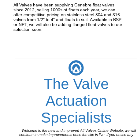
All Valves have been supplying Genebre float valves
since 2012, selling 1000s of floats each year, we can
offer competitive pricing on stainless steel 304 and 316
valves from 1/2" to 4" and floats to suit. Available in BSP
or NPT, we will also be adding flanged float valves to our
selection soon.
The Valve
Actuation
Specialists
Welcome to the new and improved All Valves Online Website, we will
continue to make improvements once the site is live. If you notice any