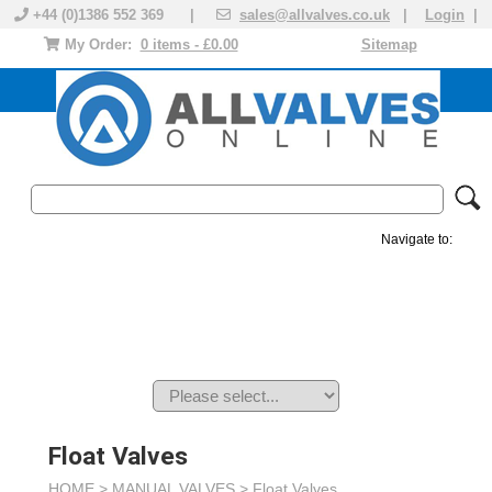
+44 (0)1386 552 369 |
sales@allvalves.co.uk
|
Login
|
My Order:
0 items - £0.00
Sitemap
Navigate to:
MANUAL VALVES
ACTUATED VALVE
VALVE ACTUATOR
PLASTIC VALVES
SOLENOID VALVE
ACCESSORIES
BRANDS
Float Valves
HOME >
MANUAL VALVES
>
Float Valves