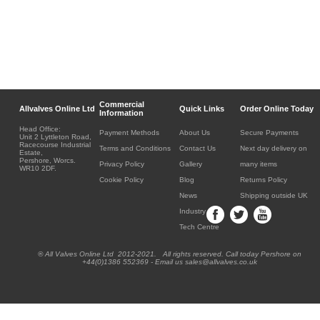
Commercial
Allvalves Online Ltd
Quick Links
Order Online Today
Information
Head Office:
Payment Methods
About Us
Secure Payments
Unit 2 Lyttleton Road,
Racecourse Industrial
Terms and Conditions
Contact Us
Next day delivery on
Estate,
Pershore, Worcs.
Privacy Policy
Gallery
many items
WR10 2DF.
Cookie Policy
Blog
Returns Policy
News
Shipping outside UK
Industry
Tech Centre
® All Valves Online Ltd 2012-2021. All rights reserved. Call today Pershore on
+44(0)1386 552369 - Email us sales@allvalves.co.uk