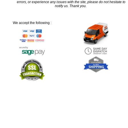
errors, or experience any issues with the site, please do not hesitate to
notify us. Thank you.
We accept the following :