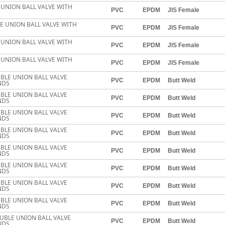
E UNION BALL VALVE WITH
PVC
EPDM
JIS Female
LE UNION BALL VALVE WITH
PVC
EPDM
JIS Female
E UNION BALL VALVE WITH
PVC
EPDM
JIS Female
E UNION BALL VALVE WITH
PVC
EPDM
JIS Female
BLE UNION BALL VALVE
PVC
EPDM
Butt Weld
NDS
BLE UNION BALL VALVE
PVC
EPDM
Butt Weld
NDS
BLE UNION BALL VALVE
PVC
EPDM
Butt Weld
NDS
BLE UNION BALL VALVE
PVC
EPDM
Butt Weld
NDS
BLE UNION BALL VALVE
PVC
EPDM
Butt Weld
NDS
BLE UNION BALL VALVE
PVC
EPDM
Butt Weld
NDS
BLE UNION BALL VALVE
PVC
EPDM
Butt Weld
NDS
BLE UNION BALL VALVE
PVC
EPDM
Butt Weld
NDS
UBLE UNION BALL VALVE
PVC
EPDM
Butt Weld
NDS