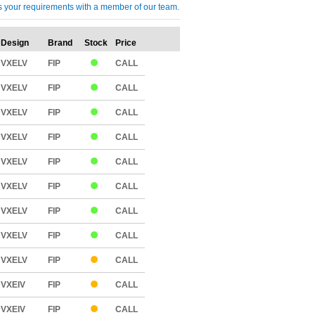
cuss your requirements with a member of our team.
Design
Brand
Stock
Price
Qty
VXELV
FIP
CALL
VXELV
FIP
CALL
VXELV
FIP
CALL
VXELV
FIP
CALL
VXELV
FIP
CALL
VXELV
FIP
CALL
VXELV
FIP
CALL
VXELV
FIP
CALL
VXELV
FIP
CALL
VXEIV
FIP
CALL
VXEIV
FIP
CALL