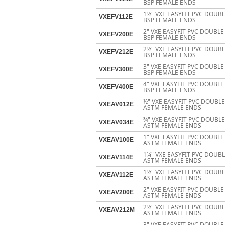
BSP FEMALE ENDS
1½" VXE EASYFIT PVC DOUB
VXEFV112E
BSP FEMALE ENDS
2" VXE EASYFIT PVC DOUBL
VXEFV200E
BSP FEMALE ENDS
2½" VXE EASYFIT PVC DOUB
VXEFV212E
BSP FEMALE ENDS
3" VXE EASYFIT PVC DOUBL
VXEFV300E
BSP FEMALE ENDS
4" VXE EASYFIT PVC DOUBL
VXEFV400E
BSP FEMALE ENDS
½" VXE EASYFIT PVC DOUBL
VXEAV012E
ASTM FEMALE ENDS
¾" VXE EASYFIT PVC DOUBL
VXEAV034E
ASTM FEMALE ENDS
1" VXE EASYFIT PVC DOUBL
VXEAV100E
ASTM FEMALE ENDS
1¼" VXE EASYFIT PVC DOUB
VXEAV114E
ASTM FEMALE ENDS
1½" VXE EASYFIT PVC DOUB
VXEAV112E
ASTM FEMALE ENDS
2" VXE EASYFIT PVC DOUBL
VXEAV200E
ASTM FEMALE ENDS
2½" VXE EASYFIT PVC DOUB
VXEAV212M
ASTM FEMALE ENDS
3" VXE EASYFIT PVC DOUBL