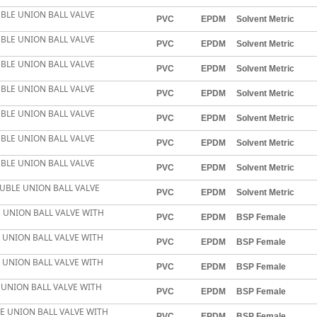
BLE UNION BALL VALVE
PVC
EPDM
Solvent Metric
BLE UNION BALL VALVE
PVC
EPDM
Solvent Metric
BLE UNION BALL VALVE
PVC
EPDM
Solvent Metric
BLE UNION BALL VALVE
PVC
EPDM
Solvent Metric
BLE UNION BALL VALVE
PVC
EPDM
Solvent Metric
BLE UNION BALL VALVE
PVC
EPDM
Solvent Metric
BLE UNION BALL VALVE
PVC
EPDM
Solvent Metric
UBLE UNION BALL VALVE
PVC
EPDM
Solvent Metric
LE UNION BALL VALVE WITH
PVC
EPDM
BSP Female
E UNION BALL VALVE WITH
PVC
EPDM
BSP Female
E UNION BALL VALVE WITH
PVC
EPDM
BSP Female
E UNION BALL VALVE WITH
PVC
EPDM
BSP Female
LE UNION BALL VALVE WITH
PVC
EPDM
BSP Female