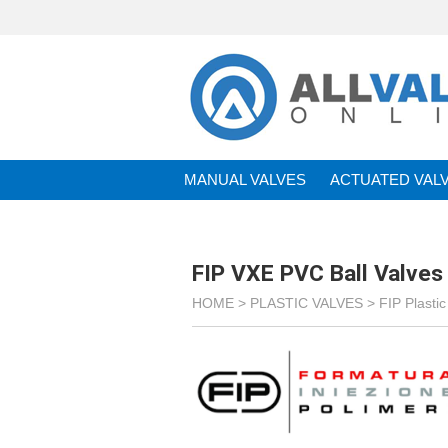
MANUAL VALVES
ACTUATED VAL
BRANDS
FIP VXE PVC Ball Valves
HOME >
PLASTIC VALVES
>
FIP Plastic