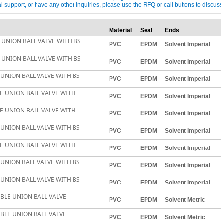
ical support, or have any other inquiries, please use the RFQ or call buttons to dis
Material
Seal
Ends
E UNION BALL VALVE WITH BS
PVC
EPDM
Solvent Imperial
E UNION BALL VALVE WITH BS
PVC
EPDM
Solvent Imperial
 UNION BALL VALVE WITH BS
PVC
EPDM
Solvent Imperial
LE UNION BALL VALVE WITH
PVC
EPDM
Solvent Imperial
LE UNION BALL VALVE WITH
PVC
EPDM
Solvent Imperial
 UNION BALL VALVE WITH BS
PVC
EPDM
Solvent Imperial
LE UNION BALL VALVE WITH
PVC
EPDM
Solvent Imperial
 UNION BALL VALVE WITH BS
PVC
EPDM
Solvent Imperial
 UNION BALL VALVE WITH BS
PVC
EPDM
Solvent Imperial
BLE UNION BALL VALVE
PVC
EPDM
Solvent Metric
BLE UNION BALL VALVE
PVC
EPDM
Solvent Metric