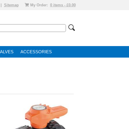
|
Sitemap
My Order:
0 items - £0.00
VALVE
ACCESSORIES