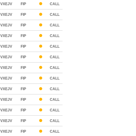
VXEJV
FIP
CALL
VXEJV
FIP
CALL
VXEJV
FIP
CALL
VXEJV
FIP
CALL
VXEJV
FIP
CALL
VXEJV
FIP
CALL
VXEJV
FIP
CALL
VXEJV
FIP
CALL
VXEJV
FIP
CALL
VXEJV
FIP
CALL
VXEJV
FIP
CALL
VXEJV
FIP
CALL
VXEJV
FIP
CALL