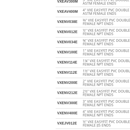
VXEAV300M
ASTM FEMALE ENDS
4" VXE EASYFIT PVC DOUBL
VXEAV400M
ASTM FEMALE ENDS
3⁄8" VXE EASYFIT PVC DOUB
VXENV038E
FEMALE NPT ENDS
½" VXE EASYFIT PVC DOUBL
VXENV012E
FEMALE NPT ENDS
¾" VXE EASYFIT PVC DOUBL
VXENV034E
FEMALE NPT ENDS
1" VXE EASYFIT PVC DOUBL
VXENV100E
FEMALE NPT ENDS
1¼" VXE EASYFIT PVC DOUB
VXENV114E
FEMALE NPT ENDS
1½" VXE EASYFIT PVC DOUB
VXENV112E
FEMALE NPT ENDS
2" VXE EASYFIT PVC DOUBL
VXENV200E
FEMALE NPT ENDS
2½" VXE EASYFIT PVC DOUB
VXENV212E
FEMALE NPT ENDS
3" VXE EASYFIT PVC DOUBL
VXENV300E
FEMALE NPT ENDS
4" VXE EASYFIT PVC DOUBL
VXENV400E
FEMALE NPT ENDS
½" VXE EASYFIT PVC DOUBL
VXEJV012E
FEMALE JIS ENDS