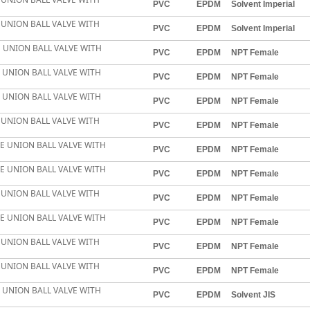
PVC
EPDM
Solvent Imperial
E UNION BALL VALVE WITH
PVC
EPDM
Solvent Imperial
LE UNION BALL VALVE WITH
PVC
EPDM
NPT Female
E UNION BALL VALVE WITH
PVC
EPDM
NPT Female
E UNION BALL VALVE WITH
PVC
EPDM
NPT Female
E UNION BALL VALVE WITH
PVC
EPDM
NPT Female
LE UNION BALL VALVE WITH
PVC
EPDM
NPT Female
LE UNION BALL VALVE WITH
PVC
EPDM
NPT Female
E UNION BALL VALVE WITH
PVC
EPDM
NPT Female
LE UNION BALL VALVE WITH
PVC
EPDM
NPT Female
E UNION BALL VALVE WITH
PVC
EPDM
NPT Female
E UNION BALL VALVE WITH
PVC
EPDM
NPT Female
E UNION BALL VALVE WITH
PVC
EPDM
Solvent JIS