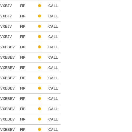
VXEJV
FIP
CALL
VXEJV
FIP
CALL
VXEJV
FIP
CALL
VXEJV
FIP
CALL
VXEBEV
FIP
CALL
VXEBEV
FIP
CALL
VXEBEV
FIP
CALL
VXEBEV
FIP
CALL
VXEBEV
FIP
CALL
VXEBEV
FIP
CALL
VXEBEV
FIP
CALL
VXEBEV
FIP
CALL
VXEBEV
FIP
CALL