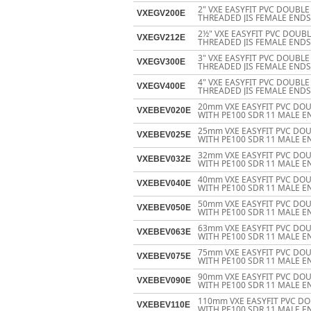
2" VXE EASYFIT PVC DOUBL
VXEGV200E
THREADED JIS FEMALE ENDS
2½" VXE EASYFIT PVC DOUB
VXEGV212E
THREADED JIS FEMALE ENDS
3" VXE EASYFIT PVC DOUBL
VXEGV300E
THREADED JIS FEMALE ENDS
4" VXE EASYFIT PVC DOUBL
VXEGV400E
THREADED JIS FEMALE ENDS
20mm VXE EASYFIT PVC DOU
VXEBEV020E
WITH PE100 SDR 11 MALE E
25mm VXE EASYFIT PVC DOU
VXEBEV025E
WITH PE100 SDR 11 MALE E
32mm VXE EASYFIT PVC DOU
VXEBEV032E
WITH PE100 SDR 11 MALE E
40mm VXE EASYFIT PVC DOU
VXEBEV040E
WITH PE100 SDR 11 MALE E
50mm VXE EASYFIT PVC DOU
VXEBEV050E
WITH PE100 SDR 11 MALE E
63mm VXE EASYFIT PVC DOU
VXEBEV063E
WITH PE100 SDR 11 MALE E
75mm VXE EASYFIT PVC DOU
VXEBEV075E
WITH PE100 SDR 11 MALE E
90mm VXE EASYFIT PVC DOU
VXEBEV090E
WITH PE100 SDR 11 MALE E
110mm VXE EASYFIT PVC DO
VXEBEV110E
WITH PE100 SDR 11 MALE E