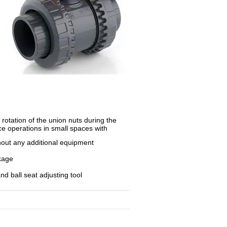
otation of the union nuts during the
nce operations in small spaces with
thout any additional equipment
akage
nd ball seat adjusting tool