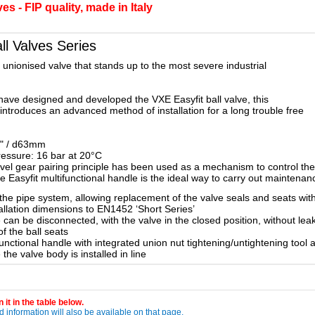
s - FIP quality, made in Italy
l Valves Series
y unionised valve that stands up to the most severe industrial
have designed and developed the VXE Easyfit ball valve, this
 introduces an advanced method of installation for a long trouble free
2" / d63mm
ressure: 16 bar at 20°C
el gear pairing principle has been used as a mechanism to control the r
the Easyfit multifunctional handle is the ideal way to carry out maintena
the pipe system, allowing replacement of the valve seals and seats wi
allation dimensions to EN1452 ‘Short Series’
can be disconnected, with the valve in the closed position, without le
of the ball seats
nctional handle with integrated union nut tightening/untightening tool a
he valve body is installed in line
 it in the table below.
 information will also be available on that page.