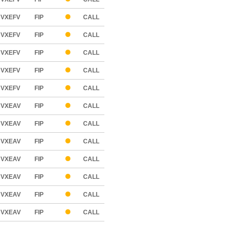
VXEFV
FIP
CALL
VXEFV
FIP
CALL
VXEFV
FIP
CALL
VXEFV
FIP
CALL
VXEFV
FIP
CALL
VXEAV
FIP
CALL
VXEAV
FIP
CALL
VXEAV
FIP
CALL
VXEAV
FIP
CALL
VXEAV
FIP
CALL
VXEAV
FIP
CALL
VXEAV
FIP
CALL