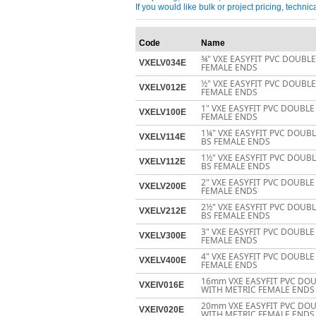
If you would like bulk or project pricing, techn
Code
Name
¾" VXE EASYFIT PVC DOUBL
VXELV034E
FEMALE ENDS
½" VXE EASYFIT PVC DOUBL
VXELV012E
FEMALE ENDS
1" VXE EASYFIT PVC DOUBLE
VXELV100E
FEMALE ENDS
1¼" VXE EASYFIT PVC DOUB
VXELV114E
BS FEMALE ENDS
1½" VXE EASYFIT PVC DOUB
VXELV112E
BS FEMALE ENDS
2" VXE EASYFIT PVC DOUBLE
VXELV200E
FEMALE ENDS
2½" VXE EASYFIT PVC DOUB
VXELV212E
BS FEMALE ENDS
3" VXE EASYFIT PVC DOUBLE
VXELV300E
FEMALE ENDS
4" VXE EASYFIT PVC DOUBLE
VXELV400E
FEMALE ENDS
16mm VXE EASYFIT PVC DOU
VXEIV016E
WITH METRIC FEMALE ENDS
20mm VXE EASYFIT PVC DOU
VXEIV020E
WITH METRIC FEMALE ENDS