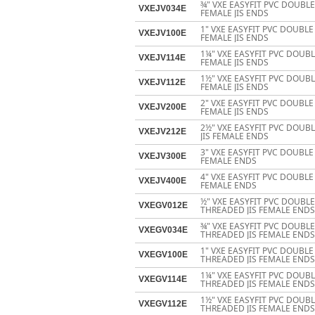
¾" VXE EASYFIT PVC DOUBL
VXEJV034E
FEMALE JIS ENDS
1" VXE EASYFIT PVC DOUBL
VXEJV100E
FEMALE JIS ENDS
1¼" VXE EASYFIT PVC DOUB
VXEJV114E
FEMALE JIS ENDS
1½" VXE EASYFIT PVC DOUB
VXEJV112E
FEMALE JIS ENDS
2" VXE EASYFIT PVC DOUBL
VXEJV200E
FEMALE JIS ENDS
2½" VXE EASYFIT PVC DOUB
VXEJV212E
JIS FEMALE ENDS
3" VXE EASYFIT PVC DOUBLE
VXEJV300E
FEMALE ENDS
4" VXE EASYFIT PVC DOUBLE
VXEJV400E
FEMALE ENDS
½" VXE EASYFIT PVC DOUBL
VXEGV012E
THREADED JIS FEMALE ENDS
¾" VXE EASYFIT PVC DOUBL
VXEGV034E
THREADED JIS FEMALE ENDS
1" VXE EASYFIT PVC DOUBL
VXEGV100E
THREADED JIS FEMALE ENDS
1¼" VXE EASYFIT PVC DOUB
VXEGV114E
THREADED JIS FEMALE ENDS
1½" VXE EASYFIT PVC DOUB
VXEGV112E
THREADED JIS FEMALE ENDS