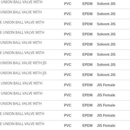
E UNION BALL VALVE WITH
PVC
EPDM
Solvent JIS
E UNION BALL VALVE WITH
PVC
EPDM
Solvent JIS
LE UNION BALL VALVE WITH
PVC
EPDM
Solvent JIS
LE UNION BALL VALVE WITH
PVC
EPDM
Solvent JIS
E UNION BALL VALVE WITH
PVC
EPDM
Solvent JIS
LE UNION BALL VALVE WITH
PVC
EPDM
Solvent JIS
 UNION BALL VALVE WITH JIS
PVC
EPDM
Solvent JIS
 UNION BALL VALVE WITH JIS
PVC
EPDM
Solvent JIS
E UNION BALL VALVE WITH
PVC
EPDM
JIS Female
E UNION BALL VALVE WITH
PVC
EPDM
JIS Female
E UNION BALL VALVE WITH
PVC
EPDM
JIS Female
LE UNION BALL VALVE WITH
PVC
EPDM
JIS Female
LE UNION BALL VALVE WITH
PVC
EPDM
JIS Female