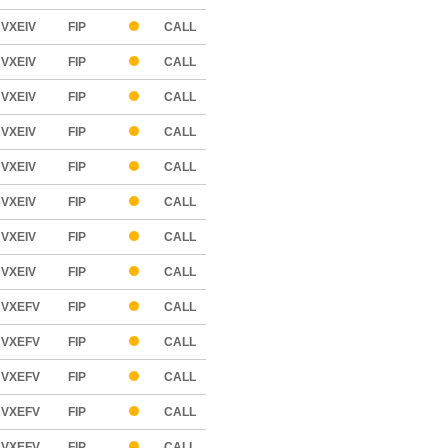
VXEIV
FIP
CALL
VXEIV
FIP
CALL
VXEIV
FIP
CALL
VXEIV
FIP
CALL
VXEIV
FIP
CALL
VXEIV
FIP
CALL
VXEIV
FIP
CALL
VXEIV
FIP
CALL
VXEFV
FIP
CALL
VXEFV
FIP
CALL
VXEFV
FIP
CALL
VXEFV
FIP
CALL
VXEFV
FIP
CALL