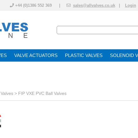
+44 (0)1386 552 369 |
sales@allvalves.co.uk
|
Login
VE
VALVE ACTUATOR
PLASTIC VALVES
SOLENOID 
 Valves
>
FIP VXE PVC Ball Valves