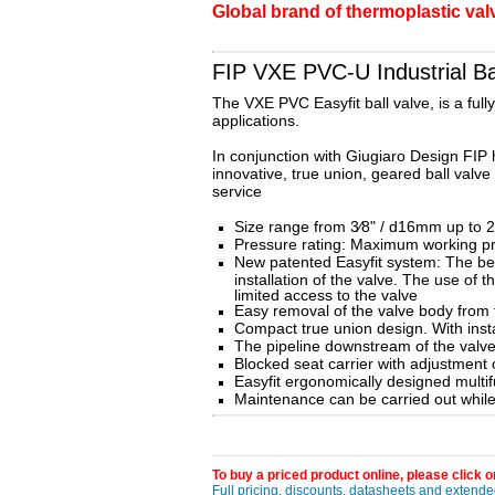
Global brand of thermoplastic valve
FIP VXE PVC-U Industrial Bal
The VXE PVC Easyfit ball valve, is a full
applications.
In conjunction with Giugiaro Design FIP 
innovative, true union, geared ball valve
service
Size range from 3⁄8" / d16mm up to 
Pressure rating: Maximum working p
New patented Easyfit system: The bev
installation of the valve. The use of 
limited access to the valve
Easy removal of the valve body from 
Compact true union design. With inst
The pipeline downstream of the valve 
Blocked seat carrier with adjustment 
Easyfit ergonomically designed multifu
Maintenance can be carried out while t
To buy a priced product online, please click on
Full pricing, discounts, datasheets and extended