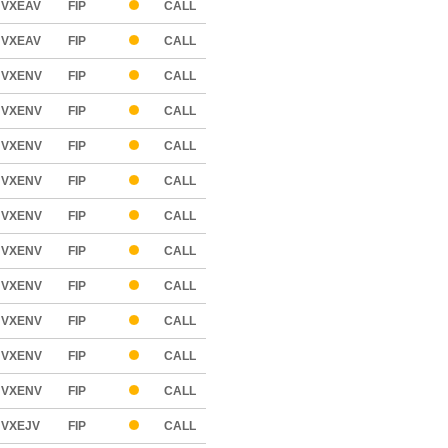
VXEAV
FIP
CALL
VXEAV
FIP
CALL
VXENV
FIP
CALL
VXENV
FIP
CALL
VXENV
FIP
CALL
VXENV
FIP
CALL
VXENV
FIP
CALL
VXENV
FIP
CALL
VXENV
FIP
CALL
VXENV
FIP
CALL
VXENV
FIP
CALL
VXENV
FIP
CALL
VXEJV
FIP
CALL