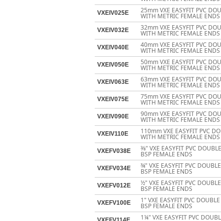
25mm VXE EASYFIT PVC DOU
VXEIV025E
WITH METRIC FEMALE ENDS
32mm VXE EASYFIT PVC DOU
VXEIV032E
WITH METRIC FEMALE ENDS
40mm VXE EASYFIT PVC DOU
VXEIV040E
WITH METRIC FEMALE ENDS
50mm VXE EASYFIT PVC DOU
VXEIV050E
WITH METRIC FEMALE ENDS
63mm VXE EASYFIT PVC DOU
VXEIV063E
WITH METRIC FEMALE ENDS
75mm VXE EASYFIT PVC DOU
VXEIV075E
WITH METRIC FEMALE ENDS
90mm VXE EASYFIT PVC DOU
VXEIV090E
WITH METRIC FEMALE ENDS
110mm VXE EASYFIT PVC DO
VXEIV110E
WITH METRIC FEMALE ENDS
3⁄8" VXE EASYFIT PVC DOUB
VXEFV038E
BSP FEMALE ENDS
¾" VXE EASYFIT PVC DOUBL
VXEFV034E
BSP FEMALE ENDS
½" VXE EASYFIT PVC DOUBL
VXEFV012E
BSP FEMALE ENDS
1" VXE EASYFIT PVC DOUBL
VXEFV100E
BSP FEMALE ENDS
1¼" VXE EASYFIT PVC DOUB
VXEFV114E