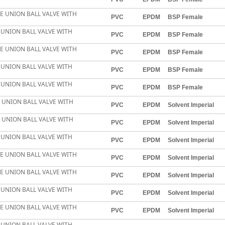
LE UNION BALL VALVE WITH
PVC
EPDM
BSP Female
E UNION BALL VALVE WITH
PVC
EPDM
BSP Female
LE UNION BALL VALVE WITH
PVC
EPDM
BSP Female
E UNION BALL VALVE WITH
PVC
EPDM
BSP Female
E UNION BALL VALVE WITH
PVC
EPDM
BSP Female
E UNION BALL VALVE WITH
PVC
EPDM
Solvent Imperial
E UNION BALL VALVE WITH
PVC
EPDM
Solvent Imperial
E UNION BALL VALVE WITH
PVC
EPDM
Solvent Imperial
LE UNION BALL VALVE WITH
PVC
EPDM
Solvent Imperial
LE UNION BALL VALVE WITH
PVC
EPDM
Solvent Imperial
E UNION BALL VALVE WITH
PVC
EPDM
Solvent Imperial
LE UNION BALL VALVE WITH
PVC
EPDM
Solvent Imperial
E UNION BALL VALVE WITH