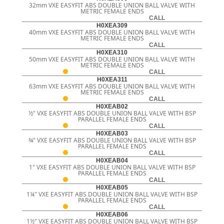
32mm VXE EASYFIT ABS DOUBLE UNION BALL VALVE WITH
METRIC FEMALE ENDS
CALL
H0XEA309
40mm VXE EASYFIT ABS DOUBLE UNION BALL VALVE WITH
METRIC FEMALE ENDS
CALL
H0XEA310
50mm VXE EASYFIT ABS DOUBLE UNION BALL VALVE WITH
METRIC FEMALE ENDS
CALL
H0XEA311
63mm VXE EASYFIT ABS DOUBLE UNION BALL VALVE WITH
METRIC FEMALE ENDS
CALL
H0XEAB02
½" VXE EASYFIT ABS DOUBLE UNION BALL VALVE WITH BSP
PARALLEL FEMALE ENDS
CALL
H0XEAB03
¾" VXE EASYFIT ABS DOUBLE UNION BALL VALVE WITH BSP
PARALLEL FEMALE ENDS
CALL
H0XEAB04
1" VXE EASYFIT ABS DOUBLE UNION BALL VALVE WITH BSP
PARALLEL FEMALE ENDS
CALL
H0XEAB05
1¼" VXE EASYFIT ABS DOUBLE UNION BALL VALVE WITH BSP
PARALLEL FEMALE ENDS
CALL
H0XEAB06
1½" VXE EASYFIT ABS DOUBLE UNION BALL VALVE WITH BSP