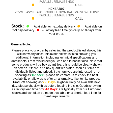
PARALLEL FEMALE ENDS
CALL
H0XEAB07
2" VXE EASYFIT ABS DOUBLE UNION BALL VALVE WITH BSP
PARALLEL FEMALE ENDS
CALL
Stock:
= Available for next day delivery
= Available on
2-3 day delivery
= Factory lead time typically 7-10 days from
your order.
General Note:
Please place your order by selecting the product listed above, this
will show any discounts available whilst also showing you
additional information including technical specifications and
datasheets. From this screen you can add to basket also. Note that
some products will be box quantities, this should be clearly shown
on screen. If there is no box quantities stated, then all items are
individually listed and priced. If the item you are interested is not
showing as '
In Stock
'
, please do contact us to check the best
availability or allow us to offer an alternative/ like for like product.
Products showing as '
2-3 Days
' might actually be available next
day, please check with us before leaving the site. Goods showing
as factory lead time or '
7-10 Days
' are typically from our European
stocks and can often be made available on a shorter lead time for
urgent requirements.