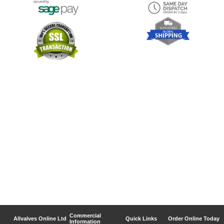
Commercial
Allvalves Online Ltd
Quick Links
Order Online Today
Information