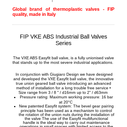
Global brand of thermoplastic valves - FIP
quality, made in Italy
FIP VKE ABS Industrial Ball Valves
Series
The VXE ABS Easyfit ball valve, is a fully unionised valve
that stands up to the most severe industrial applications.
In conjunction with Giugiaro Design we have designed
and developed the VXE Easyfit ball valve, the innovative
true union geared ball valve introducing an advanced
method of installation for a long trouble free service •
Size range from 3 / 8 " / d16mm up to 2" / d63mm
Pressure rating: Maximum working pressure: 16 bar
at 20°C
New patented Easyfit system: The bevel gear pairing
principle has been used as a mechanism to control
the rotation of the union nuts during the installation of
the valve The use of the Easyfit multifunctional
handle is the ideal way to carry out maintenance
operations in small spaces with limited access to the