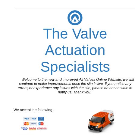
The Valve
Actuation
Specialists
Welcome to the new and improved All Valves Online Website, we will
continue to make improvements once the site is live. If you notice any
errors, or experience any issues with the site, please do not hesitate to
notify us. Thank you.
We accept the following :