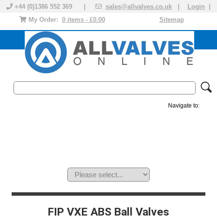
+44 (0)1386 552 369 |
sales@allvalves.co.uk
|
Login
|
My Order:
0 items - £0.00
Sitemap
Navigate to:
MANUAL VALVES
ACTUATED VALVE
VALVE ACTUATOR
PLASTIC VALVES
SOLENOID VALVE
ACCESSORIES
BRANDS
FIP VXE ABS Ball Valves