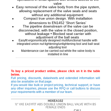
valve
Easy removal of the valve body from the pipe system,
allowing replacement of the valve seals and seats
without any additional equipment
Compact true union design. With installation
dimensions to EN1452 ‘Short Series’
The pipeline downstream of the valve can be
disconnected, with the valve in the closed position,
without leakage • Blocked seat carrier with
adjustment of the ball seats
Easyfit ergonomically designed multifunctional handle with
integrated union nut tightening/untightening tool and ball seat
adjusting tool
Maintenance can be carried out while the valve body is
installed in line
To buy a priced product online, please click on it in the table
below.
Full pricing, discounts, datasheets and extended information will
also be available on that page.
If you would like bulk or project pricing, technical support, or have
any other inquiries, please use the RFQ or call buttons to discuss
your requirements with a member of our team.
H0XEA102
½" VXE EASYFIT ABS DOUBLE UNION BALL VALVE WITH BS
FEMALE ENDS
CALL