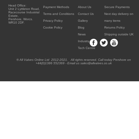
Head Office:
Payment Methods
About Us
Secure Payments
Unit 2 Lyttleton Road,
Racecourse Industrial
Terms and Conditions
Contact Us
Next day delivery on
Estate,
Pershore, Worcs.
Privacy Policy
Gallery
many items
WR10 2DF.
Cookie Policy
Blog
Returns Policy
News
Shipping outside UK
Industry
Tech Centre
® All Valves Online Ltd 2012-2021. All rights reserved. Call today Pershore on
+44(0)1386 552369 - Email us sales@allvalves.co.uk