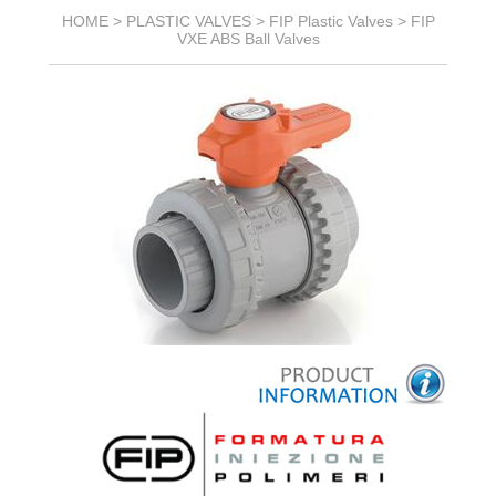
HOME >
PLASTIC VALVES
>
FIP Plastic Valves
>
FIP
VXE ABS Ball Valves