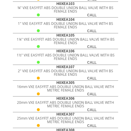
H0XEA103
¾" VXE EASYFIT ABS DOUBLE UNION BALL VALVE WITH BS
FEMALE ENDS
CALL
H0XEA104
1" VXE EASYFIT ABS DOUBLE UNION BALL VALVE WITH BS
FEMALE ENDS
CALL
H0XEA105
1¼" VXE EASYFIT ABS DOUBLE UNION BALL VALVE WITH BS
FEMALE ENDS
CALL
H0XEA106
1½" VXE EASYFIT ABS DOUBLE UNION BALL VALVE WITH BS
FEMALE ENDS
CALL
H0XEA107
2" VXE EASYFIT ABS DOUBLE UNION BALL VALVE WITH BS
FEMALE ENDS
CALL
H0XEA305
16mm VXE EASYFIT ABS DOUBLE UNION BALL VALVE WITH
METRIC FEMALE ENDS
CALL
H0XEA306
20mm VXE EASYFIT ABS DOUBLE UNION BALL VALVE WITH
METRIC FEMALE ENDS
CALL
H0XEA307
25mm VXE EASYFIT ABS DOUBLE UNION BALL VALVE WITH
METRIC FEMALE ENDS
CALL
H0XEA308