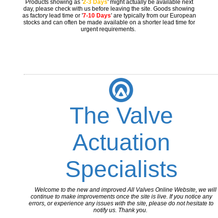
Products showing as '
2-3 Days
' might actually be available next
day, please check with us before leaving the site. Goods showing
as factory lead time or '
7-10 Days
' are typically from our European
stocks and can often be made available on a shorter lead time for
urgent requirements.
The Valve
Actuation
Specialists
Welcome to the new and improved All Valves Online Website, we will
continue to make improvements once the site is live. If you notice any
errors, or experience any issues with the site, please do not hesitate to
notify us. Thank you.