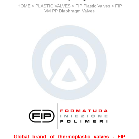
HOME >
PLASTIC VALVES
>
FIP Plastic Valves
>
FIP
VM PP Diaphragm Valves
Global brand of thermoplastic valves - FIP