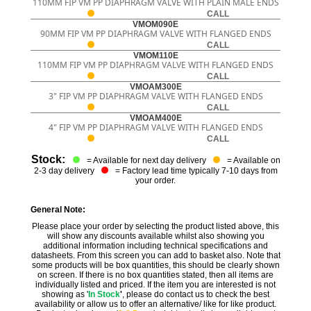
110MM FIP VM PP DIAPHRAGM VALVE WITH PLAIN MALE ENDS
CALL
VMOM090E
90MM FIP VM PP DIAPHRAGM VALVE WITH FLANGED ENDS
CALL
VMOM110E
110MM FIP VM PP DIAPHRAGM VALVE WITH FLANGED ENDS
CALL
VMOAM300E
3" FIP VM PP DIAPHRAGM VALVE WITH FLANGED ENDS
CALL
VMOAM400E
4" FIP VM PP DIAPHRAGM VALVE WITH FLANGED ENDS
CALL
Stock:
= Available for next day delivery
= Available on
2-3 day delivery
= Factory lead time typically 7-10 days from
your order.
General Note:
Please place your order by selecting the product listed above, this
will show any discounts available whilst also showing you
additional information including technical specifications and
datasheets. From this screen you can add to basket also. Note that
some products will be box quantities, this should be clearly shown
on screen. If there is no box quantities stated, then all items are
individually listed and priced. If the item you are interested is not
showing as '
In Stock
'
, please do contact us to check the best
availability or allow us to offer an alternative/ like for like product.