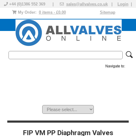
+44 (0)1386 552 369 |
sales@allvalves.co.uk
|
Login
|
My Order:
0 items - £0.00
Sitemap
Navigate to:
MANUAL VALVES
ACTUATED VALVE
VALVE ACTUATOR
PLASTIC VALVES
SOLENOID VALVE
ACCESSORIES
BRANDS
FIP VM PP Diaphragm Valves