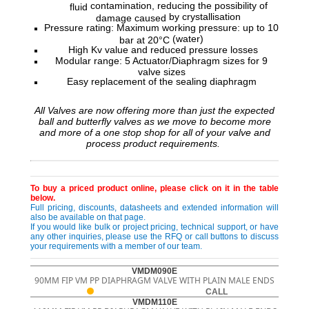
contamination, reducing the possibility of
fluid
by crystallisation
damage caused
Pressure rating: Maximum working pressure: up to 10
(water)
bar at 20°C
High Kv value and reduced pressure losses
Modular range: 5 Actuator/Diaphragm sizes for 9
valve sizes
Easy replacement of the sealing diaphragm
All Valves are now offering more than just the expected
ball and butterfly valves as we move to become more
and more of a one stop shop for all of your valve and
process product requirements.
To buy a priced product online, please click on it in the table
below.
Full pricing, discounts, datasheets and extended information will
also be available on that page.
If you would like bulk or project pricing, technical support, or have
any other inquiries, please use the RFQ or call buttons to discuss
your requirements with a member of our team.
VMDM090E
90MM FIP VM PP DIAPHRAGM VALVE WITH PLAIN MALE ENDS
CALL
VMDM110E