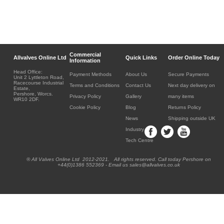
Commercial
Allvalves Online Ltd
Quick Links
Order Online Today
Information
Head Office:
Payment Methods
About Us
Secure Payments
Unit 2 Lyttleton Road,
Racecourse Industrial
Terms and Conditions
Contact Us
Next day delivery on
Estate,
Pershore, Worcs.
Privacy Policy
Gallery
many items
WR10 2DF.
Cookie Policy
Blog
Returns Policy
News
Shipping outside UK
Industry
Tech Centre
® All Valves Online Ltd 2012-2021. All rights reserved. Call today Pershore on
+44(0)1386 552369 - Email us sales@allvalves.co.uk