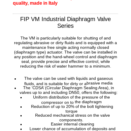
quality, made in Italy
FIP VM Industrial Diaphragm Valve
Series
The VM is particularly suitable for shutting of and
regulating abrasive or dirty fluids and is equipped with a
maintenance free single acting normally
closed
(diaphragm type) actuator. The valve can be installed in
any position and the hand-wheel control and diaphragm
seal, provide precise and effective control, while
reducing the risk of water hammer to a minimum.
The valve can be used with liquids and gaseous
brasive media
fluids, and is suitable for dirty or a
The ’CDSA’ (Circular Diaphragm Sealing Area), in
valves up to and including
DN50, offers the following:
Uniform distribution of the pressure of the
the diaphragm
compressor on to
Reduction of up to 20% of the bolt tightening
torque
Reduced mechanical stress on the valve
components.
Easier internal cleaning
Lower chance of accumulation of deposits and