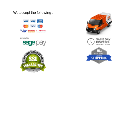
We accept the following :