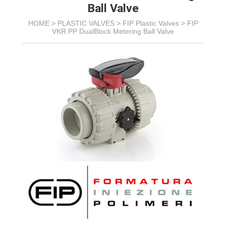
Ball Valve
HOME >
PLASTIC VALVES
>
FIP Plastic Valves
>
FIP
VKR PP DualBlock Metering Ball Valve