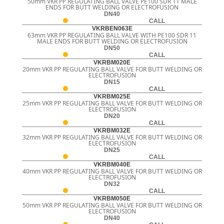
50mm VKR PP REGULATING BALL VALVE PE100 SDR 11 MALE
ENDS FOR BUTT WELDING OR ELECTROFUSION
DN40
CALL
VKRBEN063E
63mm VKR PP REGULATING BALL VALVE WITH PE100 SDR 11
MALE ENDS FOR BUTT WELDING OR ELECTROFUSION
DN50
CALL
VKRBM020E
20mm VKR PP REGULATING BALL VALVE FOR BUTT WELDING OR
ELECTROFUSION
DN15
CALL
VKRBM025E
25mm VKR PP REGULATING BALL VALVE FOR BUTT WELDING OR
ELECTROFUSION
DN20
CALL
VKRBM032E
32mm VKR PP REGULATING BALL VALVE FOR BUTT WELDING OR
ELECTROFUSION
DN25
CALL
VKRBM040E
40mm VKR PP REGULATING BALL VALVE FOR BUTT WELDING OR
ELECTROFUSION
DN32
CALL
VKRBM050E
50mm VKR PP REGULATING BALL VALVE FOR BUTT WELDING OR
ELECTROFUSION
DN40