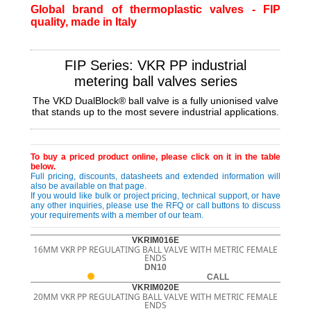
Global brand of thermoplastic valves - FIP
quality, made in Italy
FIP Series: VKR PP industrial
metering ball valves series
The VKD DualBlock® ball valve is a fully unionised valve
that stands up to the most severe industrial applications.
To buy a priced product online, please click on it in the table
below.
Full pricing, discounts, datasheets and extended information will
also be available on that page.
If you would like bulk or project pricing, technical support, or have
any other inquiries, please use the RFQ or call buttons to discuss
your requirements with a member of our team.
VKRIM016E
16MM VKR PP REGULATING BALL VALVE WITH METRIC FEMALE
ENDS
DN10
CALL
VKRIM020E
20MM VKR PP REGULATING BALL VALVE WITH METRIC FEMALE
ENDS