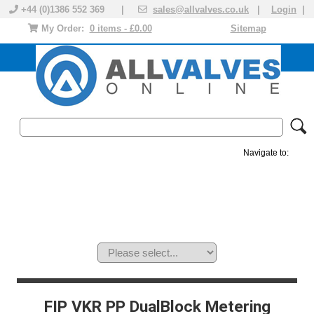
+44 (0)1386 552 369 |
sales@allvalves.co.uk
|
Login
|
My Order:
0 items - £0.00
Sitemap
Navigate to:
MANUAL VALVES
ACTUATED VALVE
VALVE ACTUATOR
PLASTIC VALVES
SOLENOID VALVE
ACCESSORIES
BRANDS
FIP VKR PP DualBlock Metering