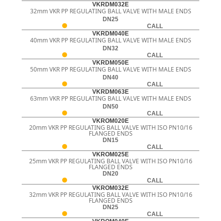
VKRDM032E
32mm VKR PP REGULATING BALL VALVE WITH MALE ENDS
DN25
CALL
VKRDM040E
40mm VKR PP REGULATING BALL VALVE WITH MALE ENDS
DN32
CALL
VKRDM050E
50mm VKR PP REGULATING BALL VALVE WITH MALE ENDS
DN40
CALL
VKRDM063E
63mm VKR PP REGULATING BALL VALVE WITH MALE ENDS
DN50
CALL
VKROM020E
20mm VKR PP REGULATING BALL VALVE WITH ISO PN10/16
FLANGED ENDS
DN15
CALL
VKROM025E
25mm VKR PP REGULATING BALL VALVE WITH ISO PN10/16
FLANGED ENDS
DN20
CALL
VKROM032E
32mm VKR PP REGULATING BALL VALVE WITH ISO PN10/16
FLANGED ENDS
DN25
CALL