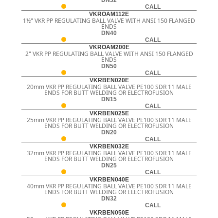
CALL
VKROAM112E
1½" VKR PP REGULATING BALL VALVE WITH ANSI 150 FLANGED
ENDS
DN40
CALL
VKROAM200E
2" VKR PP REGULATING BALL VALVE WITH ANSI 150 FLANGED
ENDS
DN50
CALL
VKRBEN020E
20mm VKR PP REGULATING BALL VALVE PE100 SDR 11 MALE
ENDS FOR BUTT WELDING OR ELECTROFUSION
DN15
CALL
VKRBEN025E
25mm VKR PP REGULATING BALL VALVE PE100 SDR 11 MALE
ENDS FOR BUTT WELDING OR ELECTROFUSION
DN20
CALL
VKRBEN032E
32mm VKR PP REGULATING BALL VALVE PE100 SDR 11 MALE
ENDS FOR BUTT WELDING OR ELECTROFUSION
DN25
CALL
VKRBEN040E
40mm VKR PP REGULATING BALL VALVE PE100 SDR 11 MALE
ENDS FOR BUTT WELDING OR ELECTROFUSION
DN32
CALL
VKRBEN050E