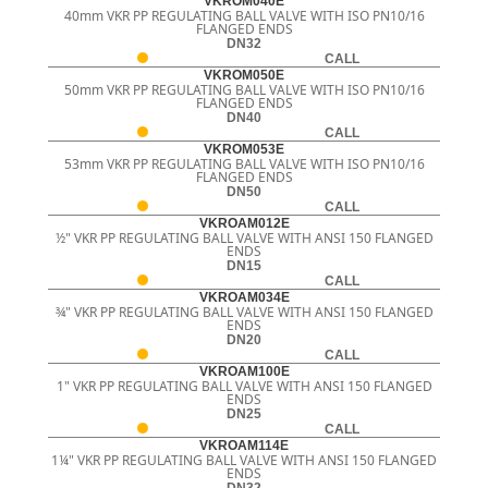
VKROM040E
40mm VKR PP REGULATING BALL VALVE WITH ISO PN10/16
FLANGED ENDS
DN32
CALL
VKROM050E
50mm VKR PP REGULATING BALL VALVE WITH ISO PN10/16
FLANGED ENDS
DN40
CALL
VKROM053E
53mm VKR PP REGULATING BALL VALVE WITH ISO PN10/16
FLANGED ENDS
DN50
CALL
VKROAM012E
½" VKR PP REGULATING BALL VALVE WITH ANSI 150 FLANGED
ENDS
DN15
CALL
VKROAM034E
¾" VKR PP REGULATING BALL VALVE WITH ANSI 150 FLANGED
ENDS
DN20
CALL
VKROAM100E
1" VKR PP REGULATING BALL VALVE WITH ANSI 150 FLANGED
ENDS
DN25
CALL
VKROAM114E
1¼" VKR PP REGULATING BALL VALVE WITH ANSI 150 FLANGED
ENDS
DN32