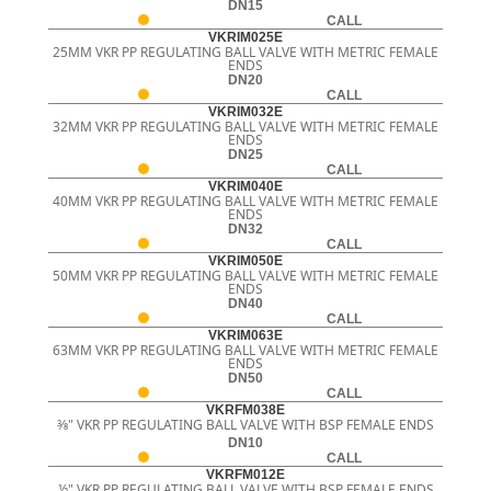
DN15
CALL
VKRIM025E
25MM VKR PP REGULATING BALL VALVE WITH METRIC FEMALE
ENDS
DN20
CALL
VKRIM032E
32MM VKR PP REGULATING BALL VALVE WITH METRIC FEMALE
ENDS
DN25
CALL
VKRIM040E
40MM VKR PP REGULATING BALL VALVE WITH METRIC FEMALE
ENDS
DN32
CALL
VKRIM050E
50MM VKR PP REGULATING BALL VALVE WITH METRIC FEMALE
ENDS
DN40
CALL
VKRIM063E
63MM VKR PP REGULATING BALL VALVE WITH METRIC FEMALE
ENDS
DN50
CALL
VKRFM038E
3⁄8" VKR PP REGULATING BALL VALVE WITH BSP FEMALE ENDS
DN10
CALL
VKRFM012E
½" VKR PP REGULATING BALL VALVE WITH BSP FEMALE ENDS