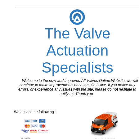
The Valve
Actuation
Specialists
Welcome to the new and improved All Valves Online Website, we will
continue to make improvements once the site is live. If you notice any
errors, or experience any issues with the site, please do not hesitate to
notify us. Thank you.
We accept the following :