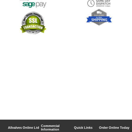
Commercial
Allvalves Online Ltd
Quick Links
Order Online Today
Information