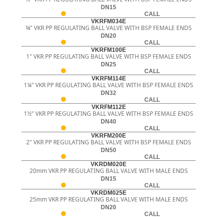
DN15
CALL
VKRFM034E
¾" VKR PP REGULATING BALL VALVE WITH BSP FEMALE ENDS
DN20
CALL
VKRFM100E
1" VKR PP REGULATING BALL VALVE WITH BSP FEMALE ENDS
DN25
CALL
VKRFM114E
1¼" VKR PP REGULATING BALL VALVE WITH BSP FEMALE ENDS
DN32
CALL
VKRFM112E
1½" VKR PP REGULATING BALL VALVE WITH BSP FEMALE ENDS
DN40
CALL
VKRFM200E
2" VKR PP REGULATING BALL VALVE WITH BSP FEMALE ENDS
DN50
CALL
VKRDM020E
20mm VKR PP REGULATING BALL VALVE WITH MALE ENDS
DN15
CALL
VKRDM025E
25mm VKR PP REGULATING BALL VALVE WITH MALE ENDS
DN20
CALL