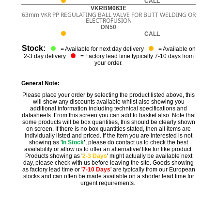
CALL
VKRBM063E
63mm VKR PP REGULATING BALL VALVE FOR BUTT WELDING OR
ELECTROFUSION
DN50
CALL
Stock:
= Available for next day delivery
= Available on
2-3 day delivery
= Factory lead time typically 7-10 days from
your order.
General Note:
Please place your order by selecting the product listed above, this
will show any discounts available whilst also showing you
additional information including technical specifications and
datasheets. From this screen you can add to basket also. Note that
some products will be box quantities, this should be clearly shown
on screen. If there is no box quantities stated, then all items are
individually listed and priced. If the item you are interested is not
showing as '
In Stock
'
, please do contact us to check the best
availability or allow us to offer an alternative/ like for like product.
Products showing as '
2-3 Days
' might actually be available next
day, please check with us before leaving the site. Goods showing
as factory lead time or '
7-10 Days
' are typically from our European
stocks and can often be made available on a shorter lead time for
urgent requirements.