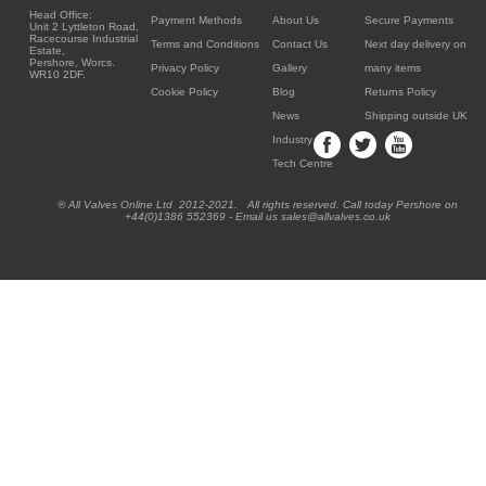
Head Office:
Payment Methods
About Us
Secure Payments
Unit 2 Lyttleton Road,
Racecourse Industrial
Terms and Conditions
Contact Us
Next day delivery on
Estate,
Pershore, Worcs.
Privacy Policy
Gallery
many items
WR10 2DF.
Cookie Policy
Blog
Returns Policy
News
Shipping outside UK
Industry
Tech Centre
® All Valves Online Ltd 2012-2021. All rights reserved. Call today Pershore on
+44(0)1386 552369 - Email us sales@allvalves.co.uk