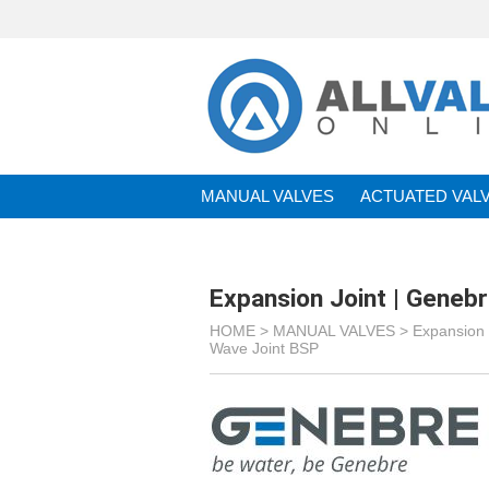
MANUAL VALVES
ACTUATED VAL
BRANDS
Expansion Joint | Geneb
HOME >
MANUAL VALVES
>
Expansion 
Wave Joint BSP