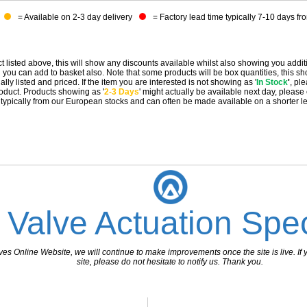
= Available on 2-3 day delivery
= Factory lead time typically 7-10 days fr
t listed above, this will show any discounts available whilst also showing you addit
you can add to basket also. Note that some products will be box quantities, this sho
ally listed and priced. If the item you are interested is not showing as '
In Stock
'
, pl
 product. Products showing as '
2-3 Days
' might actually be available next day, please
e typically from our European stocks and can often be made available on a shorter l
 Valve Actuation Spec
 Online Website, we will continue to make improvements once the site is live. If y
site, please do not hesitate to notify us. Thank you.