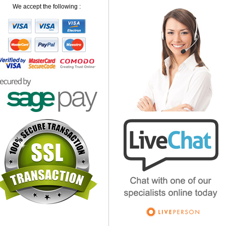
We accept the following :