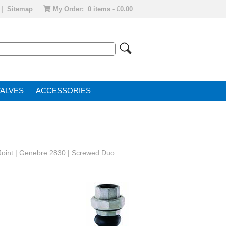
|
Sitemap
My Order:
0 items - £0.00
VALVE
ACCESSORIES
Joint | Genebre 2830 | Screwed Duo