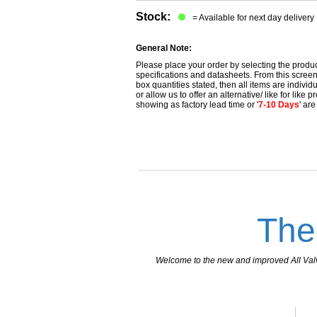
Stock:
= Available for next day delivery
General Note:
Please place your order by selecting the produc
specifications and datasheets. From this screen 
box quantities stated, then all items are individu
or allow us to offer an alternative/ like for like
showing as factory lead time or '
7-10 Days
' ar
The
Welcome to the new and improved All Valves