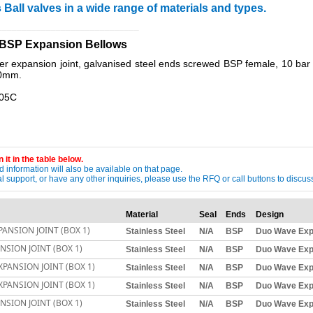
 Ball valves in a wide range of materials and types.
_____________________________
e BSP Expansion Bellows
xpansion joint, galvanised steel ends screwed BSP female, 10 bar r
00mm.
105C
 it in the table below.
 information will also be available on that page.
ical support, or have any other inquiries, please use the RFQ or call buttons to dis
Material
Seal
Ends
Design
ANSION JOINT (BOX 1)
Stainless Steel
N/A
BSP
Duo Wave Exp
SION JOINT (BOX 1)
Stainless Steel
N/A
BSP
Duo Wave Exp
PANSION JOINT (BOX 1)
Stainless Steel
N/A
BSP
Duo Wave Exp
PANSION JOINT (BOX 1)
Stainless Steel
N/A
BSP
Duo Wave Exp
SION JOINT (BOX 1)
Stainless Steel
N/A
BSP
Duo Wave Exp