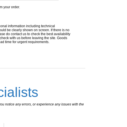
om your order.
ional information including technical
uld be clearly shown on screen. If there is no
ease do contact us to check the best availability
 check with us before leaving the site. Goods
ead time for urgent requirements.
ialists
ou notice any errors, or experience any issues with the