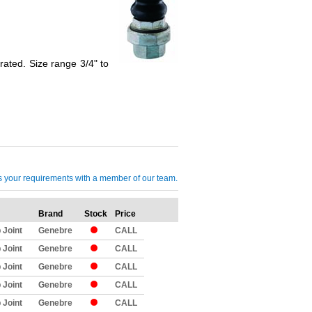
ated. Size range 3/4" to
cuss your requirements with a member of our team.
Brand
Stock
Price
Qty
 Joint
Genebre
CALL
 Joint
Genebre
CALL
 Joint
Genebre
CALL
 Joint
Genebre
CALL
 Joint
Genebre
CALL