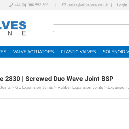
+44 (0)1386 552 369 |
sales@allvalves.co.uk
|
Login
VE
VALVE ACTUATOR
PLASTIC VALVES
SOLENOID 
re 2830 | Screwed Duo Wave Joint BSP
Joints
>
GE Expansion Joints
>
Rubber Expansion Joints
>
Expansion 