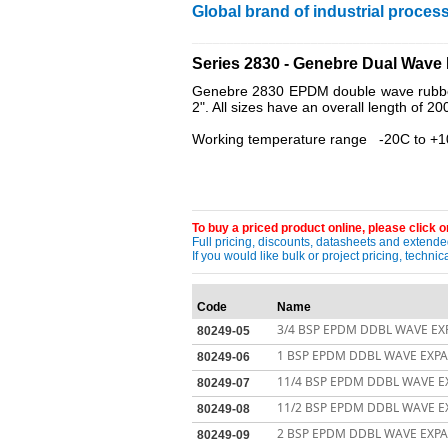
Global brand of industrial process
____________________________________
Series 2830 - Genebre Dual Wav
Genebre 2830 EPDM double wave rubber e
2". All sizes have an overall length of 2
Working temperature range -20C to +
To buy a priced product online, please click on
Full pricing, discounts, datasheets and extended
If you would like bulk or project pricing, techn
Code
Name
3/4 BSP EPDM DDBL WAVE EXP
80249-05
1 BSP EPDM DDBL WAVE EXPAN
80249-06
11/4 BSP EPDM DDBL WAVE EX
80249-07
11/2 BSP EPDM DDBL WAVE EX
80249-08
2 BSP EPDM DDBL WAVE EXPAN
80249-09