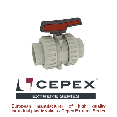
European manufacturer of high quality
industrial plastic valves - Cepex Extreme Series