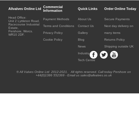
Commercial
Allvalves Online Ltd
Quick Links
Order Online Today
Information
Head Office:
Payment Methods
About Us
Secure Payments
Unit 2 Lyttleton Road,
Racecourse Industrial
Terms and Conditions
Contact Us
Next day delivery on
Estate,
Pershore, Worcs.
Privacy Policy
Gallery
many items
WR10 2DF.
Cookie Policy
Blog
Returns Policy
News
Shipping outside UK
Industry
Tech Centre
® All Valves Online Ltd 2012-2021. All rights reserved. Call today Pershore on
+44(0)1386 552369 - Email us sales@allvalves.co.uk