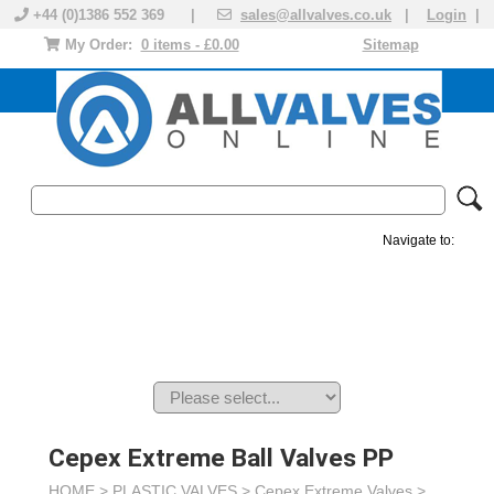
+44 (0)1386 552 369 |
sales@allvalves.co.uk
|
Login
|
My Order:
0 items - £0.00
Sitemap
Navigate to:
MANUAL VALVES
ACTUATED VALVE
VALVE ACTUATOR
PLASTIC VALVES
SOLENOID VALVE
ACCESSORIES
BRANDS
Cepex Extreme Ball Valves PP
HOME >
PLASTIC VALVES
>
Cepex Extreme Valves
>