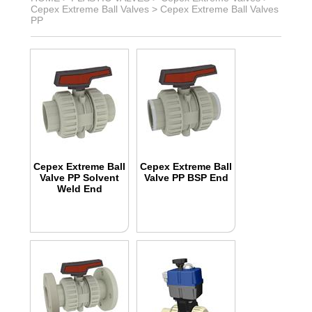
Cepex Extreme Ball Valves
>
Cepex Extreme Ball Valves
PP
Cepex Extreme Ball
Cepex Extreme Ball
Valve PP Solvent
Valve PP BSP End
Weld End