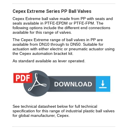
Cepex Extreme Series PP Ball Valves
Cepex Extreme ball valve made from PP with seats and
seals available in PTFE-EPDM or PTFE-FPM. The
following options include the different end connections
available for this range of valves.
The Cepex Extreme range of ball valves in PP are
available from DN10 through to DN50. Suitable for
actuation with either electric or pneumatic actuator using
the Cepex automation bracket kit.
As standard available as lever operated.
See technical datasheet below for full technical
specification for this range of industrial plastic ball valves
for global manufacturer, Cepex.