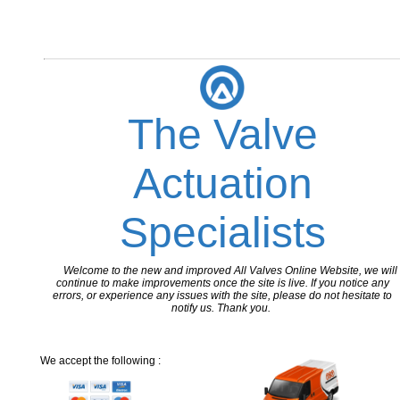
The Valve
Actuation
Specialists
Welcome to the new and improved All Valves Online Website, we will
continue to make improvements once the site is live. If you notice any
errors, or experience any issues with the site, please do not hesitate to
notify us. Thank you.
We accept the following :