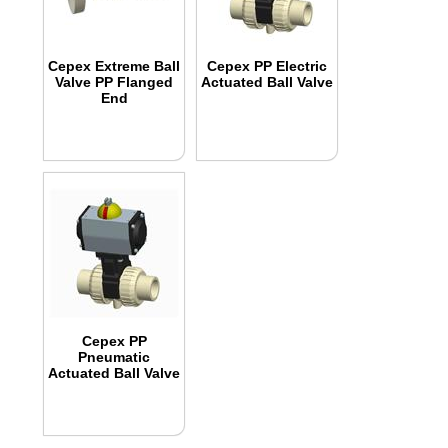
Cepex Extreme Ball
Cepex PP Electric
Valve PP Flanged
Actuated Ball Valve
End
Cepex PP
Pneumatic
Actuated Ball Valve