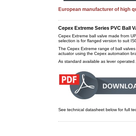
European manufacturer of high qua
Cepex Extreme Series PVC Ball Va
Cepex Extreme ball valve made from UP
selection is for flanged version to suit 
The Cepex Extreme range of ball valves 
actuator using the Cepex automation bra
As standard available as lever operated
See technical datasheet below for full tec