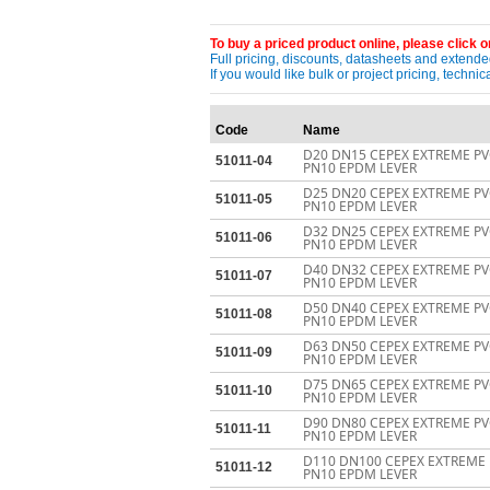
To buy a priced product online, please click on
Full pricing, discounts, datasheets and extended
If you would like bulk or project pricing, techn
Code
Name
D20 DN15 CEPEX EXTREME PV
51011-04
PN10 EPDM LEVER
D25 DN20 CEPEX EXTREME PV
51011-05
PN10 EPDM LEVER
D32 DN25 CEPEX EXTREME PV
51011-06
PN10 EPDM LEVER
D40 DN32 CEPEX EXTREME PV
51011-07
PN10 EPDM LEVER
D50 DN40 CEPEX EXTREME PV
51011-08
PN10 EPDM LEVER
D63 DN50 CEPEX EXTREME PV
51011-09
PN10 EPDM LEVER
D75 DN65 CEPEX EXTREME PV
51011-10
PN10 EPDM LEVER
D90 DN80 CEPEX EXTREME PV
51011-11
PN10 EPDM LEVER
D110 DN100 CEPEX EXTREME 
51011-12
PN10 EPDM LEVER