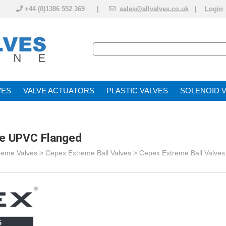
+44 (0)1386 552 369 |
sales@allvalves.co.uk
|
Login
VE
VALVE ACTUATOR
PLASTIC VALVES
SOLENOID 
ve UPVC Flanged
reme Valves
>
Cepex Extreme Ball Valves
>
Cepex Extreme Ball Valve