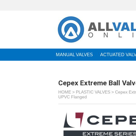
MANUAL VALVES
ACTUATED VAL
BRANDS
Cepex Extreme Ball Val
HOME >
PLASTIC VALVES
>
Cepex Ext
UPVC Flanged