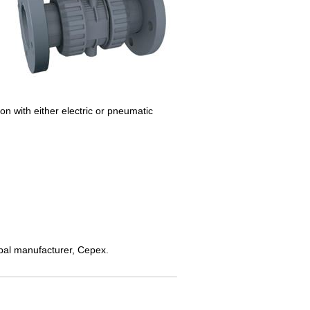
n with either electric or pneumatic
global manufacturer, Cepex.