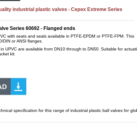
lity industrial plastic valves - Cepex Extreme Series
lve Series 60692 - F
langed ends
VC with seats and seals available in PTFE-EPDM or PTFE-FPM. This
ISO/DIN or ANSI flanges.
in UPVC are available from DN10 through to DN50. Suitable for actuatio
cket kit.
.
hnical specification for this range of industrial plastic ball valves for 