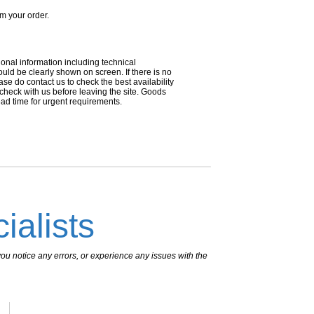
om your order.
ional information including technical
uld be clearly shown on screen. If there is no
ease do contact us to check the best availability
 check with us before leaving the site. Goods
ead time for urgent requirements.
ialists
ou notice any errors, or experience any issues with the