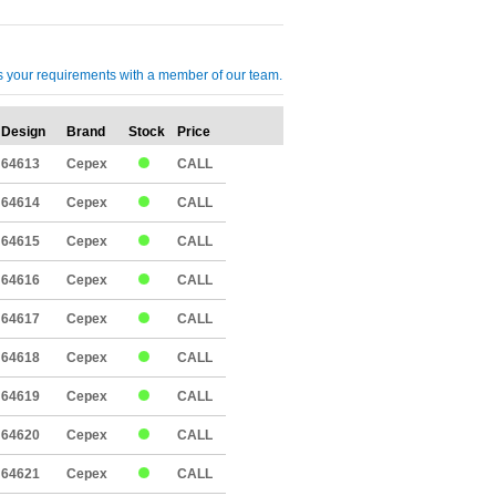
cuss your requirements with a member of our team.
Design
Brand
Stock
Price
Qty
64613
Cepex
CALL
64614
Cepex
CALL
64615
Cepex
CALL
64616
Cepex
CALL
64617
Cepex
CALL
64618
Cepex
CALL
64619
Cepex
CALL
64620
Cepex
CALL
64621
Cepex
CALL