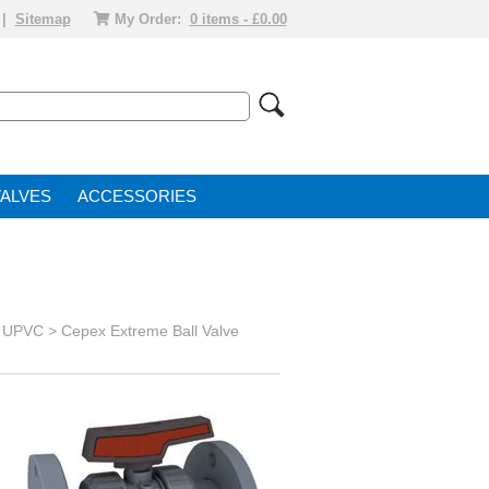
|
Sitemap
My Order:
0 items - £0.00
VALVE
ACCESSORIES
s UPVC
>
Cepex Extreme Ball Valve