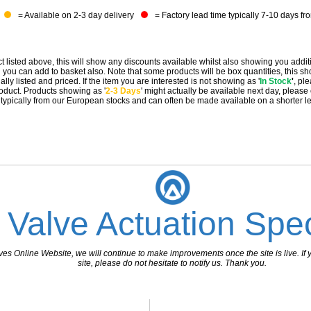
= Available on 2-3 day delivery
= Factory lead time typically 7-10 days fr
t listed above, this will show any discounts available whilst also showing you addit
you can add to basket also. Note that some products will be box quantities, this sho
ally listed and priced. If the item you are interested is not showing as '
In Stock
'
, pl
 product. Products showing as '
2-3 Days
' might actually be available next day, please
e typically from our European stocks and can often be made available on a shorter l
 Valve Actuation Spec
 Online Website, we will continue to make improvements once the site is live. If y
site, please do not hesitate to notify us. Thank you.