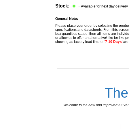
Stock:
= Available for next day delivery
General Note:
Please place your order by selecting the produc
specifications and datasheets. From this screen 
box quantities stated, then all items are individu
or allow us to offer an alternative/ like for like
showing as factory lead time or '
7-10 Days
' ar
The
Welcome to the new and improved All Valves