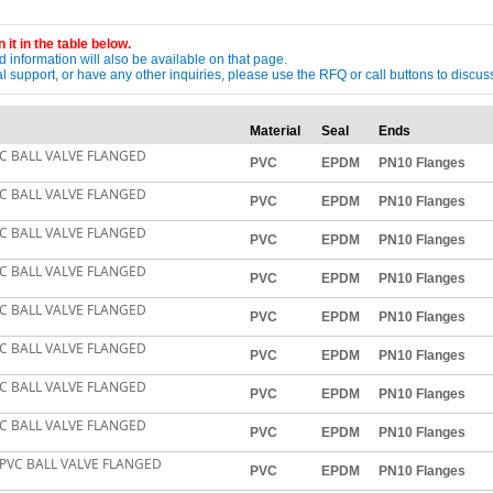
 it in the table below.
 information will also be available on that page.
ical support, or have any other inquiries, please use the RFQ or call buttons to dis
Material
Seal
Ends
C BALL VALVE FLANGED
PVC
EPDM
PN10 Flanges
C BALL VALVE FLANGED
PVC
EPDM
PN10 Flanges
C BALL VALVE FLANGED
PVC
EPDM
PN10 Flanges
C BALL VALVE FLANGED
PVC
EPDM
PN10 Flanges
C BALL VALVE FLANGED
PVC
EPDM
PN10 Flanges
C BALL VALVE FLANGED
PVC
EPDM
PN10 Flanges
C BALL VALVE FLANGED
PVC
EPDM
PN10 Flanges
C BALL VALVE FLANGED
PVC
EPDM
PN10 Flanges
PVC BALL VALVE FLANGED
PVC
EPDM
PN10 Flanges