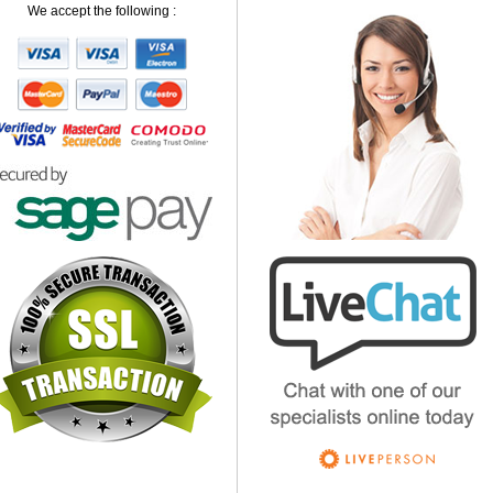
We accept the following :