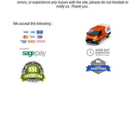
errors, or experience any issues with the site, please do not hesitate to
notify us. Thank you.
We accept the following :