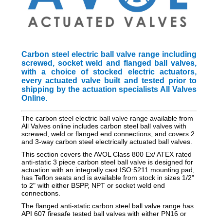
Carbon steel electric ball valve range including
screwed, socket weld and flanged ball valves,
with a choice of stocked electric actuators,
every actuated valve built and tested prior to
shipping by the actuation specialists All Valves
Online.
The carbon steel electric ball valve range available from
All Valves online includes carbon steel ball valves with
screwed, weld or flanged end connections, and covers 2
and 3-way carbon steel electrically actuated ball valves.
This section covers the AVOL Class 800 Ex/ ATEX rated
anti-static 3 piece carbon steel ball valve is designed for
actuation with an integrally cast ISO:5211 mounting pad,
has Teflon seats and is available from stock in sizes 1/2"
to 2" with either BSPP, NPT or socket weld end
connections.
The flanged anti-static carbon steel ball valve range has
API 607 firesafe tested ball valves with either PN16 or