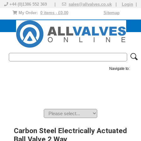
+44 (0)1386 552 369 |
sales@allvalves.co.uk
|
Login
|
My Order:
0 items - £0.00
Sitemap
Navigate to:
MANUAL VALVES
ACTUATED VALVE
VALVE ACTUATOR
PLASTIC VALVES
SOLENOID VALVE
ACCESSORIES
BRANDS
Carbon Steel Electrically Actuated
Ball Valve 2 Way