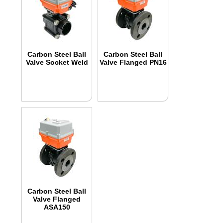
Carbon Steel Ball
Carbon Steel Ball
Valve Socket Weld
Valve Flanged PN16
Carbon Steel Ball
Valve Flanged
ASA150