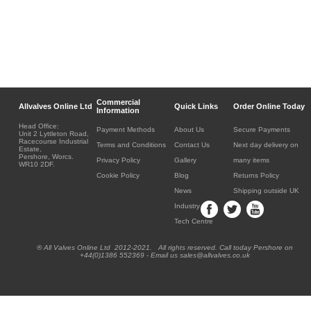
Commercial
Allvalves Online Ltd
Quick Links
Order Online Today
Information
Head Office:
Payment Methods
About Us
Secure Payments
Unit 2 Lyttleton Road,
Racecourse Industrial
Terms and Conditions
Contact Us
Next day delivery on
Estate,
Pershore, Worcs.
Privacy Policy
Gallery
many items
WR10 2DF.
Cookie Policy
Blog
Returns Policy
News
Shipping outside UK
Industry
Tech Centre
® All Valves Online Ltd 2012-2021. All rights reserved. Call today Pershore on
+44(0)1386 552369 - Email us sales@allvalves.co.uk