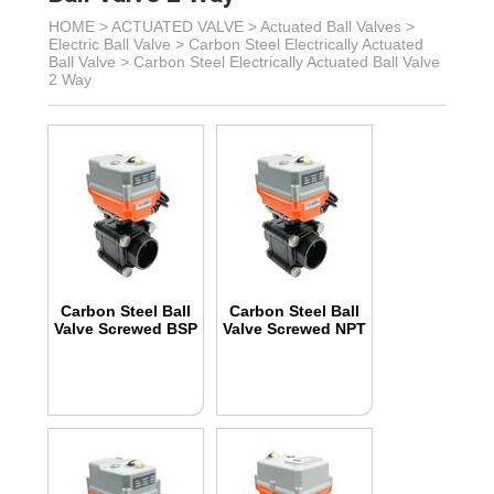
HOME >
ACTUATED VALVE
>
Actuated Ball Valves
>
Electric Ball Valve
>
Carbon Steel Electrically Actuated
Ball Valve
>
Carbon Steel Electrically Actuated Ball Valve
2 Way
Carbon Steel Ball
Carbon Steel Ball
Valve Screwed BSP
Valve Screwed NPT