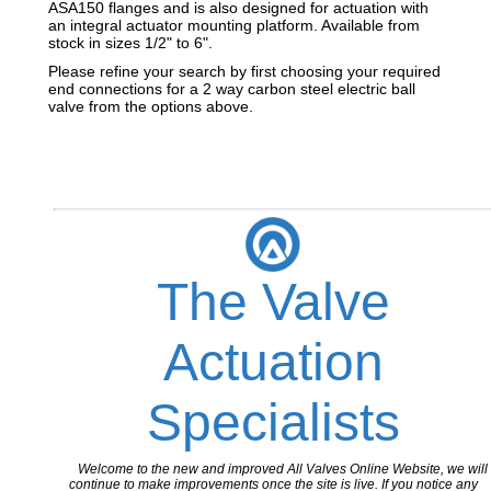
ASA150 flanges and is also designed for actuation with
an integral actuator mounting platform. Available from
stock in sizes 1/2" to 6".
Please refine your search by first choosing your required
end connections for a 2 way carbon steel electric ball
valve from the options above.
The Valve
Actuation
Specialists
Welcome to the new and improved All Valves Online Website, we will
continue to make improvements once the site is live. If you notice any