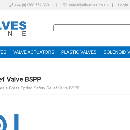
+44 (0)1386 552 369 |
sales@allvalves.co.uk
|
Login
VE
VALVE ACTUATOR
PLASTIC VALVES
SOLENOID 
ief Valve BSPP
ves
>
Brass Spring Safety Relief Valve BSPP