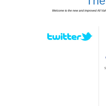
The
Welcome to the new and improved All Valves