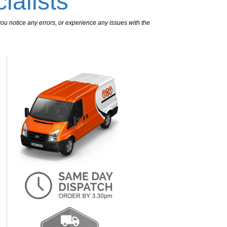
ialists
ou notice any errors, or experience any issues with the