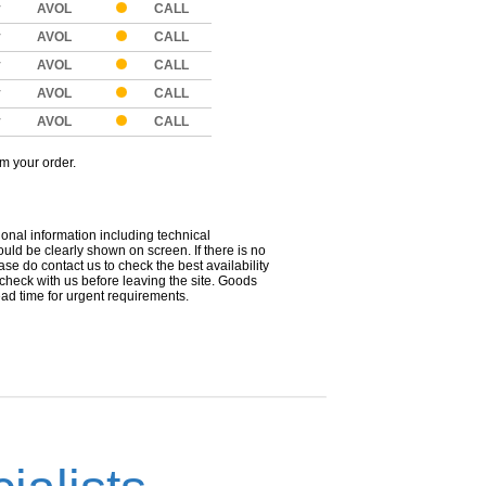
y
AVOL
CALL
y
AVOL
CALL
y
AVOL
CALL
y
AVOL
CALL
y
AVOL
CALL
om your order.
ional information including technical
uld be clearly shown on screen. If there is no
ease do contact us to check the best availability
 check with us before leaving the site. Goods
ead time for urgent requirements.