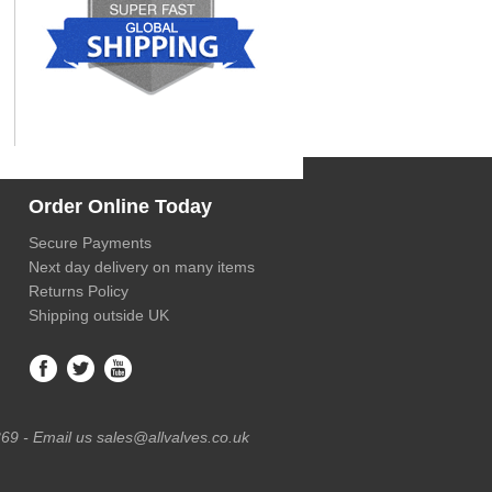
Order Online Today
Secure Payments
Next day delivery on many items
Returns Policy
Shipping outside UK
69 - Email us sales@allvalves.co.uk