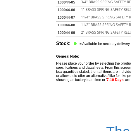
3/4" BRASS SPRING SAFETY RE
100044-05
1" BRASS SPRING SAFETY RELI
100044-06
11/4" BRASS SPRING SAFETY R
100044-07
11/2" BRASS SPRING SAFETY R
100044-08
2" BRASS SPRING SAFETY RELI
100044-09
Stock:
= Available for next day delivery
General Note:
Please place your order by selecting the produc
specifications and datasheets. From this screen 
box quantities stated, then all items are individu
or allow us to offer an alternative/ like for like
showing as factory lead time or '
7-10 Days
' ar