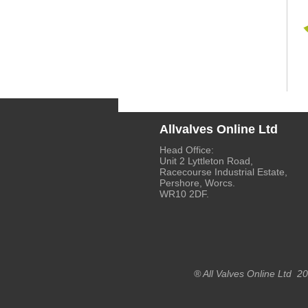
Allvalves Online Ltd
Head Office:
Unit 2 Lyttleton Road,
Racecourse Industrial Estate,
Pershore, Worcs.
WR10 2DF.
® All Valves Online Ltd 2