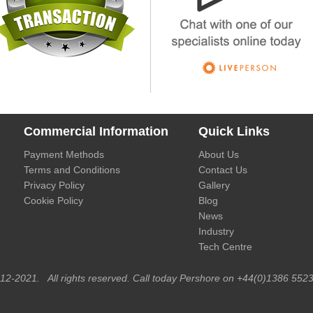
Commercial Information
Quick Links
Payment Methods
About Us
Terms and Conditions
Contact Us
Privacy Policy
Gallery
Cookie Policy
Blog
News
Industry
Tech Centre
012-2021. All rights reserved. Call today Pershore on +44(0)1386 5523