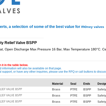
rts, a selection of some of the best value for mo
ney valves
___________________________
ety Relief Valve BSPP
, Open Discharge Max Pressure 16 Bar, Max Temperature 180°C. Cert
 it in the table below.
 information will also be available on that page.
ical support, or have any other inquiries, please use the RFQ or call buttons to dis
Material
Seal
Ends
Desig
LIEF VALVE BSPP
Brass
PTFE
BSPP
Safet
LIEF VALVE BSPP
Brass
PTFE
BSPP
Safet
LIEF VALVE BSPP
Brass
PTFE
BSPP
Safet