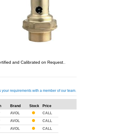
ified and Calibrated on Request..
cuss your requirements with a member of our team.
n
Brand
Stock
Price
Qty
y
AVOL
CALL
y
AVOL
CALL
y
AVOL
CALL