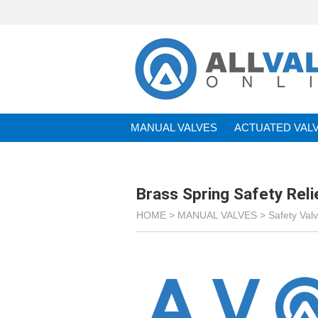
MANUAL VALVES
ACTUATED VAL
BRANDS
Brass Spring Safety Rel
HOME >
MANUAL VALVES
>
Safety Val