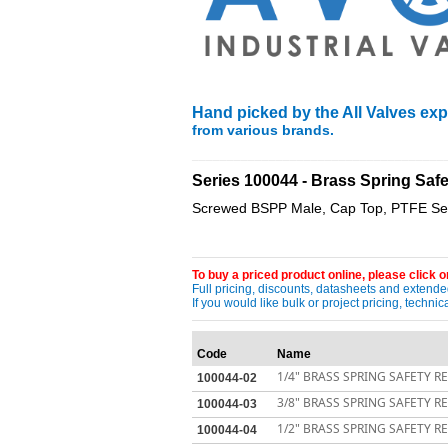
Hand picked by the All Valves expe
from various brands.
____________________________________
Series 100044 - Brass Spring Saf
Screwed BSPP Male, Cap Top, PTFE Seat
To buy a priced product online, please click on
Full pricing, discounts, datasheets and extended
If you would like bulk or project pricing, techn
Code
Name
1/4" BRASS SPRING SAFETY RE
100044-02
3/8" BRASS SPRING SAFETY RE
100044-03
1/2" BRASS SPRING SAFETY RE
100044-04