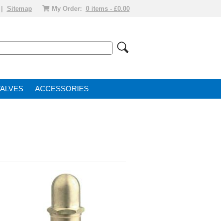
|
Sitemap
My Order:
0 items - £0.00
VALVE
ACCESSORIES