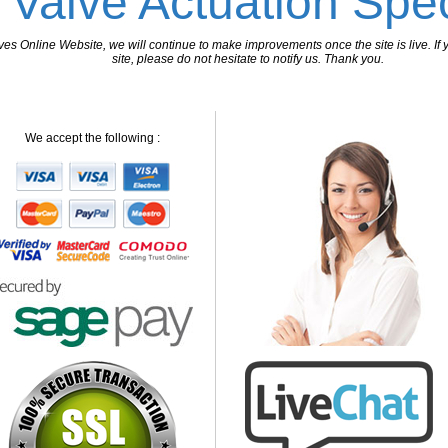
 Valve Actuation Spec
 Online Website, we will continue to make improvements once the site is live. If y
site, please do not hesitate to notify us. Thank you.
We accept the following :