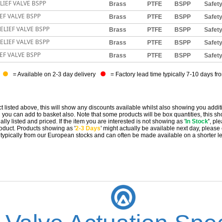
LIEF VALVE BSPP
Brass
PTFE
BSPP
Safet
EF VALVE BSPP
Brass
PTFE
BSPP
Safet
ELIEF VALVE BSPP
Brass
PTFE
BSPP
Safet
ELIEF VALVE BSPP
Brass
PTFE
BSPP
Safet
EF VALVE BSPP
Brass
PTFE
BSPP
Safet
= Available on 2-3 day delivery
= Factory lead time typically 7-10 days fr
t listed above, this will show any discounts available whilst also showing you addit
you can add to basket also. Note that some products will be box quantities, this sho
ally listed and priced. If the item you are interested is not showing as '
In Stock
'
, pl
 product. Products showing as '
2-3 Days
' might actually be available next day, please
e typically from our European stocks and can often be made available on a shorter l