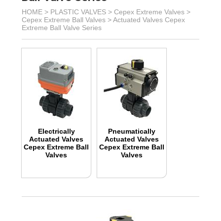
HOME >
PLASTIC VALVES
>
Cepex Extreme Valves
>
Cepex Extreme Ball Valves
>
Actuated Valves Cepex
Extreme Ball Valve Series
Electrically
Pneumatically
Actuated Valves
Actuated Valves
Cepex Extreme Ball
Cepex Extreme Ball
Valves
Valves