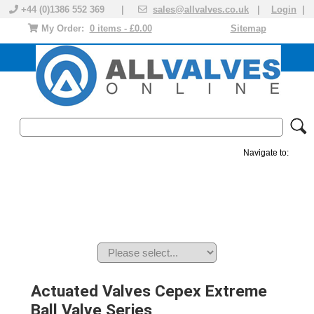
+44 (0)1386 552 369 |
sales@allvalves.co.uk
|
Login
|
My Order:
0 items - £0.00
Sitemap
Navigate to:
MANUAL VALVES
ACTUATED VALVE
VALVE ACTUATOR
PLASTIC VALVES
SOLENOID VALVE
ACCESSORIES
BRANDS
Actuated Valves Cepex Extreme
Ball Valve Series