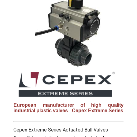
European manufacturer of high quality
industrial plastic valves - Cepex Extreme Series
Cepex Extreme Series Actuated Ball Valves