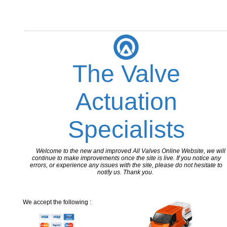
The Valve
Actuation
Specialists
Welcome to the new and improved All Valves Online Website, we will
continue to make improvements once the site is live. If you notice any
errors, or experience any issues with the site, please do not hesitate to
notify us. Thank you.
We accept the following :