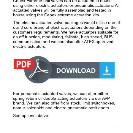
Cepex Extreme ball valves can be actuated in house
using either electric actuators or pneumatic actuators. All
actuated valves will be fully assembled and tested in
house using the Cepex extreme actuation kits.
The electric actuated valve packages would utilise one of
our 3 core brand of electric actuators depending on the
customers requirements. We have actuators suitable for
on off function, modulating, failsafe, high speed, BUS
communication and we can also offer ATEX approved
electric actuators.
For pneumatic actuated valves, we can offer either
spring return or double acting actuators via our AVP
brand. We can also offer from stock, limit switchboxes,
namur solenoids and electro pneumatic positioners.
See options above.