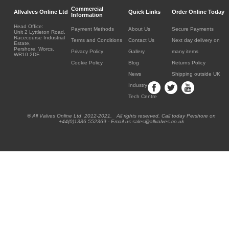
Commercial
Allvalves Online Ltd
Quick Links
Order Online Today
Information
Head Office:
Payment Methods
About Us
Secure Payments
Unit 2 Lyttleton Road,
Racecourse Industrial
Terms and Conditions
Contact Us
Next day delivery on
Estate,
Pershore, Worcs.
Privacy Policy
Gallery
many items
WR10 2DF.
Cookie Policy
Blog
Returns Policy
News
Shipping outside UK
Industry
Tech Centre
® All Valves Online Ltd 2012-2021. All rights reserved. Call today Pershore on
+44(0)1386 552369 - Email us sales@allvalves.co.uk