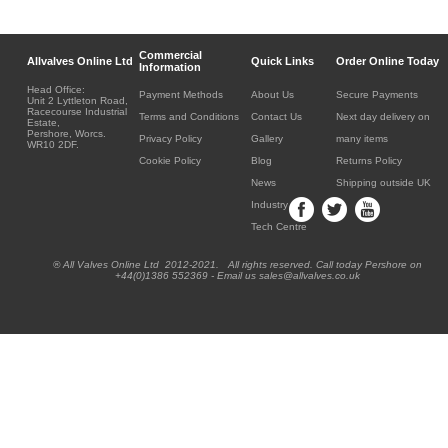
Commercial
Allvalves Online Ltd
Quick Links
Order Online Today
Information
Head Office:
Payment Methods
About Us
Secure Payments
Unit 2 Lyttleton Road,
Racecourse Industrial
Terms and Conditions
Contact Us
Next day delivery on
Estate,
Pershore, Worcs.
Privacy Policy
Gallery
many items
WR10 2DF.
Cookie Policy
Blog
Returns Policy
News
Shipping outside UK
Industry
Tech Centre
® All Valves Online Ltd 2012-2021. All rights reserved. Call today Pershore on
+44(0)1386 552369 - Email us sales@allvalves.co.uk