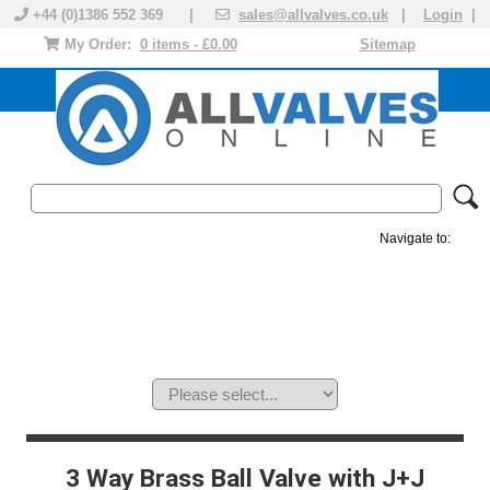
+44 (0)1386 552 369 |
sales@allvalves.co.uk
|
Login
|
My Order:
0 items - £0.00
Sitemap
Navigate to:
MANUAL VALVES
ACTUATED VALVE
VALVE ACTUATOR
PLASTIC VALVES
SOLENOID VALVE
ACCESSORIES
BRANDS
3 Way Brass Ball Valve with J+J