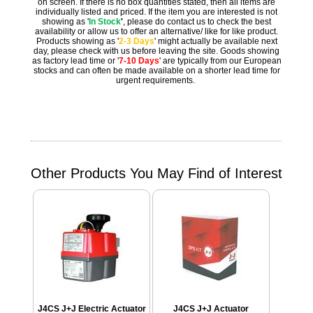
on screen. If there is no box quantities stated, then all items are
individually listed and priced. If the item you are interested is not
showing as '
In Stock
'
, please do contact us to check the best
availability or allow us to offer an alternative/ like for like product.
Products showing as '
2-3 Days
' might actually be available next
day, please check with us before leaving the site. Goods showing
as factory lead time or '
7-10 Days
' are typically from our European
stocks and can often be made available on a shorter lead time for
urgent requirements.
Other Products You May Find of Interest
J4CS J+J Electric Actuator
J4CS J+J Actuator