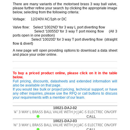
There are many variants of the motorised brass 3 way ball valve,
please further refine your search by clicking the appropriate image
below, selecting from the following criteria:
Voltage: 12/240V AC/1ph or DC
Valve flow: Select '1002ND' for 3 way L port diverting flow
Select '10055D' for 3 way T port mixing flow (All 3
ports open in one position)
Select '10020D' for 3 way T port diverting flow (straight
flow & divert)
A new page will open providing options to download a data sheet
and place your order online.
To buy a priced product online, please click on it in the table
below.
Full pricing, discounts, datasheets and extended information will
also be available on that page.
If you would like bulk or project pricing, technical support, or have
any other inquiries, please use the RFQ or call buttons to discuss
your requirements with a member of our team.
10021-DAJ-02
¼" 3 WAY L BRASS BALL VALVE WITH J+J J4C-S ELECTRIC ON/OFF
CALL
10021-DAJ-03
3⁄8" 3 WAY L BRASS BALL VALVE WITH J+J J4C-S ELECTRIC ON/OFF
CALL