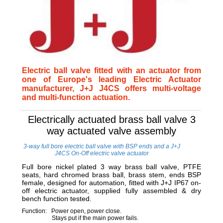
Electric ball valve fitted with an actuator from
one of Europe's leading Electric Actuator
manufacturer, J+J J4CS offers multi-voltage
and multi-function actuation.
Electrically actuated brass ball valve 3
way actuated valve assembly
3-way full bore electric ball valve with BSP ends and a J+J
J4CS On-Off electric valve actuator
Full bore nickel plated 3 way brass ball valve, PTFE
seats, hard chromed brass ball, brass stem, ends BSP
female, designed for automation, fitted with J+J IP67 on-
off electric actuator, supplied fully assembled & dry
bench function tested.
Function: Power open, power close.
Stays put if the main power fails.