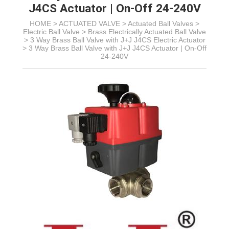
J4CS Actuator | On-Off 24-240V
HOME >
ACTUATED VALVE
>
Actuated Ball Valves
>
Electric Ball Valve
>
Brass Electrically Actuated Ball Valve
>
3 Way Brass Ball Valve with J+J J4CS Electric Actuator
>
3 Way Brass Ball Valve with J+J J4CS Actuator | On-Off
24-240V