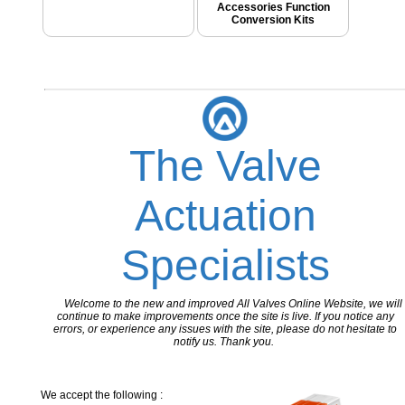
Accessories Function
Conversion Kits
The Valve
Actuation
Specialists
Welcome to the new and improved All Valves Online Website, we will
continue to make improvements once the site is live. If you notice any
errors, or experience any issues with the site, please do not hesitate to
notify us. Thank you.
We accept the following :