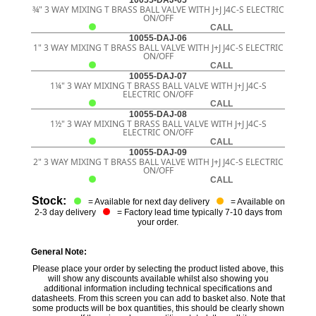
10055-DAJ-05
¾" 3 WAY MIXING T BRASS BALL VALVE WITH J+J J4C-S ELECTRIC
ON/OFF
CALL
10055-DAJ-06
1" 3 WAY MIXING T BRASS BALL VALVE WITH J+J J4C-S ELECTRIC
ON/OFF
CALL
10055-DAJ-07
1¼" 3 WAY MIXING T BRASS BALL VALVE WITH J+J J4C-S
ELECTRIC ON/OFF
CALL
10055-DAJ-08
1½" 3 WAY MIXING T BRASS BALL VALVE WITH J+J J4C-S
ELECTRIC ON/OFF
CALL
10055-DAJ-09
2" 3 WAY MIXING T BRASS BALL VALVE WITH J+J J4C-S ELECTRIC
ON/OFF
CALL
Stock:
= Available for next day delivery
= Available on
2-3 day delivery
= Factory lead time typically 7-10 days from
your order.
General Note:
Please place your order by selecting the product listed above, this
will show any discounts available whilst also showing you
additional information including technical specifications and
datasheets. From this screen you can add to basket also. Note that
some products will be box quantities, this should be clearly shown