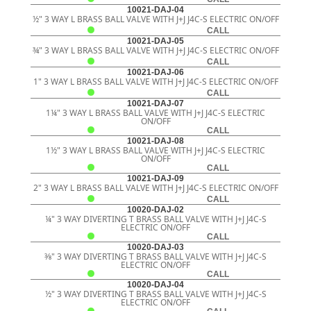
10021-DAJ-04
½" 3 WAY L BRASS BALL VALVE WITH J+J J4C-S ELECTRIC ON/OFF
CALL
10021-DAJ-05
¾" 3 WAY L BRASS BALL VALVE WITH J+J J4C-S ELECTRIC ON/OFF
CALL
10021-DAJ-06
1" 3 WAY L BRASS BALL VALVE WITH J+J J4C-S ELECTRIC ON/OFF
CALL
10021-DAJ-07
1¼" 3 WAY L BRASS BALL VALVE WITH J+J J4C-S ELECTRIC
ON/OFF
CALL
10021-DAJ-08
1½" 3 WAY L BRASS BALL VALVE WITH J+J J4C-S ELECTRIC
ON/OFF
CALL
10021-DAJ-09
2" 3 WAY L BRASS BALL VALVE WITH J+J J4C-S ELECTRIC ON/OFF
CALL
10020-DAJ-02
¼" 3 WAY DIVERTING T BRASS BALL VALVE WITH J+J J4C-S
ELECTRIC ON/OFF
CALL
10020-DAJ-03
3⁄8" 3 WAY DIVERTING T BRASS BALL VALVE WITH J+J J4C-S
ELECTRIC ON/OFF
CALL
10020-DAJ-04
½" 3 WAY DIVERTING T BRASS BALL VALVE WITH J+J J4C-S
ELECTRIC ON/OFF