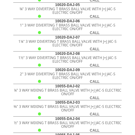
CALL
10020-DAJ-05
¾" 3 WAY DIVERTING T BRASS BALL VALVE WITH J+J J4C-S
ELECTRIC ON/OFF
CALL
10020-DAJ-06
1" 3 WAY DIVERTING T BRASS BALL VALVE WITH J+J J4C-S
ELECTRIC ON/OFF
CALL
10020-DAJ-07
1¼" 3 WAY DIVERTING T BRASS BALL VALVE WITH J+J J4C-S
ELECTRIC ON/OFF
CALL
10020-DAJ-08
1½" 3 WAY DIVERTING T BRASS BALL VALVE WITH J+J J4C-S
ELECTRIC ON/OFF
CALL
10020-DAJ-09
2" 3 WAY DIVERTING T BRASS BALL VALVE WITH J+J J4C-S
ELECTRIC ON/OFF
CALL
10055-DAJ-02
¼" 3 WAY MIXING T BRASS BALL VALVE WITH J+J J4C-S ELECTRIC
ON/OFF
CALL
10055-DAJ-03
3⁄8" 3 WAY MIXING T BRASS BALL VALVE WITH J+J J4C-S ELECTRIC
ON/OFF
CALL
10055-DAJ-04
½" 3 WAY MIXING T BRASS BALL VALVE WITH J+J J4C-S ELECTRIC
ON/OFF
CALL