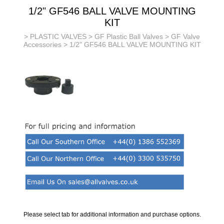
1/2" GF546 BALL VALVE MOUNTING
KIT
>
PLASTIC VALVES
>
GF Plastic Ball Valves
>
GF Valve
Accessories
> 1/2" GF546 BALL VALVE MOUNTING KIT
Please select tab for additional information and purchase options.