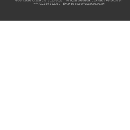
® All Valves Online Ltd 2012-2021. All rights reserved. Call today Pershore on
+44(0)1386 552369 - Email us sales@allvalves.co.uk