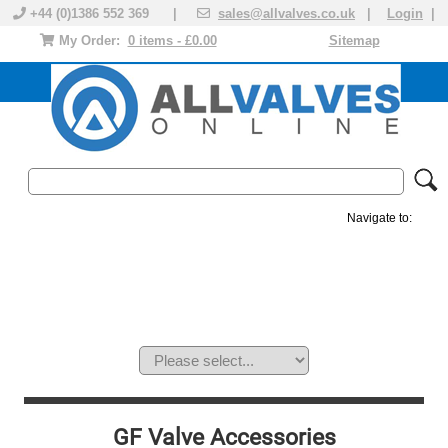
+44 (0)1386 552 369 |
sales@allvalves.co.uk
|
Login
|
My Order:
0 items - £0.00
Sitemap
Navigate to:
MANUAL VALVES
ACTUATED VALVE
VALVE ACTUATOR
PLASTIC VALVES
SOLENOID VALVE
ACCESSORIES
BRANDS
GF Valve Accessories