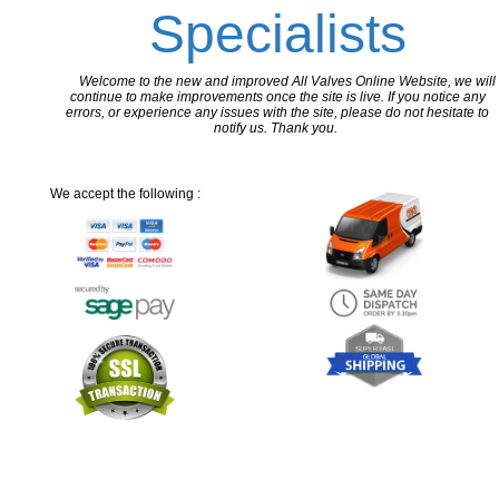
Specialists
Welcome to the new and improved All Valves Online Website, we will
continue to make improvements once the site is live. If you notice any
errors, or experience any issues with the site, please do not hesitate to
notify us. Thank you.
We accept the following :