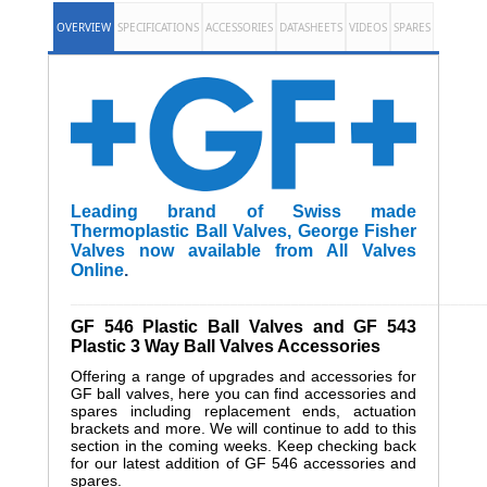
OVERVIEW
SPECIFICATIONS
ACCESSORIES
DATASHEETS
VIDEOS
SPARES
Leading brand of Swiss made
Thermoplastic Ball Valves, George Fisher
Valves now available from All Valves
Online
.
______________________________________________________
GF 546 Plastic Ball Valves and GF 543
Plastic 3 Way Ball Valves Accessories
Offering a range of upgrades and accessories for
GF ball valves, here you can find accessories and
spares including replacement ends, actuation
brackets and more. We will continue to add to this
section in the coming weeks. Keep checking back
for our latest addition of GF 546 accessories and
spares.