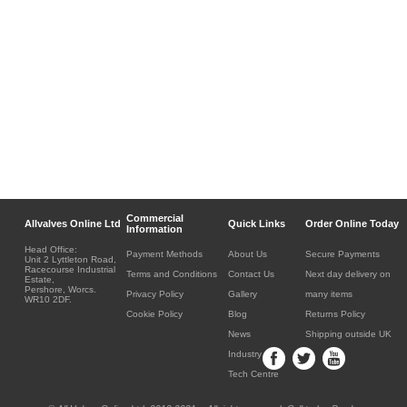
Commercial
Allvalves Online Ltd
Quick Links
Order Online Today
Information
Head Office:
Payment Methods
About Us
Secure Payments
Unit 2 Lyttleton Road,
Racecourse Industrial
Terms and Conditions
Contact Us
Next day delivery on
Estate,
Pershore, Worcs.
Privacy Policy
Gallery
many items
WR10 2DF.
Cookie Policy
Blog
Returns Policy
News
Shipping outside UK
Industry
Tech Centre