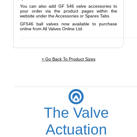
You can also add GF 546 valve accessories to
your order via the product pages within the
website under the Accessories or Spares Tabs.
GF546 ball valves now available to purchase
online from All Valves Online Ltd.
______________________________________________________
< Go Back To Product Sizes
The Valve
Actuation