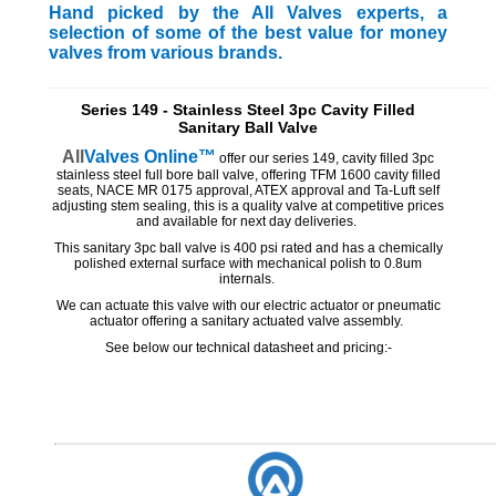
Hand picked by the All Valves experts, a
selection of some of the best value for money
valves from various brands.
_________________________________________________________
Series 149 - Stainless Steel 3pc Cavity Filled
Sanitary Ball Valve
All
Valves
Online™
offer our series 149, cavity filled 3pc
stainless steel full bore ball valve, offering TFM 1600 cavity filled
seats, NACE MR 0175 approval, ATEX approval and Ta-Luft self
adjusting stem sealing, this is a quality valve at competitive prices
and available for next day deliveries.
This sanitary 3pc ball valve is 400 psi rated and has a chemically
polished external surface with mechanical polish to 0.8um
internals.
We can actuate this valve with our electric actuator or pneumatic
actuator offering a sanitary actuated valve assembly.
See below our technical datasheet and pricing:-