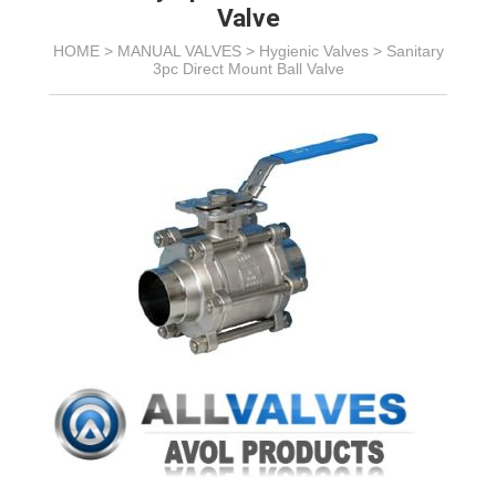
Valve
HOME >
MANUAL VALVES
>
Hygienic Valves
>
Sanitary
3pc Direct Mount Ball Valve