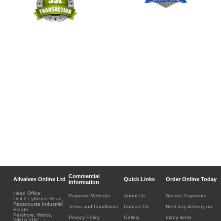
Commercial
Allvalves Online Ltd
Quick Links
Order Online Today
Information
Head Office:
Payment Methods
About Us
Secure Payments
Unit 2 Lyttleton Road,
Racecourse Industrial
Terms and Conditions
Contact Us
Next day delivery on
Estate,
Pershore, Worcs.
Privacy Policy
Gallery
many items
WR10 2DF.