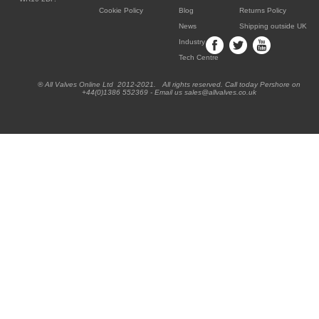
Cookie Policy
Blog
Returns Policy
News
Shipping outside UK
Industry
Tech Centre
® All Valves Online Ltd 2012-2021. All rights reserved. Call today Pershore on
+44(0)1386 552369 - Email us sales@allvalves.co.uk