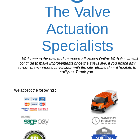
The Valve
Actuation
Specialists
Welcome to the new and improved All Valves Online Website, we will
continue to make improvements once the site is live. If you notice any
errors, or experience any issues with the site, please do not hesitate to
notify us. Thank you.
We accept the following :