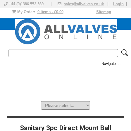
+44 (0)1386 552 369 |
sales@allvalves.co.uk
|
Login
|
My Order:
0 items - £0.00
Sitemap
Navigate to:
MANUAL VALVES
ACTUATED VALVE
VALVE ACTUATOR
PLASTIC VALVES
SOLENOID VALVE
ACCESSORIES
BRANDS
Sanitary 3pc Direct Mount Ball