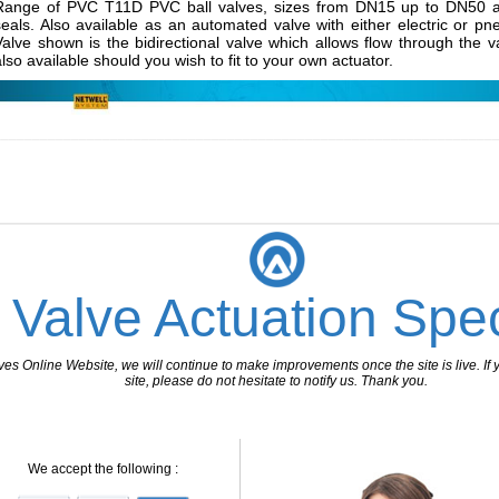
Range of PVC T11D PVC ball valves, sizes from DN15 up to DN50 an
seals. Also available as an automated valve with either electric or pn
Valve shown is the bidirectional valve which allows flow through the v
also available should you wish to fit to your own actuator.
________________________________________________________________
 Valve Actuation Spec
 Online Website, we will continue to make improvements once the site is live. If y
site, please do not hesitate to notify us. Thank you.
We accept the following :