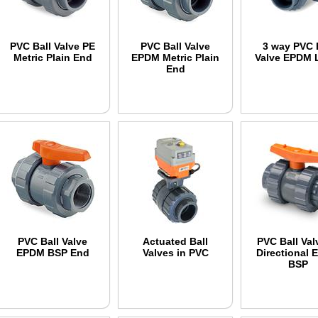
PVC Ball Valve PE
PVC Ball Valve
3 way PVC 
Metric Plain End
EPDM Metric Plain
Valve EPDM 
End
PVC Ball Valve
Actuated Ball
PVC Ball Val
EPDM BSP End
Valves in PVC
Directional
BSP