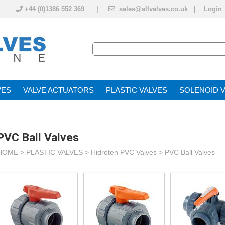
+44 (0)1386 552 369 |
sales@allvalves.co.uk
|
Login
VE
VALVE ACTUATOR
PLASTIC VALVES
SOLENOID 
PVC Ball Valves
HOME >
PLASTIC VALVES
>
Hidroten PVC Valves
>
PVC Ball Valves