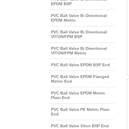
EPDM BSP
PVC Ball Valve Bi Directional
EPDM Metric
PVC Ball Valve Bi Directional
VITON/FPM BSP
PVC Ball Valve Bi Directional
VITON/FPM Metric
PVC Ball Valve EPDM BSP End
PVC Ball Valve EPDM Flanged
Metric End
PVC Ball Valve EPDM Metric
Plain End
PVC Ball Valve PE Metric Plain
End
PVC Ball Valve Viton BSP End