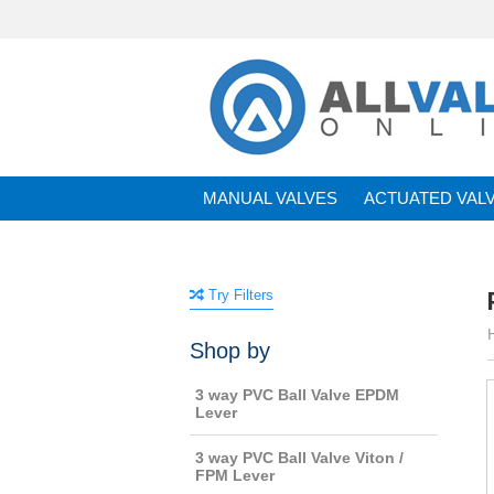
MANUAL VALVES
ACTUATED VAL
BRANDS
Try Filters
Shop by
3 way PVC Ball Valve EPDM
Lever
3 way PVC Ball Valve Viton /
FPM Lever