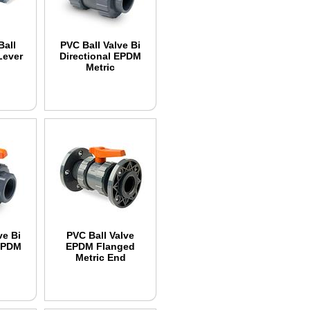
Ball
PVC Ball Valve Bi
Lever
Directional EPDM
Metric
ve Bi
PVC Ball Valve
 EPDM
EPDM Flanged
Metric End