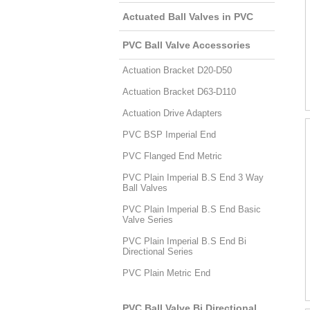
Actuated Ball Valves in PVC
PVC Ball Valve Accessories
Actuation Bracket D20-D50
Actuation Bracket D63-D110
Actuation Drive Adapters
PVC BSP Imperial End
PVC Flanged End Metric
PVC Plain Imperial B.S End 3 Way
Ball Valves
PVC Plain Imperial B.S End Basic
Valve Series
PVC Plain Imperial B.S End Bi
Directional Series
PVC Plain Metric End
PVC Ball Valve Bi Directional