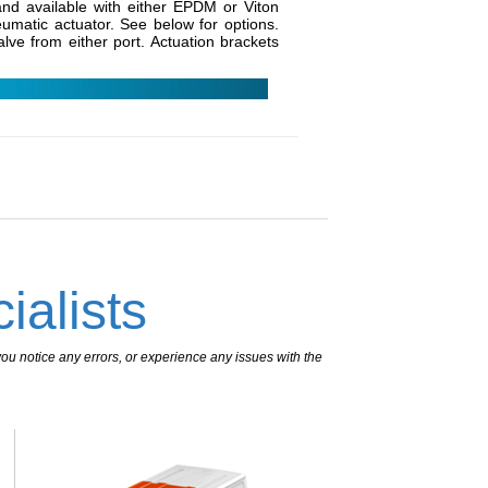
d available with either EPDM or Viton
eumatic actuator. See below for options.
alve from either port. Actuation brackets
________________________________________
ialists
ou notice any errors, or experience any issues with the