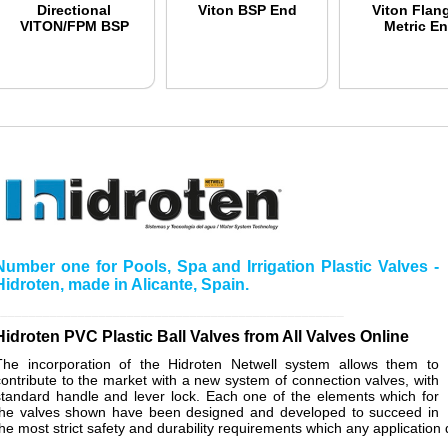
Directional
Viton BSP End
Viton Flan
VITON/FPM BSP
Metric E
Number one for Pools, Spa and Irrigation Plastic Valves -
Hidroten, made in Alicante, Spain.
__________________________________________________
Hidroten PVC Plastic Ball Valves from All Valves Online
The incorporation of the Hidroten Netwell system allows them to
contribute to the market with a new system of connection valves, with
standard handle and lever lock. Each one of the elements which for
the valves shown have been designed and developed to succeed in
the most strict safety and durability requirements which any applicati