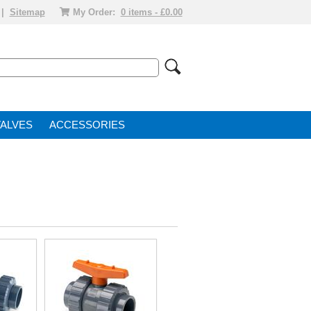
|
Sitemap
My Order:
0 items - £0.00
VALVE
ACCESSORIES