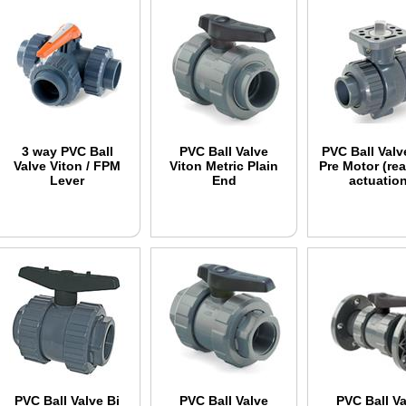
3 way PVC Ball
PVC Ball Valve
PVC Ball Valv
Valve Viton / FPM
Viton Metric Plain
Pre Motor (rea
Lever
End
actuation
PVC Ball Valve Bi
PVC Ball Valve
PVC Ball Va