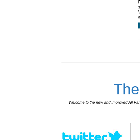
The
Welcome to the new and improved All Valves