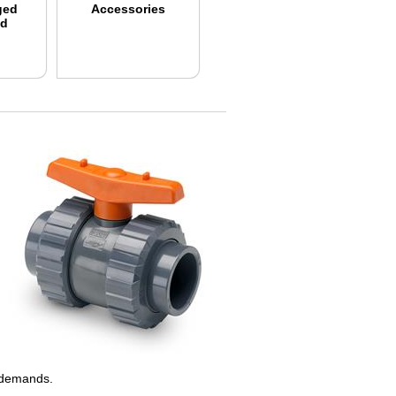
ged
Accessories
nd
on demands.