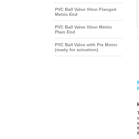
PVC Ball Valve Viton Flanged
Metric End
PVC Ball Valve Viton Metric
Plain End
PVC Ball Valve with Pre Motor
(ready for actuation)