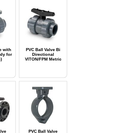
e with
PVC Ball Valve Bi
dy for
Directional
)
VITON/FPM Metric
lve
PVC Ball Valve