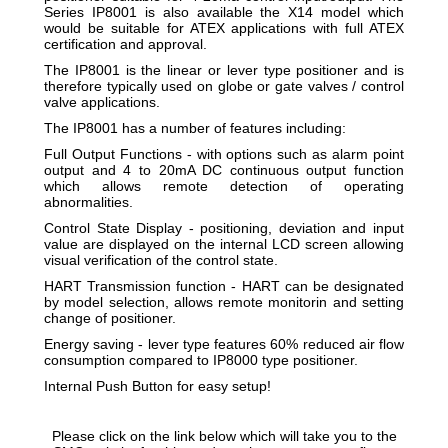
Series IP8001 is also available the X14 model which
would be suitable for ATEX applications with full ATEX
certification and approval.
The IP8001 is the linear or lever type positioner and is
therefore typically used on globe or gate valves / control
valve applications.
The IP8001 has a number of features including:
Full Output Functions - with options such as alarm point
output and 4 to 20mA DC continuous output function
which allows remote detection of operating
abnormalities.
Control State Display - positioning, deviation and input
value are displayed on the internal LCD screen allowing
visual verification of the control state.
HART Transmission function - HART can be designated
by model selection, allows remote monitorin and setting
change of positioner.
Energy saving - lever type features 60% reduced air flow
consumption compared to IP8000 type positioner.
Internal Push Button for easy setup!
Please click on the link below which will take you to the