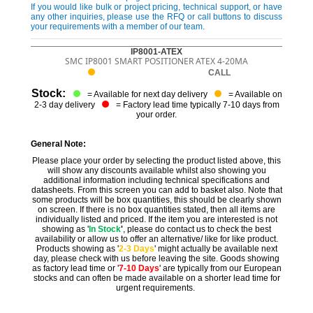
If you would like bulk or project pricing, technical support, or have
any other inquiries, please use the RFQ or call buttons to discuss
your requirements with a member of our team.
IP8001-ATEX
SMC IP8001 SMART POSITIONER ATEX 4-20MA
CALL
Stock:
= Available for next day delivery
= Available on
2-3 day delivery
= Factory lead time typically 7-10 days from
your order.
General Note:
Please place your order by selecting the product listed above, this
will show any discounts available whilst also showing you
additional information including technical specifications and
datasheets. From this screen you can add to basket also. Note that
some products will be box quantities, this should be clearly shown
on screen. If there is no box quantities stated, then all items are
individually listed and priced. If the item you are interested is not
showing as '
In Stock
'
, please do contact us to check the best
availability or allow us to offer an alternative/ like for like product.
Products showing as '
2-3 Days
' might actually be available next
day, please check with us before leaving the site. Goods showing
as factory lead time or '
7-10 Days
' are typically from our European
stocks and can often be made available on a shorter lead time for
urgent requirements.