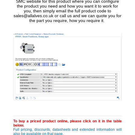
SMC website for this product where you can configure
the product you need and how you want it to work for
you, then simply email the full product code to
sales@allalves.co.uk or call us and we can quote you for
the part you require, how you require it.
To buy a priced product online, please click on it in the table
below.
Full pricing, discounts, datasheets and extended information will
also be available on that page.