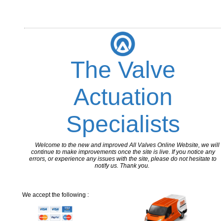
The Valve
Actuation
Specialists
Welcome to the new and improved All Valves Online Website, we will
continue to make improvements once the site is live. If you notice any
errors, or experience any issues with the site, please do not hesitate to
notify us. Thank you.
We accept the following :