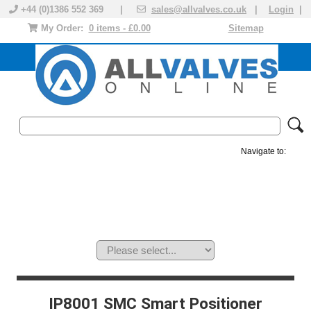
+44 (0)1386 552 369 |
sales@allvalves.co.uk
|
Login
|
My Order:
0 items - £0.00
Sitemap
Navigate to:
MANUAL VALVES
ACTUATED VALVE
VALVE ACTUATOR
PLASTIC VALVES
SOLENOID VALVE
ACCESSORIES
BRANDS
IP8001 SMC Smart Positioner