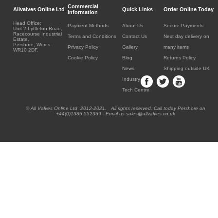
Commercial
Allvalves Online Ltd
Quick Links
Order Online Today
Information
Head Office:
Payment Methods
About Us
Secure Payments
Unit 2 Lyttleton Road,
Racecourse Industrial
Terms and Conditions
Contact Us
Next day delivery on
Estate,
Pershore, Worcs.
Privacy Policy
Gallery
many items
WR10 2DF.
Cookie Policy
Blog
Returns Policy
News
Shipping outside UK
Industry
Tech Centre
® All Valves Online Ltd 2012-2021. All rights reserved. Call today Pershore on
+44(0)1386 552369 - Email us sales@allvalves.co.uk