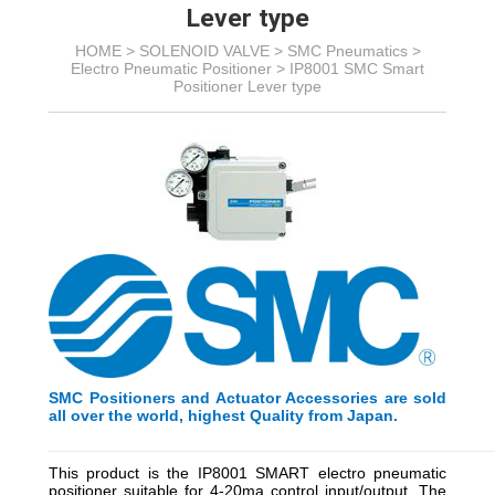
Lever type
HOME >
SOLENOID VALVE
>
SMC Pneumatics
>
Electro Pneumatic Positioner
>
IP8001 SMC Smart
Positioner Lever type
SMC Positioners and Actuator Accessories are sold
all over the world, highest Quality from Japan.
_________________________________________
_________
This product is the IP8001 SMART electro pneumatic
positioner suitable for 4-20ma control input/output. The