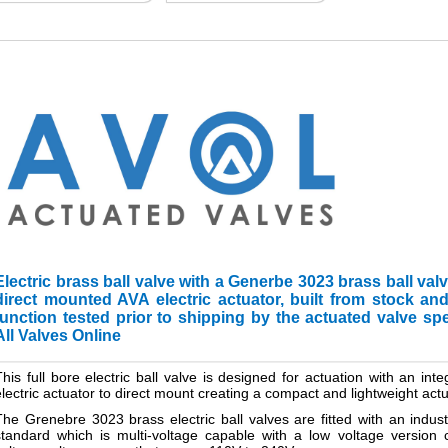
Electric brass ball valve with a Generbe 3023 brass ball val
direct mounted AVA electric actuator, built from stock a
function tested prior to shipping by the actuated valve spe
All Valves Online
This full bore electric ball valve is designed for actuation with an in
electric actuator to direct mount creating a compact and lightweight ac
The Grenebre 3023 brass electric ball valves are fitted with an indus
standard which is multi-voltage capable with a low voltage versio