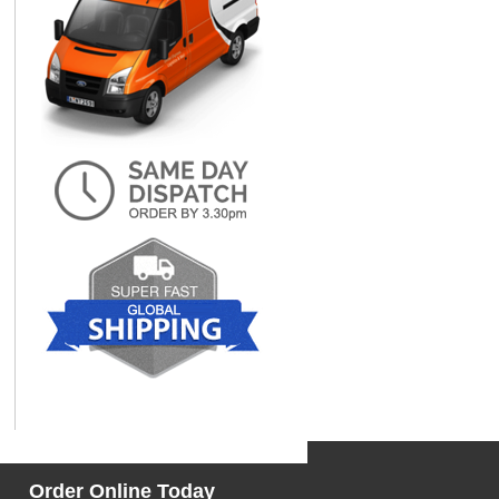
Order Online Today