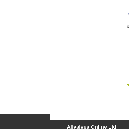
Allvalves Online Ltd