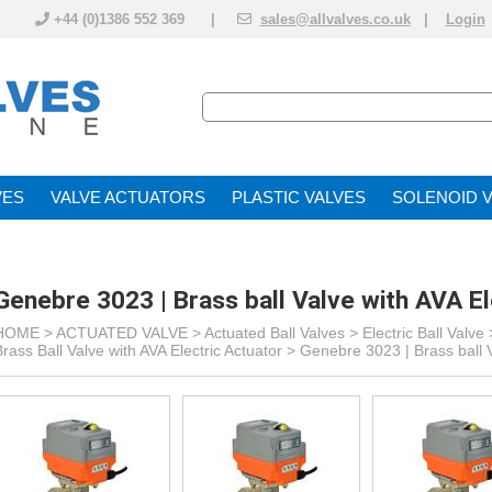
+44 (0)1386 552 369 |
sales@allvalves.co.uk
|
Login
VE
VALVE ACTUATOR
PLASTIC VALVES
SOLENOID 
Genebre 3023 | Brass ball Valve with AVA El
HOME >
ACTUATED VALVE
>
Actuated Ball Valves
>
Electric Ball Valve
Brass Ball Valve with AVA Electric Actuator
>
Genebre 3023 | Brass ball V