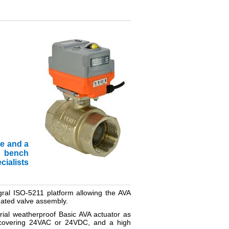
ve and a
nd bench
cialists
tegral ISO-5211 platform allowing the AVA
tuated valve assembly.
trial weatherproof Basic AVA actuator as
n covering 24VAC or 24VDC, and a high