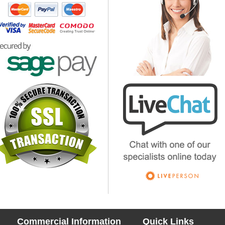
Commercial Information
Quick Links