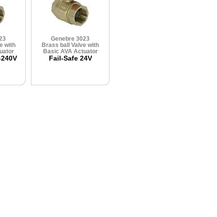
23
Genebre 3023
e with
Brass ball Valve with
uator
Basic AVA Actuator
-240V
Fail-Safe 24V