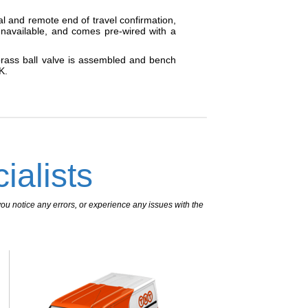
al and remote end of travel confirmation,
navailable, and comes pre-wired with a
 brass ball valve is assembled and bench
K.
ialists
ou notice any errors, or experience any issues with the