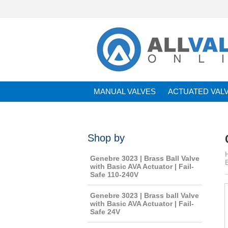
MANUAL VALVES
ACTUATED VAL
BRANDS
Shop by
Genebre 3023 | Brass Ball Valve
with Basic AVA Actuator | Fail-
Safe 110-240V
Genebre 3023 | Brass ball Valve
with Basic AVA Actuator | Fail-
Safe 24V