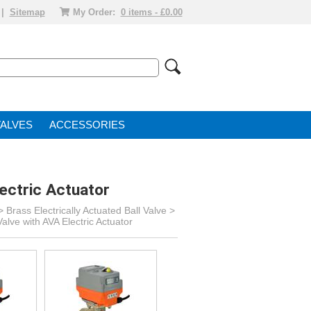
|
Sitemap
My Order:
0 items - £0.00
VALVE
ACCESSORIES
ectric Actuator
>
Brass Electrically Actuated Ball Valve
>
alve with AVA Electric Actuator