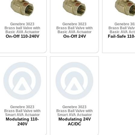
Genebre 3023
Genebre 3023
Genebre 30
Brass ball Valve with
Brass Ball Valve with
Brass Ball Valv
Basic AVA Actuator
Basic AVA Actuator
Basic AVA Act
On-Off 110-240V
On-Off 24V
Fail-Safe 110
Genebre 3023
Genebre 3023
Brass Ball Valve with
Brass Ball Valve with
Smart AVA Actuator
Smart AVA Actuator
Modulating 110-
Modulating 24V
240V
AC/DC