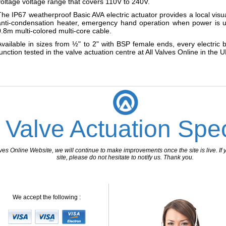
voltage voltage range that covers 110V to 240V.
The IP67 weatherproof Basic AVA electric actuator provides a local visu
anti-condensation heater, emergency hand operation when power is u
0.8m multi-colored multi-core cable.
Available in sizes from ½" to 2" with BSP female ends, every electric
function tested in the valve actuation centre at All Valves Online in the U
 Valve Actuation Spec
 Online Website, we will continue to make improvements once the site is live. If y
site, please do not hesitate to notify us. Thank you.
We accept the following :