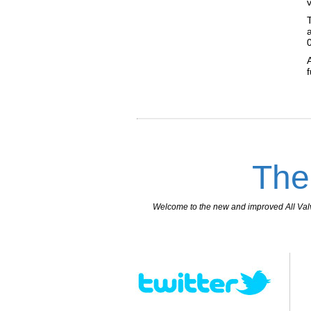
The
Welcome to the new and improved All Valves