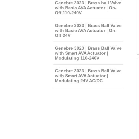
Genebre 3023 | Brass ball Valve
with Basic AVA Actuator | On-
Off 110-240V
Genebre 3023 | Brass Ball Valve
with Basic AVA Actuator | On-
Off 24V
Genebre 3023 | Brass Ball Valve
with Smart AVA Actuator |
Modulating 110-240V
Genebre 3023 | Brass Ball Valve
with Smart AVA Actuator |
Modulating 24V AC/DC