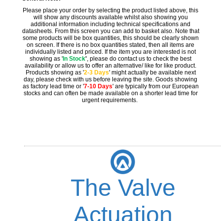
Please place your order by selecting the product listed above, this
will show any discounts available whilst also showing you
additional information including technical specifications and
datasheets. From this screen you can add to basket also. Note that
some products will be box quantities, this should be clearly shown
on screen. If there is no box quantities stated, then all items are
individually listed and priced. If the item you are interested is not
showing as '
In Stock
'
, please do contact us to check the best
availability or allow us to offer an alternative/ like for like product.
Products showing as '
2-3 Days
' might actually be available next
day, please check with us before leaving the site. Goods showing
as factory lead time or '
7-10 Days
' are typically from our European
stocks and can often be made available on a shorter lead time for
urgent requirements.
The Valve
Actuation