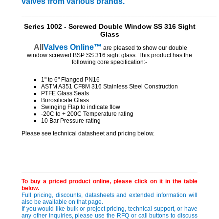
valves from various brands.
_________________________________________________________
Series 1002 - Screwed Double Window SS 316 Sight
Glass
All
Valves
Online™
are pleased to show our double
window screwed BSP SS 316 sight glass. This product has the
following core specification:-
1" to 6" Flanged PN16
ASTM A351 CF8M 316 Stainless Steel Construction
PTFE Glass Seals
Borosilicate Glass
Swinging Flap to indicate flow
-20C to + 200C Temperature rating
10 Bar Pressure rating
Please see technical datasheet and pricing below.
To buy a priced product online, please click on it in the table
below.
Full pricing, discounts, datasheets and extended information will
also be available on that page.
If you would like bulk or project pricing, technical support, or have
any other inquiries, please use the RFQ or call buttons to discuss