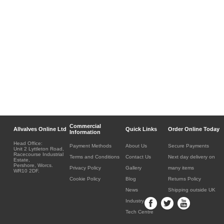
Commercial
Allvalves Online Ltd
Quick Links
Order Online Today
Information
Head Office:
Payment Methods
About Us
Secure Payments
Unit 2 Lyttleton Road,
Racecourse Industrial
Terms and Conditions
Contact Us
Next day delivery on
Estate,
Pershore, Worcs.
Privacy Policy
Gallery
many items
WR10 2DF.
Cookie Policy
Blog
Returns Policy
News
Shipping outside UK
Industry
Tech Centre