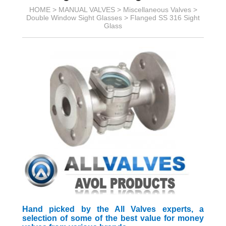
HOME >
MANUAL VALVES
>
Miscellaneous Valves
>
Double Window Sight Glasses
>
Flanged SS 316 Sight
Glass
Hand picked by the All Valves experts, a
selection of some of the best value for money