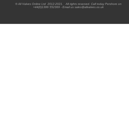
® All Valves Online Ltd 2012-2021. All rights reserved. Call today Pershore on
+44(0)1386 552369 - Email us sales@allvalves.co.uk