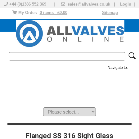
+44 (0)1386 552 369 |
sales@allvalves.co.uk
|
Login
|
My Order:
0 items - £0.00
Sitemap
Navigate to:
MANUAL VALVES
ACTUATED VALVE
VALVE ACTUATOR
PLASTIC VALVES
SOLENOID VALVE
ACCESSORIES
BRANDS
Flanged SS 316 Sight Glass