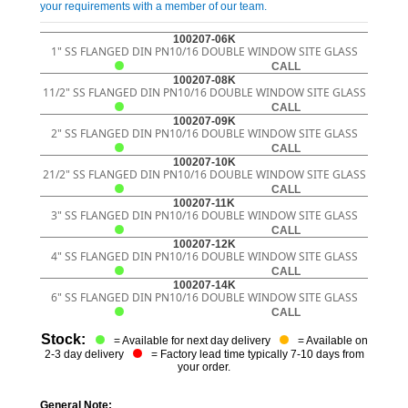
your requirements with a member of our team.
100207-06K
1" SS FLANGED DIN PN10/16 DOUBLE WINDOW SITE GLASS
CALL
100207-08K
11/2" SS FLANGED DIN PN10/16 DOUBLE WINDOW SITE GLASS
CALL
100207-09K
2" SS FLANGED DIN PN10/16 DOUBLE WINDOW SITE GLASS
CALL
100207-10K
21/2" SS FLANGED DIN PN10/16 DOUBLE WINDOW SITE GLASS
CALL
100207-11K
3" SS FLANGED DIN PN10/16 DOUBLE WINDOW SITE GLASS
CALL
100207-12K
4" SS FLANGED DIN PN10/16 DOUBLE WINDOW SITE GLASS
CALL
100207-14K
6" SS FLANGED DIN PN10/16 DOUBLE WINDOW SITE GLASS
CALL
Stock:
= Available for next day delivery
= Available on
2-3 day delivery
= Factory lead time typically 7-10 days from
your order.
General Note: