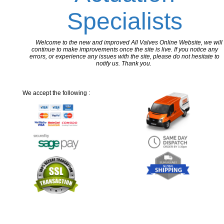
Specialists
Welcome to the new and improved All Valves Online Website, we will
continue to make improvements once the site is live. If you notice any
errors, or experience any issues with the site, please do not hesitate to
notify us. Thank you.
We accept the following :