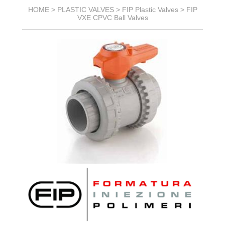
HOME >
PLASTIC VALVES
>
FIP Plastic Valves
>
FIP
VXE CPVC Ball Valves