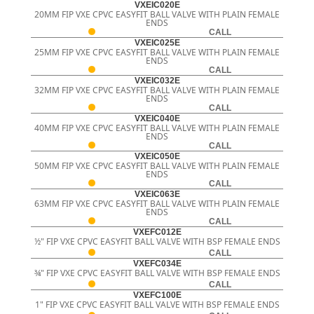
VXEIC020E
20MM FIP VXE CPVC EASYFIT BALL VALVE WITH PLAIN FEMALE
ENDS
CALL
VXEIC025E
25MM FIP VXE CPVC EASYFIT BALL VALVE WITH PLAIN FEMALE
ENDS
CALL
VXEIC032E
32MM FIP VXE CPVC EASYFIT BALL VALVE WITH PLAIN FEMALE
ENDS
CALL
VXEIC040E
40MM FIP VXE CPVC EASYFIT BALL VALVE WITH PLAIN FEMALE
ENDS
CALL
VXEIC050E
50MM FIP VXE CPVC EASYFIT BALL VALVE WITH PLAIN FEMALE
ENDS
CALL
VXEIC063E
63MM FIP VXE CPVC EASYFIT BALL VALVE WITH PLAIN FEMALE
ENDS
CALL
VXEFC012E
½" FIP VXE CPVC EASYFIT BALL VALVE WITH BSP FEMALE ENDS
CALL
VXEFC034E
¾" FIP VXE CPVC EASYFIT BALL VALVE WITH BSP FEMALE ENDS
CALL
VXEFC100E
1" FIP VXE CPVC EASYFIT BALL VALVE WITH BSP FEMALE ENDS