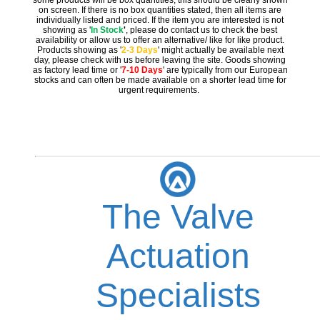
on screen. If there is no box quantities stated, then all items are
individually listed and priced. If the item you are interested is not
showing as '
In Stock
'
, please do contact us to check the best
availability or allow us to offer an alternative/ like for like product.
Products showing as '
2-3 Days
' might actually be available next
day, please check with us before leaving the site. Goods showing
as factory lead time or '
7-10 Days
' are typically from our European
stocks and can often be made available on a shorter lead time for
urgent requirements.
The Valve
Actuation
Specialists