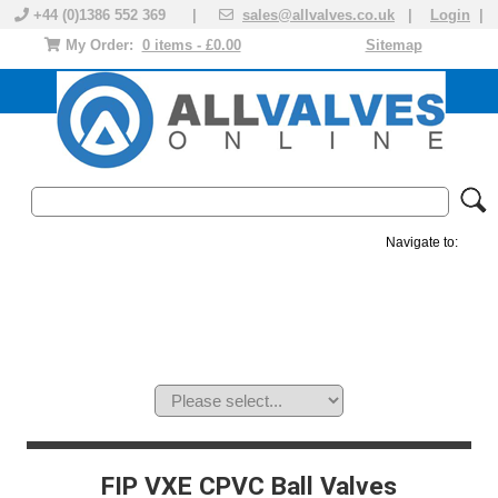
+44 (0)1386 552 369 |
sales@allvalves.co.uk
|
Login
|
My Order:
0 items - £0.00
Sitemap
Navigate to:
MANUAL VALVES
ACTUATED VALVE
VALVE ACTUATOR
PLASTIC VALVES
SOLENOID VALVE
ACCESSORIES
BRANDS
FIP VXE CPVC Ball Valves