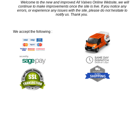
Welcome to the new and improved All Valves Online Website, we will
continue to make improvements once the site is live. If you notice any
errors, or experience any issues with the site, please do not hesitate to
notify us. Thank you.
We accept the following :