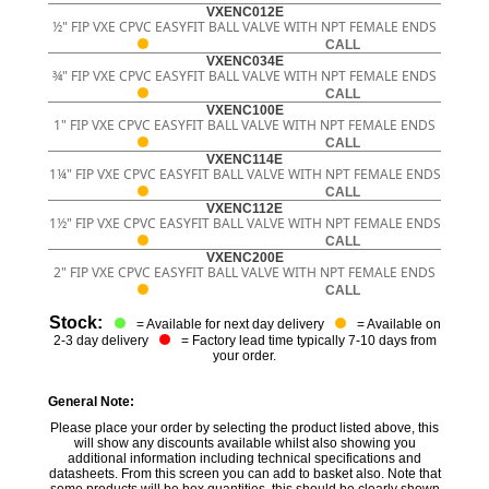
VXENC012E
½" FIP VXE CPVC EASYFIT BALL VALVE WITH NPT FEMALE ENDS
CALL
VXENC034E
¾" FIP VXE CPVC EASYFIT BALL VALVE WITH NPT FEMALE ENDS
CALL
VXENC100E
1" FIP VXE CPVC EASYFIT BALL VALVE WITH NPT FEMALE ENDS
CALL
VXENC114E
1¼" FIP VXE CPVC EASYFIT BALL VALVE WITH NPT FEMALE ENDS
CALL
VXENC112E
1½" FIP VXE CPVC EASYFIT BALL VALVE WITH NPT FEMALE ENDS
CALL
VXENC200E
2" FIP VXE CPVC EASYFIT BALL VALVE WITH NPT FEMALE ENDS
CALL
Stock:
= Available for next day delivery
= Available on
2-3 day delivery
= Factory lead time typically 7-10 days from
your order.
General Note:
Please place your order by selecting the product listed above, this
will show any discounts available whilst also showing you
additional information including technical specifications and
datasheets. From this screen you can add to basket also. Note that
some products will be box quantities, this should be clearly shown