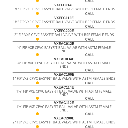
CALL
VXEFC114E
1¼" FIP VXE CPVC EASYFIT BALL VALVE WITH BSP FEMALE ENDS
CALL
VXEFC112E
1½" FIP VXE CPVC EASYFIT BALL VALVE WITH BSP FEMALE ENDS
CALL
VXEFC200E
2" FIP VXE CPVC EASYFIT BALL VALVE WITH BSP FEMALE ENDS
CALL
VXEAC012E
½" FIP VXE CPVC EASYFIT BALL VALVE WITH ASTM FEMALE
ENDS
CALL
VXEAC034E
¾" FIP VXE CPVC EASYFIT BALL VALVE WITH ASTM FEMALE
ENDS
CALL
VXEAC100E
1" FIP VXE CPVC EASYFIT BALL VALVE WITH ASTM FEMALE ENDS
CALL
VXEAC114E
1¼" FIP VXE CPVC EASYFIT BALL VALVE WITH ASTM FEMALE
ENDS
CALL
VXEAC112E
1½" FIP VXE CPVC EASYFIT BALL VALVE WITH ASTM FEMALE
ENDS
CALL
VXEAC200E
2" FIP VXE CPVC EASYFIT BALL VALVE WITH ASTM FEMALE ENDS
CALL