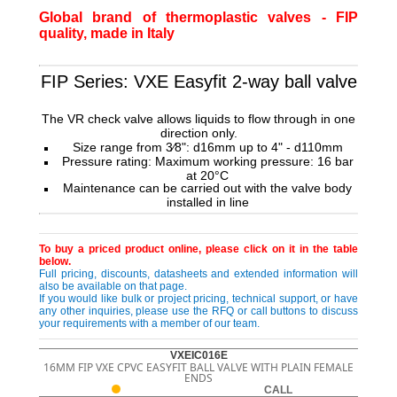
Global brand of thermoplastic valves - FIP
quality, made in Italy
FIP Series: VXE Easyfit 2-way ball valve
The VR check valve allows liquids to flow through in one
direction only.
Size range from 3⁄8": d16mm up to 4" - d110mm
Pressure rating: Maximum working pressure:
16 bar
at 20°C
Maintenance can be carried out with the valve
body
installed in line
To buy a priced product online, please click on it in the table
below.
Full pricing, discounts, datasheets and extended information will
also be available on that page.
If you would like bulk or project pricing, technical support, or have
any other inquiries, please use the RFQ or call buttons to discuss
your requirements with a member of our team.
VXEIC016E
16MM FIP VXE CPVC EASYFIT BALL VALVE WITH PLAIN FEMALE
ENDS
CALL