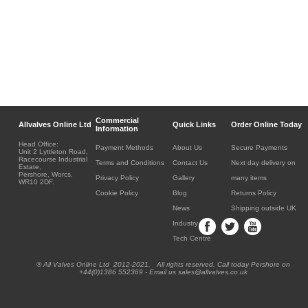
Commercial
Allvalves Online Ltd
Quick Links
Order Online Today
Information
Head Office:
Payment Methods
About Us
Secure Payments
Unit 2 Lyttleton Road,
Racecourse Industrial
Terms and Conditions
Contact Us
Next day delivery on
Estate,
Pershore, Worcs.
Privacy Policy
Gallery
many items
WR10 2DF.
Cookie Policy
Blog
Returns Policy
News
Shipping outside UK
Industry
Tech Centre
® All Valves Online Ltd 2012-2021. All rights reserved. Call today Pershore on
+44(0)1386 552369 - Email us sales@allvalves.co.uk