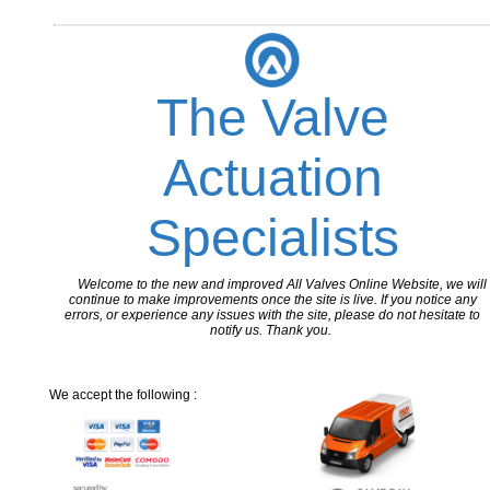
The Valve
Actuation
Specialists
Welcome to the new and improved All Valves Online Website, we will
continue to make improvements once the site is live. If you notice any
errors, or experience any issues with the site, please do not hesitate to
notify us. Thank you.
We accept the following :