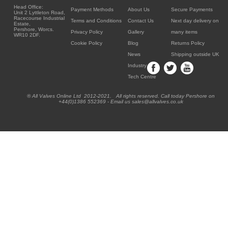
Head Office:
Payment Methods
About Us
Secure Payments
Unit 2 Lyttleton Road,
Racecourse Industrial
Terms and Conditions
Contact Us
Next day delivery on
Estate,
Pershore, Worcs.
Privacy Policy
Gallery
many items
WR10 2DF.
Cookie Policy
Blog
Returns Policy
News
Shipping outside UK
Industry
Tech Centre
® All Valves Online Ltd 2012-2021. All rights reserved. Call today Pershore on
+44(0)1386 552369 - Email us sales@allvalves.co.uk