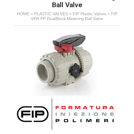
Ball Valve
HOME >
PLASTIC VALVES
>
FIP Plastic Valves
>
FIP
VKR PP DualBlock Metering Ball Valve