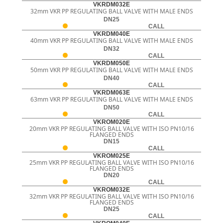
VKRDM032E
32mm VKR PP REGULATING BALL VALVE WITH MALE ENDS
DN25
CALL
VKRDM040E
40mm VKR PP REGULATING BALL VALVE WITH MALE ENDS
DN32
CALL
VKRDM050E
50mm VKR PP REGULATING BALL VALVE WITH MALE ENDS
DN40
CALL
VKRDM063E
63mm VKR PP REGULATING BALL VALVE WITH MALE ENDS
DN50
CALL
VKROM020E
20mm VKR PP REGULATING BALL VALVE WITH ISO PN10/16
FLANGED ENDS
DN15
CALL
VKROM025E
25mm VKR PP REGULATING BALL VALVE WITH ISO PN10/16
FLANGED ENDS
DN20
CALL
VKROM032E
32mm VKR PP REGULATING BALL VALVE WITH ISO PN10/16
FLANGED ENDS
DN25
CALL