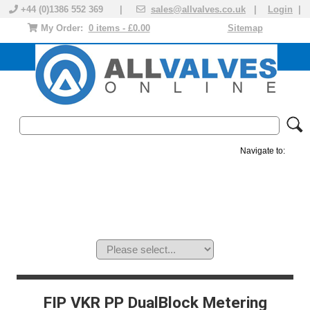
+44 (0)1386 552 369 |
sales@allvalves.co.uk
|
Login
|
My Order:
0 items - £0.00
Sitemap
Navigate to:
MANUAL VALVES
ACTUATED VALVE
VALVE ACTUATOR
PLASTIC VALVES
SOLENOID VALVE
ACCESSORIES
BRANDS
FIP VKR PP DualBlock Metering