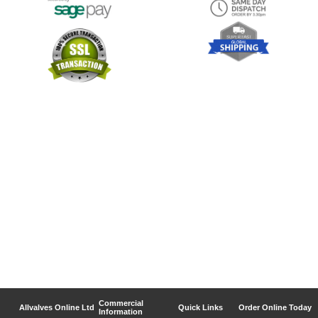
Commercial
Allvalves Online Ltd
Quick Links
Order Online Today
Information