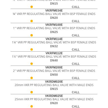
DN15
CALL
VKRFM034E
¾" VKR PP REGULATING BALL VALVE WITH BSP FEMALE ENDS
DN20
CALL
VKRFM100E
1" VKR PP REGULATING BALL VALVE WITH BSP FEMALE ENDS
DN25
CALL
VKRFM114E
1¼" VKR PP REGULATING BALL VALVE WITH BSP FEMALE ENDS
DN32
CALL
VKRFM112E
1½" VKR PP REGULATING BALL VALVE WITH BSP FEMALE ENDS
DN40
CALL
VKRFM200E
2" VKR PP REGULATING BALL VALVE WITH BSP FEMALE ENDS
DN50
CALL
VKRDM020E
20mm VKR PP REGULATING BALL VALVE WITH MALE ENDS
DN15
CALL
VKRDM025E
25mm VKR PP REGULATING BALL VALVE WITH MALE ENDS
DN20
CALL