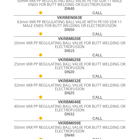
50mm VKR PP REGULATING BALL VALVE PE100 SDR 11 MALE
ENDS FOR BUTT WELDING OR ELECTROFUSION
DN40
CALL
VKRBEN063E
63mm VKR PP REGULATING BALL VALVE WITH PE100 SDR 11
MALE ENDS FOR BUTT WELDING OR ELECTROFUSION
DN50
CALL
VKRBM020E
20mm VKR PP REGULATING BALL VALVE FOR BUTT WELDING OR
ELECTROFUSION
DN15
CALL
VKRBM025E
25mm VKR PP REGULATING BALL VALVE FOR BUTT WELDING OR
ELECTROFUSION
DN20
CALL
VKRBM032E
32mm VKR PP REGULATING BALL VALVE FOR BUTT WELDING OR
ELECTROFUSION
DN25
CALL
VKRBM040E
40mm VKR PP REGULATING BALL VALVE FOR BUTT WELDING OR
ELECTROFUSION
DN32
CALL
VKRBM050E
50mm VKR PP REGULATING BALL VALVE FOR BUTT WELDING OR
ELECTROFUSION
DN40