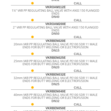
CALL
VKROAM112E
1½" VKR PP REGULATING BALL VALVE WITH ANSI 150 FLANGED
ENDS
DN40
CALL
VKROAM200E
2" VKR PP REGULATING BALL VALVE WITH ANSI 150 FLANGED
ENDS
DN50
CALL
VKRBEN020E
20mm VKR PP REGULATING BALL VALVE PE100 SDR 11 MALE
ENDS FOR BUTT WELDING OR ELECTROFUSION
DN15
CALL
VKRBEN025E
25mm VKR PP REGULATING BALL VALVE PE100 SDR 11 MALE
ENDS FOR BUTT WELDING OR ELECTROFUSION
DN20
CALL
VKRBEN032E
32mm VKR PP REGULATING BALL VALVE PE100 SDR 11 MALE
ENDS FOR BUTT WELDING OR ELECTROFUSION
DN25
CALL
VKRBEN040E
40mm VKR PP REGULATING BALL VALVE PE100 SDR 11 MALE
ENDS FOR BUTT WELDING OR ELECTROFUSION
DN32
CALL
VKRBEN050E