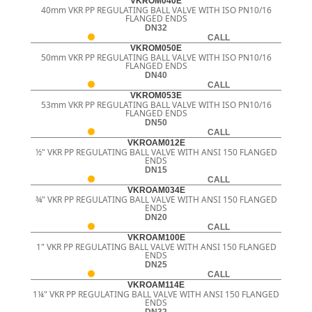
VKROM040E
40mm VKR PP REGULATING BALL VALVE WITH ISO PN10/16
FLANGED ENDS
DN32
CALL
VKROM050E
50mm VKR PP REGULATING BALL VALVE WITH ISO PN10/16
FLANGED ENDS
DN40
CALL
VKROM053E
53mm VKR PP REGULATING BALL VALVE WITH ISO PN10/16
FLANGED ENDS
DN50
CALL
VKROAM012E
½" VKR PP REGULATING BALL VALVE WITH ANSI 150 FLANGED
ENDS
DN15
CALL
VKROAM034E
¾" VKR PP REGULATING BALL VALVE WITH ANSI 150 FLANGED
ENDS
DN20
CALL
VKROAM100E
1" VKR PP REGULATING BALL VALVE WITH ANSI 150 FLANGED
ENDS
DN25
CALL
VKROAM114E
1¼" VKR PP REGULATING BALL VALVE WITH ANSI 150 FLANGED
ENDS
DN32