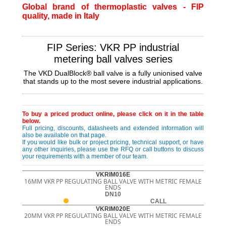
Global brand of thermoplastic valves - FIP
quality, made in Italy
FIP Series: VKR PP industrial
metering ball valves series
The VKD DualBlock® ball valve is a fully unionised valve
that stands up to the most severe industrial applications.
To buy a priced product online, please click on it in the table
below.
Full pricing, discounts, datasheets and extended information will
also be available on that page.
If you would like bulk or project pricing, technical support, or have
any other inquiries, please use the RFQ or call buttons to discuss
your requirements with a member of our team.
VKRIM016E
16MM VKR PP REGULATING BALL VALVE WITH METRIC FEMALE
ENDS
DN10
CALL
VKRIM020E
20MM VKR PP REGULATING BALL VALVE WITH METRIC FEMALE
ENDS