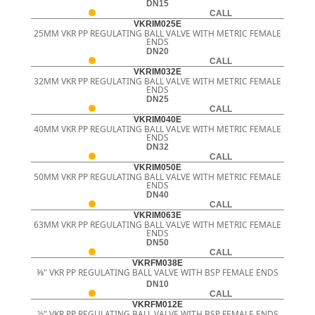
DN15
CALL
VKRIM025E
25MM VKR PP REGULATING BALL VALVE WITH METRIC FEMALE
ENDS
DN20
CALL
VKRIM032E
32MM VKR PP REGULATING BALL VALVE WITH METRIC FEMALE
ENDS
DN25
CALL
VKRIM040E
40MM VKR PP REGULATING BALL VALVE WITH METRIC FEMALE
ENDS
DN32
CALL
VKRIM050E
50MM VKR PP REGULATING BALL VALVE WITH METRIC FEMALE
ENDS
DN40
CALL
VKRIM063E
63MM VKR PP REGULATING BALL VALVE WITH METRIC FEMALE
ENDS
DN50
CALL
VKRFM038E
3⁄8" VKR PP REGULATING BALL VALVE WITH BSP FEMALE ENDS
DN10
CALL
VKRFM012E
½" VKR PP REGULATING BALL VALVE WITH BSP FEMALE ENDS