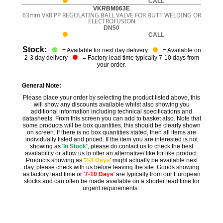
CALL
VKRBM063E
63mm VKR PP REGULATING BALL VALVE FOR BUTT WELDING OR
ELECTROFUSION
DN50
CALL
Stock:
= Available for next day delivery
= Available on
2-3 day delivery
= Factory lead time typically 7-10 days from
your order.
General Note:
Please place your order by selecting the product listed above, this
will show any discounts available whilst also showing you
additional information including technical specifications and
datasheets. From this screen you can add to basket also. Note that
some products will be box quantities, this should be clearly shown
on screen. If there is no box quantities stated, then all items are
individually listed and priced. If the item you are interested is not
showing as '
In Stock
'
, please do contact us to check the best
availability or allow us to offer an alternative/ like for like product.
Products showing as '
2-3 Days
' might actually be available next
day, please check with us before leaving the site. Goods showing
as factory lead time or '
7-10 Days
' are typically from our European
stocks and can often be made available on a shorter lead time for
urgent requirements.