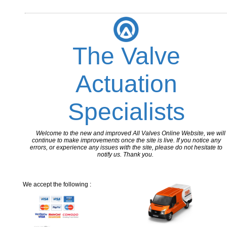
The Valve
Actuation
Specialists
Welcome to the new and improved All Valves Online Website, we will
continue to make improvements once the site is live. If you notice any
errors, or experience any issues with the site, please do not hesitate to
notify us. Thank you.
We accept the following :