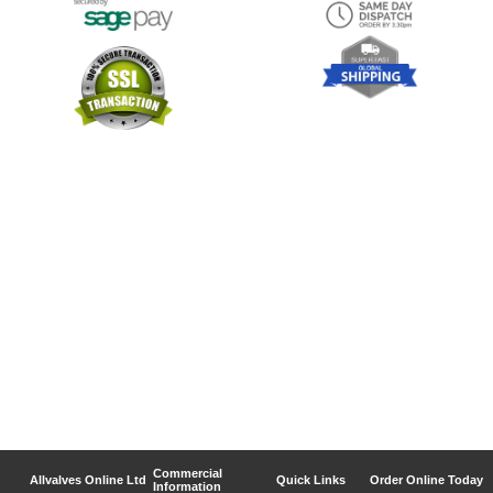
Commercial
Allvalves Online Ltd
Quick Links
Order Online Today
Information