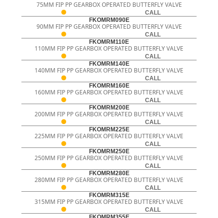
75MM FIP PP GEARBOX OPERATED BUTTERFLY VALVE
CALL
FKOMRM090E
90MM FIP PP GEARBOX OPERATED BUTTERFLY VALVE
CALL
FKOMRM110E
110MM FIP PP GEARBOX OPERATED BUTTERFLY VALVE
CALL
FKOMRM140E
140MM FIP PP GEARBOX OPERATED BUTTERFLY VALVE
CALL
FKOMRM160E
160MM FIP PP GEARBOX OPERATED BUTTERFLY VALVE
CALL
FKOMRM200E
200MM FIP PP GEARBOX OPERATED BUTTERFLY VALVE
CALL
FKOMRM225E
225MM FIP PP GEARBOX OPERATED BUTTERFLY VALVE
CALL
FKOMRM250E
250MM FIP PP GEARBOX OPERATED BUTTERFLY VALVE
CALL
FKOMRM280E
280MM FIP PP GEARBOX OPERATED BUTTERFLY VALVE
CALL
FKOMRM315E
315MM FIP PP GEARBOX OPERATED BUTTERFLY VALVE
CALL
FKOMRM355E