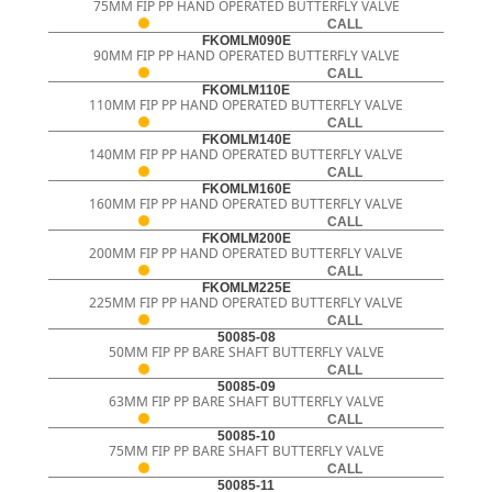
75MM FIP PP HAND OPERATED BUTTERFLY VALVE
CALL
FKOMLM090E
90MM FIP PP HAND OPERATED BUTTERFLY VALVE
CALL
FKOMLM110E
110MM FIP PP HAND OPERATED BUTTERFLY VALVE
CALL
FKOMLM140E
140MM FIP PP HAND OPERATED BUTTERFLY VALVE
CALL
FKOMLM160E
160MM FIP PP HAND OPERATED BUTTERFLY VALVE
CALL
FKOMLM200E
200MM FIP PP HAND OPERATED BUTTERFLY VALVE
CALL
FKOMLM225E
225MM FIP PP HAND OPERATED BUTTERFLY VALVE
CALL
50085-08
50MM FIP PP BARE SHAFT BUTTERFLY VALVE
CALL
50085-09
63MM FIP PP BARE SHAFT BUTTERFLY VALVE
CALL
50085-10
75MM FIP PP BARE SHAFT BUTTERFLY VALVE
CALL
50085-11