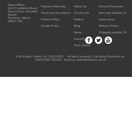
Head Office:
Payment Methods
About Us
Secure Payments
Unit 2 Lyttleton Road,
Racecourse Industrial
Terms and Conditions
Contact Us
Next day delivery on
Estate,
Pershore, Worcs.
Privacy Policy
Gallery
many items
WR10 2DF.
Cookie Policy
Blog
Returns Policy
News
Shipping outside UK
Industry
Tech Centre
® All Valves Online Ltd 2012-2021. All rights reserved. Call today Pershore on
+44(0)1386 552369 - Email us sales@allvalves.co.uk