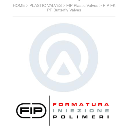
HOME >
PLASTIC VALVES
>
FIP Plastic Valves
>
FIP FK
PP Butterfly Valves