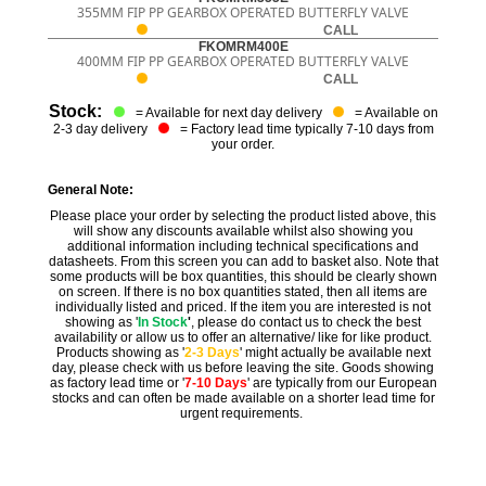
355MM FIP PP GEARBOX OPERATED BUTTERFLY VALVE
CALL
FKOMRM400E
400MM FIP PP GEARBOX OPERATED BUTTERFLY VALVE
CALL
Stock:
= Available for next day delivery
= Available on
2-3 day delivery
= Factory lead time typically 7-10 days from
your order.
General Note:
Please place your order by selecting the product listed above, this
will show any discounts available whilst also showing you
additional information including technical specifications and
datasheets. From this screen you can add to basket also. Note that
some products will be box quantities, this should be clearly shown
on screen. If there is no box quantities stated, then all items are
individually listed and priced. If the item you are interested is not
showing as '
In Stock
'
, please do contact us to check the best
availability or allow us to offer an alternative/ like for like product.
Products showing as '
2-3 Days
' might actually be available next
day, please check with us before leaving the site. Goods showing
as factory lead time or '
7-10 Days
' are typically from our European
stocks and can often be made available on a shorter lead time for
urgent requirements.