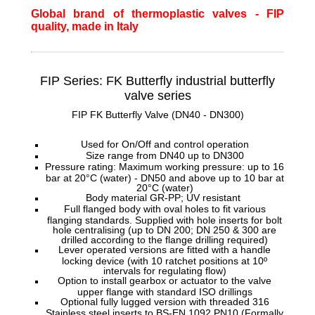
Global brand of thermoplastic valves - FIP
quality, made in Italy
FIP Series: FK Butterfly
industrial butterfly
valve series
FIP FK Butterfly Valve (DN40 - DN300)
Used for On/Off and control operation
Size range from DN40 up to DN300
Pressure rating: Maximum working pressure: up to 16
bar at 20°C (water) - DN50 and above up to 10 bar at
20°C (water)
Body material GR-PP; UV resistant
Full flanged body with oval holes to fit various
flanging standards. Supplied with hole inserts for bolt
hole centralising (up to DN 200; DN 250 & 300 are
drilled according to the flange drilling required)
Lever operated versions are fitted with a handle
locking device (with 10 ratchet positions at 10º
intervals for regulating flow)
Option to install gearbox or actuator to the valve
upper flange with standard ISO drillings
Optional fully lugged version with threaded 316
Stainless steel inserts to BS-EN 1092 PN10 (Formally