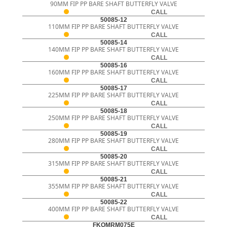
90MM FIP PP BARE SHAFT BUTTERFLY VALVE
CALL
50085-12
110MM FIP PP BARE SHAFT BUTTERFLY VALVE
CALL
50085-14
140MM FIP PP BARE SHAFT BUTTERFLY VALVE
CALL
50085-16
160MM FIP PP BARE SHAFT BUTTERFLY VALVE
CALL
50085-17
225MM FIP PP BARE SHAFT BUTTERFLY VALVE
CALL
50085-18
250MM FIP PP BARE SHAFT BUTTERFLY VALVE
CALL
50085-19
280MM FIP PP BARE SHAFT BUTTERFLY VALVE
CALL
50085-20
315MM FIP PP BARE SHAFT BUTTERFLY VALVE
CALL
50085-21
355MM FIP PP BARE SHAFT BUTTERFLY VALVE
CALL
50085-22
400MM FIP PP BARE SHAFT BUTTERFLY VALVE
CALL
FKOMRM075E