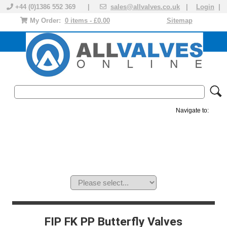
+44 (0)1386 552 369 |
sales@allvalves.co.uk
|
Login
|
My Order:
0 items - £0.00
Sitemap
Navigate to:
MANUAL VALVES
ACTUATED VALVE
VALVE ACTUATOR
PLASTIC VALVES
SOLENOID VALVE
ACCESSORIES
BRANDS
FIP FK PP Butterfly Valves