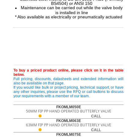
BS4504) or ANSI 150
Maintenance can be carried out while the valve body
is installed in line
* Also available as electrically or pneumatically actuated
To buy a priced product online, please click on it in the table
below.
Full pricing, discounts, datasheets and extended information will
also be available on that page.
If you would like bulk or project pricing, technical support, or have
any other inquiries, please use the RFQ or call buttons to discuss
your requirements with a member of our team.
FKOMLM050E
50MM FIP PP HAND OPERATED BUTTERFLY VALVE
CALL
FKOMLM063E
63MM FIP PP HAND OPERATED BUTTERFLY VALVE
CALL
FKOMLM075E