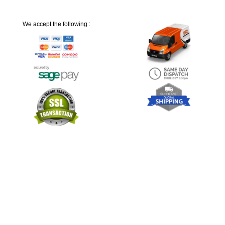
We accept the following :