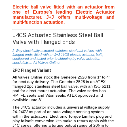
Electric ball valve fitted with an actuator from
one of Europe's leading Electric Actuator
manufacturer, J+J offers multi-voltage and
multi-function actuation.
J4CS Actuated Stainless Steel Ball
Valve with Flanged Ends
2-Way electrically actuated stainless steel ball valves, with
flanged ends, fitted with an J+J J4CS electric actuator, built,
configured and tested prior to shipping by valve actuation
specialists at All Valves Online.
2PC Flanged Variant
All Valves Online stock the Genebre 2528 from 1" to 4"
for next day delivery. The Genebre 2528 is an ATEX
flanged 2pc stainless steel ball valve, with an ISO 5211
pad for direct mount actuation. The valve series has
RPTFE seats and Viton seals, ATEX approved and
available unto 8".
The J4CS actuator includes a universal voltage supply
24-240V as part of an auto voltage sensing system
within the actuators. Electronic Torque Limiter, plug and
play failsafe conversion kits make a return again with the
J4C series, offering a torque output range of 20Nm to