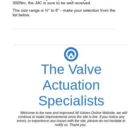
300Nm, the J4C is sure to be well received.
The size range is ½" to 8" - make your selection from the
list below.
The Valve
Actuation
Specialists
Welcome to the new and improved All Valves Online Website, we will
continue to make improvements once the site is live. If you notice any
errors, or experience any issues with the site, please do not hesitate to
notify us. Thank you.