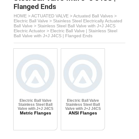
Flanged Ends
HOME >
ACTUATED VALVE
>
Actuated Ball Valves
>
Electric Ball Valve
>
Stainless Steel Electrically Actuated
Ball Valve
>
Stainless Steel Ball Valve with J+J J4CS
Electric Actuator
>
Electric Ball Valve | Stainless Steel
Ball Valve with J+J J4CS | Flanged Ends
Electric Ball Valve
Electric Ball Valve
Stainless Steel Ball
Stainless Steel Ball
Valve with J+J J4CS
Valve with J+J J4CS
Metric Flanges
ANSI Flanges