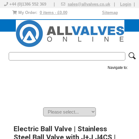
+44 (0)1386 552 369 |
sales@allvalves.co.uk
|
Login
|
My Order:
0 items - £0.00
Sitemap
Navigate to:
MANUAL VALVES
ACTUATED VALVE
VALVE ACTUATOR
PLASTIC VALVES
SOLENOID VALVE
ACCESSORIES
BRANDS
Electric Ball Valve | Stainless
Steel Ball Valve with J+J J4CS |