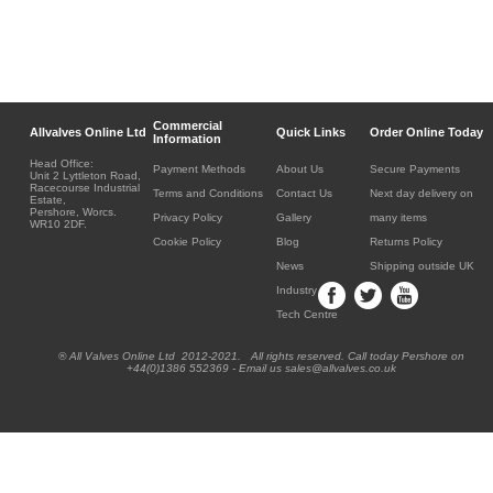
Commercial
Allvalves Online Ltd
Quick Links
Order Online Today
Information
Head Office:
Payment Methods
About Us
Secure Payments
Unit 2 Lyttleton Road,
Racecourse Industrial
Terms and Conditions
Contact Us
Next day delivery on
Estate,
Pershore, Worcs.
Privacy Policy
Gallery
many items
WR10 2DF.
Cookie Policy
Blog
Returns Policy
News
Shipping outside UK
Industry
Tech Centre
® All Valves Online Ltd 2012-2021. All rights reserved. Call today Pershore on
+44(0)1386 552369 - Email us sales@allvalves.co.uk