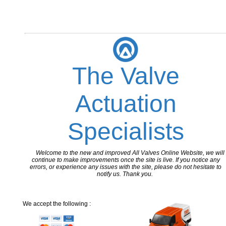
The Valve
Actuation
Specialists
Welcome to the new and improved All Valves Online Website, we will
continue to make improvements once the site is live. If you notice any
errors, or experience any issues with the site, please do not hesitate to
notify us. Thank you.
We accept the following :