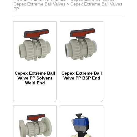
Cepex Extreme Ball Valves
>
Cepex Extreme Ball Valves
PP
Cepex Extreme Ball
Cepex Extreme Ball
Valve PP Solvent
Valve PP BSP End
Weld End