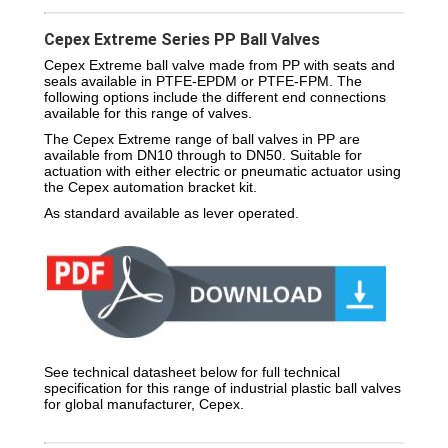
Cepex Extreme Series PP Ball Valves
Cepex Extreme ball valve made from PP with seats and
seals available in PTFE-EPDM or PTFE-FPM. The
following options include the different end connections
available for this range of valves.
The Cepex Extreme range of ball valves in PP are
available from DN10 through to DN50. Suitable for
actuation with either electric or pneumatic actuator using
the Cepex automation bracket kit.
As standard available as lever operated.
See technical datasheet below for full technical
specification for this range of industrial plastic ball valves
for global manufacturer, Cepex.