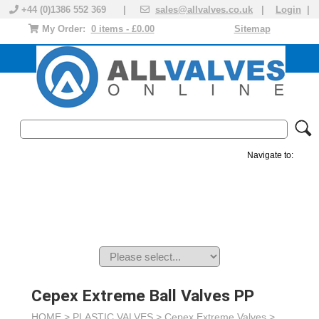
+44 (0)1386 552 369 |
sales@allvalves.co.uk
|
Login
|
My Order:
0 items - £0.00
Sitemap
Navigate to:
MANUAL VALVES
ACTUATED VALVE
VALVE ACTUATOR
PLASTIC VALVES
SOLENOID VALVE
ACCESSORIES
BRANDS
Cepex Extreme Ball Valves PP
HOME >
PLASTIC VALVES
>
Cepex Extreme Valves
>