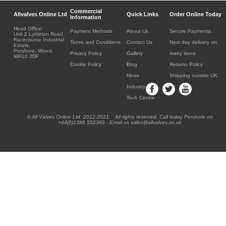
Commercial
Allvalves Online Ltd
Quick Links
Order Online Today
Information
Head Office:
Payment Methods
About Us
Secure Payments
Unit 2 Lyttleton Road,
Racecourse Industrial
Terms and Conditions
Contact Us
Next day delivery on
Estate,
Pershore, Worcs.
Privacy Policy
Gallery
many items
WR10 2DF.
Cookie Policy
Blog
Returns Policy
News
Shipping outside UK
Industry
Tech Centre
® All Valves Online Ltd 2012-2021. All rights reserved. Call today Pershore on
+44(0)1386 552369 - Email us sales@allvalves.co.uk