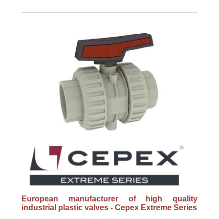
European manufacturer of high quality
industrial plastic valves - Cepex Extreme Series