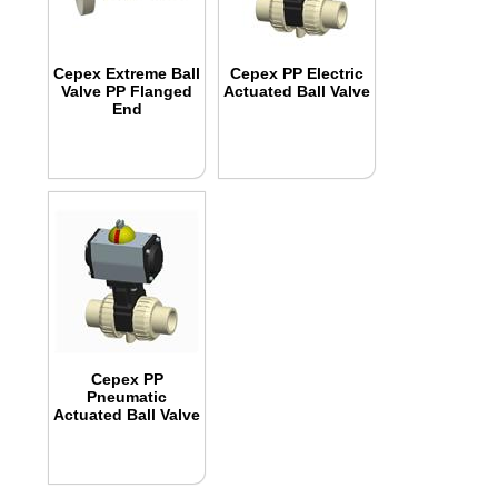
Cepex Extreme Ball
Cepex PP Electric
Valve PP Flanged
Actuated Ball Valve
End
Cepex PP
Pneumatic
Actuated Ball Valve