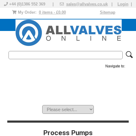
+44 (0)1386 552 369 |
sales@allvalves.co.uk
|
Login
|
My Order:
0 items - £0.00
Sitemap
Navigate to:
MANUAL VALVES
ACTUATED VALVE
VALVE ACTUATOR
PLASTIC VALVES
SOLENOID VALVE
ACCESSORIES
BRANDS
Process Pumps