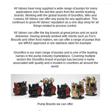
_________________________________________________________
All Valves have long supplied a wide range of pumps for many
applications over the last few years from the worlds leading
brands. Working with the global brands of Grundfos, Wilo and
Lowara, All Valves can offer any pump for any application. This
continues to grow All Valves' reputation as a one stop shop for all
things related to process control.
All Valves can offer the big brands at great prices and on quick
deliveries. Having already worked with clients such as Fox's
Biscuits and other food makers, we can offer a range of pumps that
are WRAS approved or are stainless steel for example.
Grundfos is our main range of pumps and is one of the leading
names in the pump industry marketplace. Covering multiple
sectors the Grundfos brand of pumps has become a name
associated with quality and is trusted in countries all around the
world.
Pump Brands we can offer: