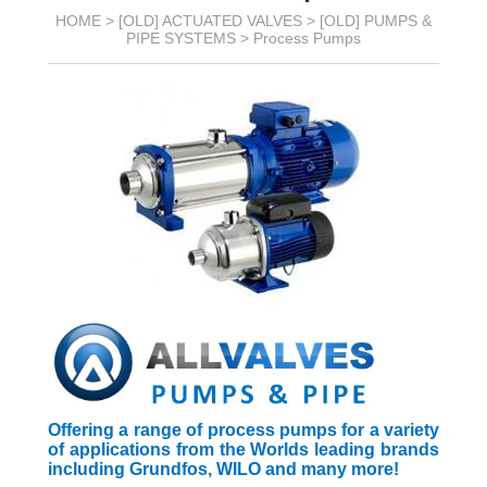
HOME >
[OLD] ACTUATED VALVES
>
[OLD] PUMPS &
PIPE SYSTEMS
>
Process Pumps
Offering a range of process pumps for a variety
of applications from the Worlds leading brands
including Grundfos, WILO and many more!