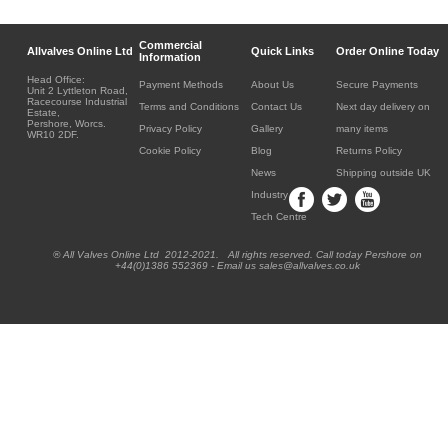
Commercial
Allvalves Online Ltd
Quick Links
Order Online Today
Information
Head Office:
Payment Methods
About Us
Secure Payments
Unit 2 Lyttleton Road,
Racecourse Industrial
Terms and Conditions
Contact Us
Next day delivery on
Estate,
Pershore, Worcs.
Privacy Policy
Gallery
many items
WR10 2DF.
Cookie Policy
Blog
Returns Policy
News
Shipping outside UK
Industry
Tech Centre
® All Valves Online Ltd 2012-2021. All rights reserved. Call today Pershore on
+44(0)1386 552369 - Email us sales@allvalves.co.uk