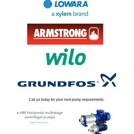
Call us today for your next pump requirements.