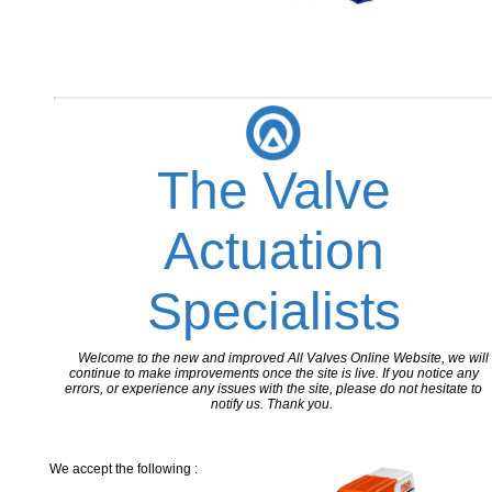
The Valve
Actuation
Specialists
Welcome to the new and improved All Valves Online Website, we will
continue to make improvements once the site is live. If you notice any
errors, or experience any issues with the site, please do not hesitate to
notify us. Thank you.
We accept the following :