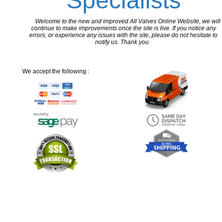
Specialists
Welcome to the new and improved All Valves Online Website, we will
continue to make improvements once the site is live. If you notice any
errors, or experience any issues with the site, please do not hesitate to
notify us. Thank you.
We accept the following :