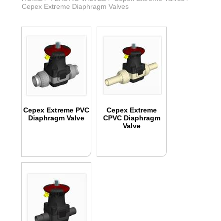
Cepex Extreme Diaphragm Valves
Cepex Extreme PVC
Cepex Extreme
Diaphragm Valve
CPVC Diaphragm
Valve