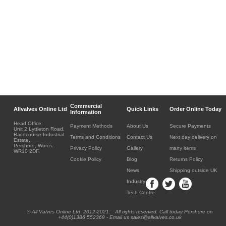
Commercial
Allvalves Online Ltd
Quick Links
Order Online Today
Information
Head Office:
Payment Methods
About Us
Secure Payments
Unit 2 Lyttleton Road,
Racecourse Industrial
Terms and Conditions
Contact Us
Next day delivery on
Estate,
Pershore, Worcs.
Privacy Policy
Gallery
many items
WR10 2DF.
Cookie Policy
Blog
Returns Policy
News
Shipping outside UK
Industry
Tech Centre
® All Valves Online Ltd 2012-2021. All rights reserved. Call today Pershore on
+44(0)1386 552369 - Email us sales@allvalves.co.uk