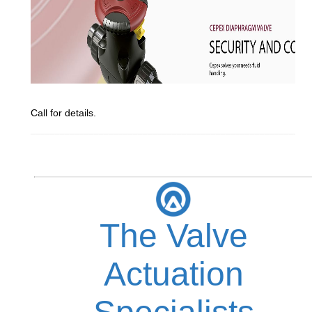
Call for details.
_________________________________________________________
The Valve
Actuation