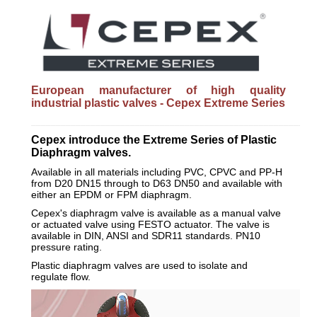
European manufacturer of high quality
industrial plastic valves - Cepex Extreme Series
_________________________________________________________
Cepex introduce the Extreme Series of Plastic
Diaphragm valves.
Available in all materials including PVC, CPVC and PP-H
from D20 DN15 through to D63 DN50 and available with
either an EPDM or FPM diaphragm.
Cepex's diaphragm valve is available as a manual valve
or actuated valve using FESTO actuator. The valve is
available in DIN, ANSI and SDR11 standards. PN10
pressure rating.
Plastic diaphragm valves are used to isolate and
regulate flow.