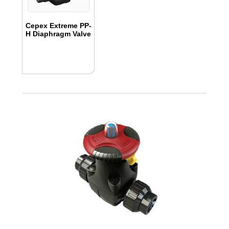
Cepex Extreme PP-
H Diaphragm Valve