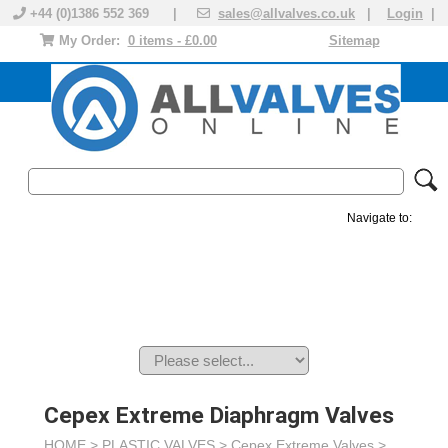
+44 (0)1386 552 369 |
sales@allvalves.co.uk
|
Login
|
My Order:
0 items - £0.00
Sitemap
Navigate to:
MANUAL VALVES
ACTUATED VALVE
VALVE ACTUATOR
PLASTIC VALVES
SOLENOID VALVE
ACCESSORIES
BRANDS
Cepex Extreme Diaphragm Valves
HOME >
PLASTIC VALVES
>
Cepex Extreme Valves
>