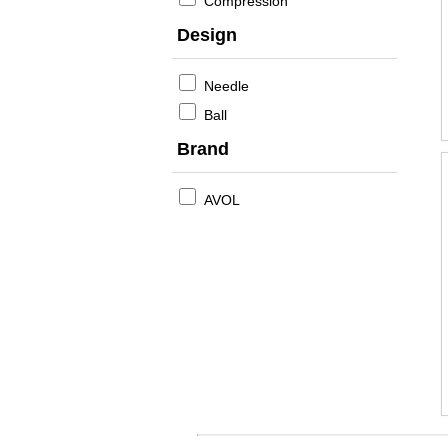
Compression
Design
Needle
Ball
Brand
AVOL