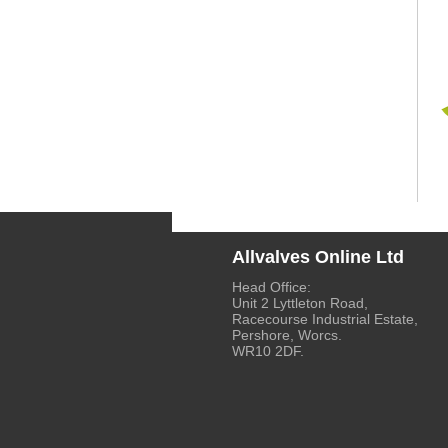
Allvalves Online Ltd
Head Office:
Unit 2 Lyttleton Road,
Racecourse Industrial Estate,
Pershore, Worcs.
WR10 2DF.