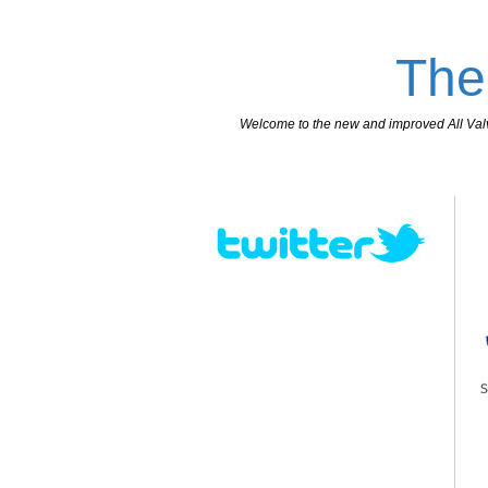
The
Welcome to the new and improved All Valves