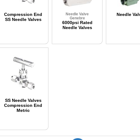
Compression End
Needle Valve
Needle Val
Genebre
SS Needle Valves
6000psi Rated
Needle Valves
SS Needle Valves
Compression End
Metric