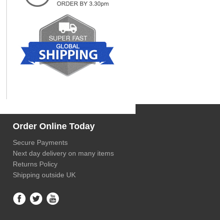
Order Online Today
Secure Payments
Next day delivery on many items
Returns Policy
Shipping outside UK