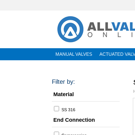
MANUAL VALVES
ACTUATED VAL
BRANDS
Filter by:
Material
SS 316
End Connection