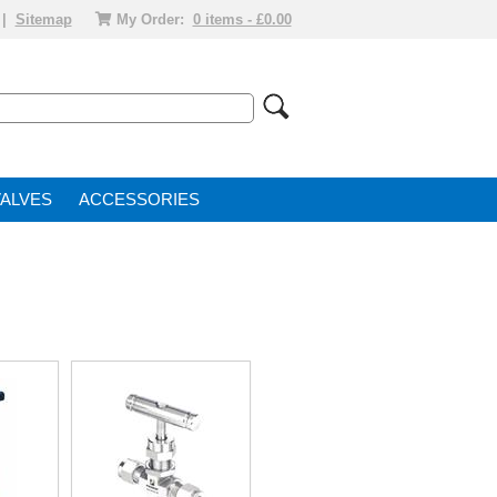
|
Sitemap
My Order:
0 items - £0.00
VALVE
ACCESSORIES