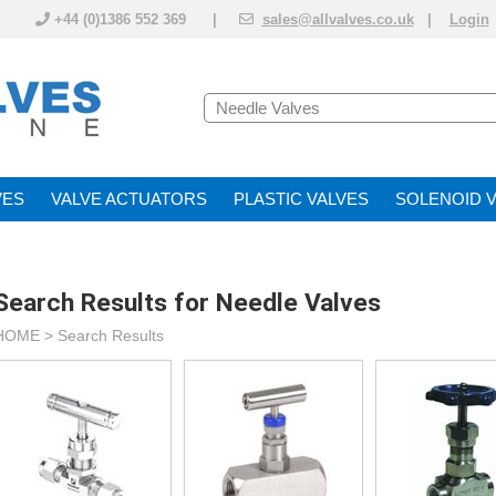
+44 (0)1386 552 369 |
sales@allvalves.co.uk
|
Login
VE
VALVE ACTUATOR
PLASTIC VALVES
SOLENOID 
Search Results for Needle Valves
HOME > Search Results