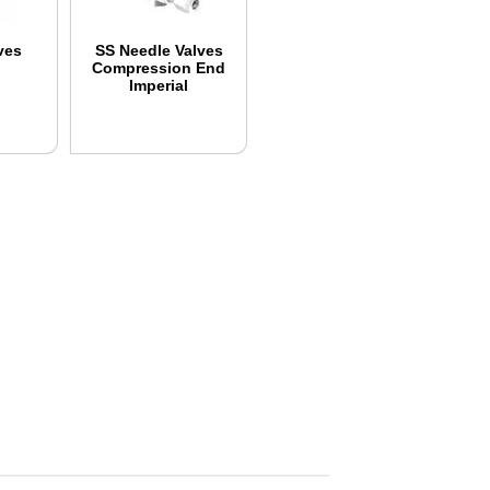
ves
SS Needle Valves
Compression End
Imperial