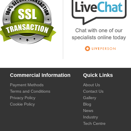
Commercial Information
Quick Links
Payment Methods
About Us
Terms and Conditions
Contact Us
Privacy Policy
Gallery
Cookie Policy
Blog
News
Industry
Tech Centre