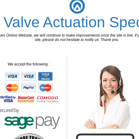
 Valve Actuation Spec
 Online Website, we will continue to make improvements once the site is live. If y
site, please do not hesitate to notify us. Thank you.
We accept the following :