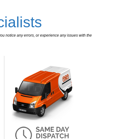
ialists
ou notice any errors, or experience any issues with the