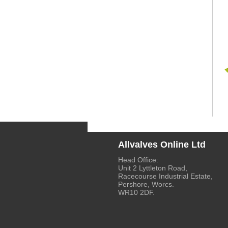
Allvalves Online Ltd
Head Office:
Unit 2 Lyttleton Road,
Racecourse Industrial Estate,
Pershore, Worcs.
WR10 2DF.