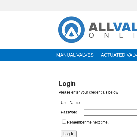
MANUAL VALVES
ACTUATED VAL
BRANDS
Login
Please enter your credentials below:
User Name:
Password:
Remember me next time.