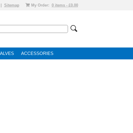
|
Sitemap
My Order:
0 items - £0.00
VALVE
ACCESSORIES