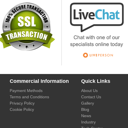
Commercial Information
Quick Links
Payment Methods
About Us
Terms and Conditions
Contact Us
Privacy Policy
Gallery
Cookie Policy
Blog
News
Industry