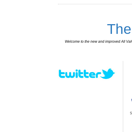
The
Welcome to the new and improved All Valves