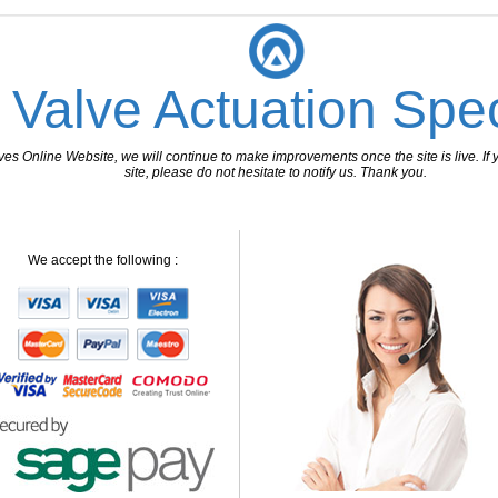
 Valve Actuation Spec
 Online Website, we will continue to make improvements once the site is live. If y
site, please do not hesitate to notify us. Thank you.
We accept the following :