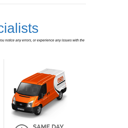
ialists
ou notice any errors, or experience any issues with the