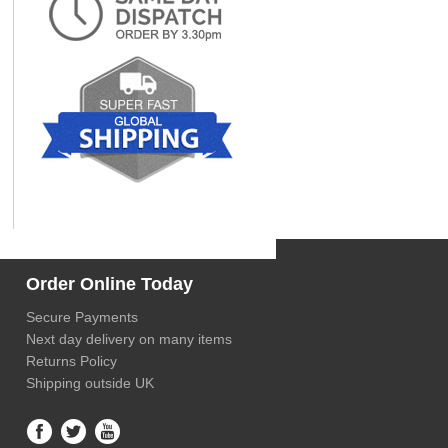
Order Online Today
Secure Payments
Next day delivery on many items
Returns Policy
Shipping outside UK