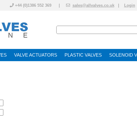
+44 (0)1386 552 369 |
sales@allvalves.co.uk
|
Login
VE
VALVE ACTUATOR
PLASTIC VALVES
SOLENOID 