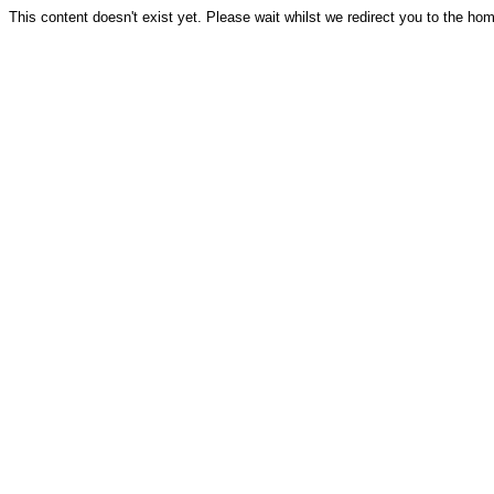
This content doesn't exist yet. Please wait whilst we redirect you to the ho