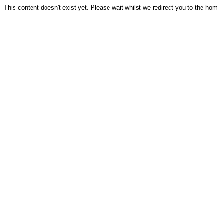
This content doesn't exist yet. Please wait whilst we redirect you to the ho