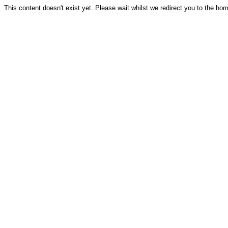
This content doesn't exist yet. Please wait whilst we redirect you to the ho